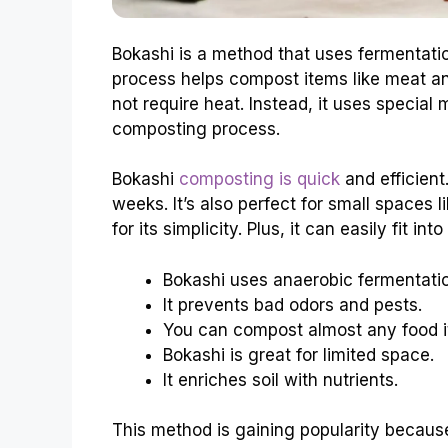
Bokashi is a method that uses fermentatio
process helps compost items like meat an
not require heat. Instead, it uses specia
composting process.
Bokashi
composting is quick
and efficient
weeks. It’s also perfect for small spaces
for its simplicity. Plus, it can easily fit int
Bokashi uses anaerobic fermentati
It prevents bad odors and pests.
You can compost almost any food i
Bokashi is great for limited space.
It enriches soil with nutrients.
This method is gaining popularity because