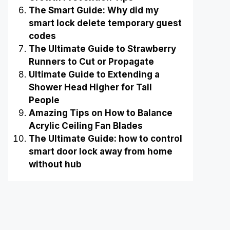
The Smart Guide: Why did my
smart lock delete temporary guest
codes
The Ultimate Guide to Strawberry
Runners to Cut or Propagate
Ultimate Guide to Extending a
Shower Head Higher for Tall
People
Amazing Tips on How to Balance
Acrylic Ceiling Fan Blades
The Ultimate Guide: how to control
smart door lock away from home
without hub