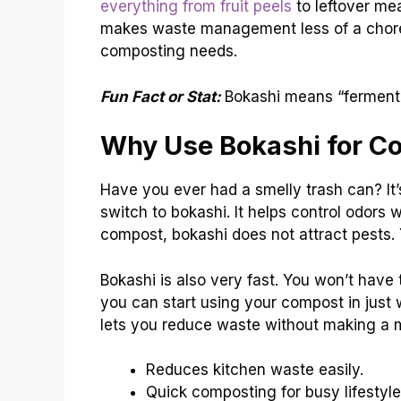
everything from fruit peels
to leftover mea
makes waste management less of a chore. 
composting needs.
Fun Fact or Stat:
Bokashi means “ferment
Why Use Bokashi for C
Have you ever had a smelly trash can? It’
switch to bokashi. It helps control odors
compost, bokashi does not attract pests.
Bokashi is also very fast. You won’t have 
you can start using your compost in just w
lets you reduce waste without making a 
Reduces kitchen waste easily.
Quick composting for busy lifestyle