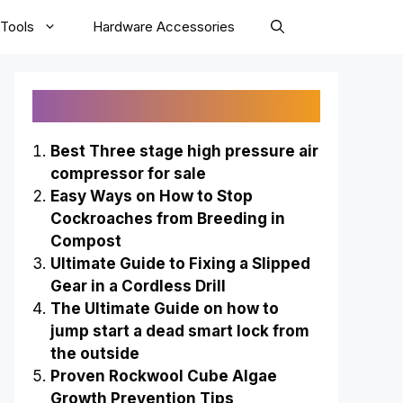
Tools
Hardware Accessories
Recently Published
Best Three stage high pressure air
compressor for sale
Easy Ways on How to Stop
Cockroaches from Breeding in
Compost
Ultimate Guide to Fixing a Slipped
Gear in a Cordless Drill
The Ultimate Guide on how to
jump start a dead smart lock from
the outside
Proven Rockwool Cube Algae
Growth Prevention Tips