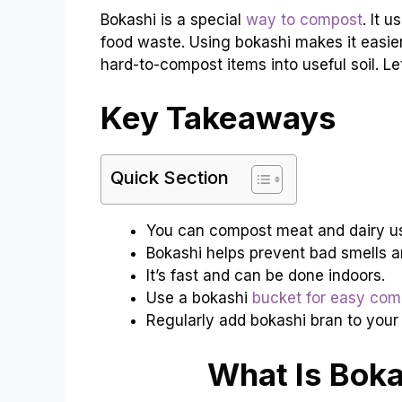
Bokashi is a special
way to compost
. It 
food waste. Using bokashi makes it easie
hard-to-compost items into useful soil. Let’
Key Takeaways
Quick Section
You can compost meat and dairy us
Bokashi helps prevent bad smells a
It’s fast and can be done indoors.
Use a bokashi
bucket for easy com
Regularly add bokashi bran to your
What Is Bok