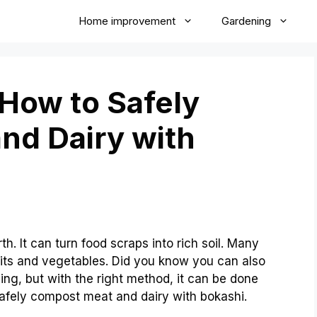
Home improvement
Gardening
 How to Safely
nd Dairy with
h. It can turn food scraps into rich soil. Many
uits and vegetables. Did you know you can also
ng, but with the right method, it can be done
 safely compost meat and dairy with bokashi.