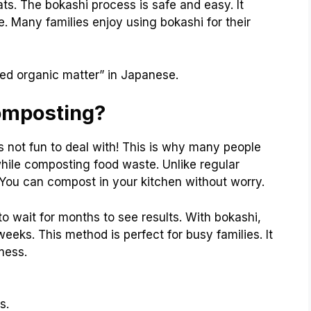
ts. The bokashi process is safe and easy. It
Many families enjoy using bokashi for their
ed organic matter” in Japanese.
omposting?
s not fun to deal with! This is why many people
 while composting food waste. Unlike regular
 You can compost in your kitchen without worry.
to wait for months to see results. With bokashi,
eeks. This method is perfect for busy families. It
mess.
s.