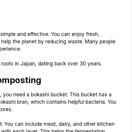
imple and effective. You can enjoy fresh,
you help the planet by reducing waste. Many people
perience.
roots in Japan, dating back over 30 years.
Composting
t, you need a bokashi bucket. This bucket has a
 bokashi bran, which contains helpful bacteria. You
tores.
. You can include meat, dairy, and other kitchen
with each layer. This helps the fermentation