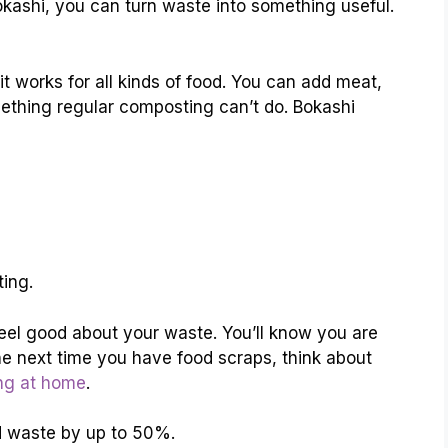
okashi, you can turn waste into something useful.
it works for all kinds of food. You can add meat,
mething regular composting can’t do. Bokashi
ing.
el good about your waste. You’ll know you are
he next time you have food scraps, think about
ng at home
.
d waste by up to 50%.