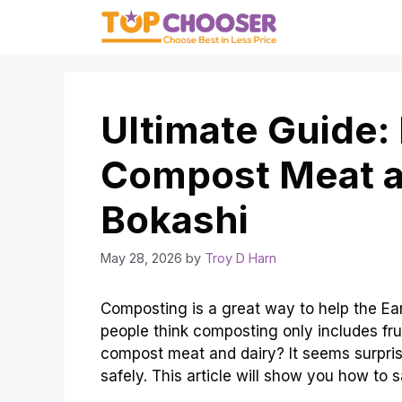
Skip
to
content
Ultimate Guide:
Compost Meat a
Bokashi
May 28, 2026
by
Troy D Harn
Composting is a great way to help the Eart
people think composting only includes fr
compost meat and dairy? It seems surprisi
safely. This article will show you how to