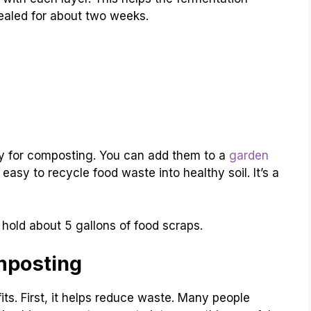
sealed for about two weeks.
dy for composting. You can add them to a
garden
easy to recycle food waste into healthy soil. It’s a
hold about 5 gallons of food scraps.
mposting
s. First, it helps reduce waste. Many people