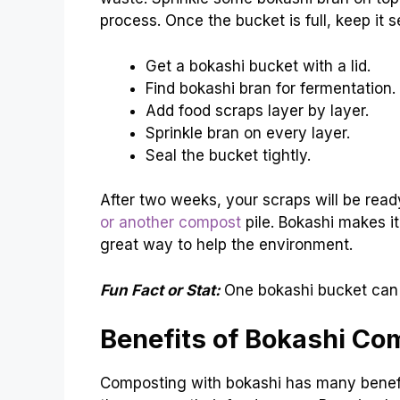
process. Once the bucket is full, keep it 
Get a bokashi bucket with a lid.
Find bokashi bran for fermentation.
Add food scraps layer by layer.
Sprinkle bran on every layer.
Seal the bucket tightly.
After two weeks, your scraps will be rea
or another compost
pile. Bokashi makes it 
great way to help the environment.
Fun Fact or Stat:
One bokashi bucket can 
Benefits of Bokashi Co
Composting with bokashi has many benefit