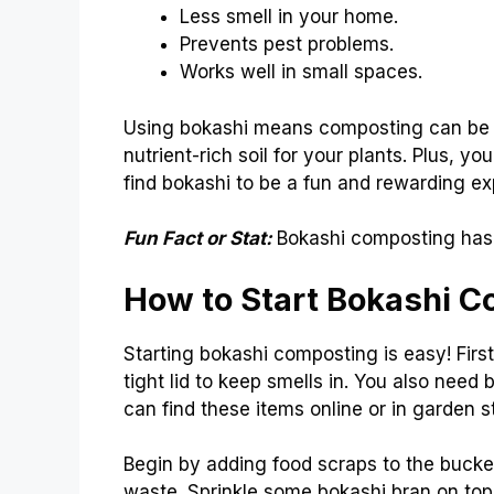
Less smell in your home.
Prevents pest problems.
Works well in small spaces.
Using bokashi means composting can be s
nutrient-rich soil for your plants. Plus, 
find bokashi to be a fun and rewarding ex
Fun Fact or Stat:
Bokashi composting has 
How to Start Bokashi 
Starting bokashi composting is easy! Firs
tight lid to keep smells in. You also need
can find these items online or in garden s
Begin by adding food scraps to the bucket
waste. Sprinkle some bokashi bran on top 