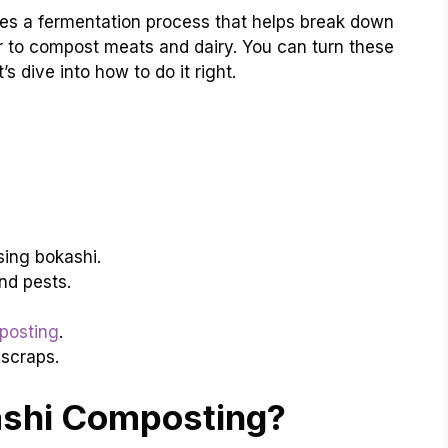
uses a fermentation process that helps break down
r to compost meats and dairy. You can turn these
s dive into how to do it right.
ing bokashi.
nd pests.
posting
.
 scraps.
ashi Composting?