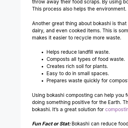
throw away their food scraps. By using b
This process also helps the environment.
Another great thing about bokashi is that 
dairy, and even cooked items. This is so
makes it easier to recycle more waste.
Helps reduce landfill waste.
Composts all types of food waste.
Creates rich soil for plants.
Easy to do in small spaces.
Prepares waste quickly for compost
Using bokashi composting can help you fe
doing something positive for the Earth. T
bokashi. It’s a great solution for
composti
Fun Fact or Stat:
Bokashi can reduce foo