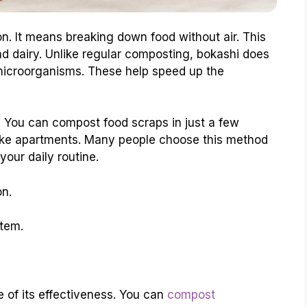
n. It means breaking down food without air. This
d dairy. Unlike regular composting, bokashi does
l microorganisms. These help speed up the
. You can compost food scraps in just a few
 like apartments. Many people choose this method
o your daily routine.
on.
tem.
 of its effectiveness. You can
compost