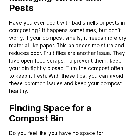
Pests
Have you ever dealt with bad smells or pests in
composting? It happens sometimes, but don’t
worry. If your compost smells, it needs more dry
material like paper. This balances moisture and
reduces odor. Fruit flies are another issue. They
love open food scraps. To prevent them, keep
your bin tightly closed. Turn the compost often
to keep it fresh. With these tips, you can avoid
these common issues and keep your compost
healthy.
Finding Space for a
Compost Bin
Do you feel like you have no space for