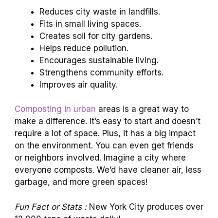
Reduces city waste in landfills.
Fits in small living spaces.
Creates soil for city gardens.
Helps reduce pollution.
Encourages sustainable living.
Strengthens community efforts.
Improves air quality.
Composting in urban
areas is a great way to
make a difference. It’s easy to start and doesn’t
require a lot of space. Plus, it has a big impact
on the environment. You can even get friends
or neighbors involved. Imagine a city where
everyone composts. We’d have cleaner air, less
garbage, and more green spaces!
Fun Fact or Stats :
New York City produces over