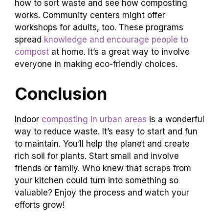
how to sort waste and see how composting
works. Community centers might offer
workshops for adults, too. These programs
spread
knowledge and encourage people to
compost
at home. It’s a great way to involve
everyone in making eco-friendly choices.
Conclusion
Indoor
composting in urban areas
is a wonderful
way to reduce waste. It’s easy to start and fun
to maintain. You’ll help the planet and create
rich soil for plants. Start small and involve
friends or family. Who knew that scraps from
your kitchen could turn into something so
valuable? Enjoy the process and watch your
efforts grow!