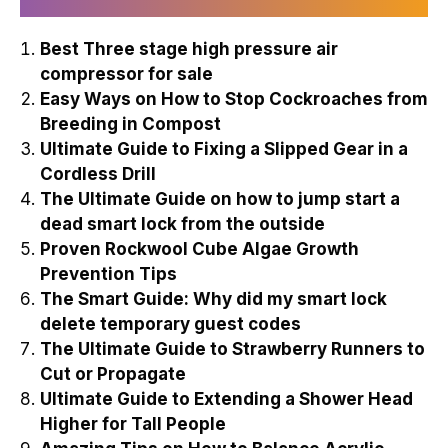
Best Three stage high pressure air
compressor for sale
Easy Ways on How to Stop Cockroaches from
Breeding in Compost
Ultimate Guide to Fixing a Slipped Gear in a
Cordless Drill
The Ultimate Guide on how to jump start a
dead smart lock from the outside
Proven Rockwool Cube Algae Growth
Prevention Tips
The Smart Guide: Why did my smart lock
delete temporary guest codes
The Ultimate Guide to Strawberry Runners to
Cut or Propagate
Ultimate Guide to Extending a Shower Head
Higher for Tall People