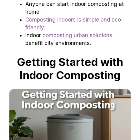
Anyone can start indoor composting at
home.
Composting indoors is simple and eco-
friendly
.
Indoor
composting urban solutions
benefit city environments.
Getting Started with
Indoor Composting