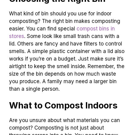
What kind of bin should you use for indoor
composting? The right bin makes composting
easier. You can find special
compost bins in
stores
. Some look like small trash cans with a
lid. Others are fancy and have filters to control
smells. A simple plastic container with a lid also
works if you’re on a budget. Just make sure it’s
airtight to keep the smell inside. Remember, the
size of the bin depends on how much waste
you produce. A family may need a larger bin
than a single person.
What to Compost Indoors
Are you unsure about what materials you can
compost? Composting is not just about