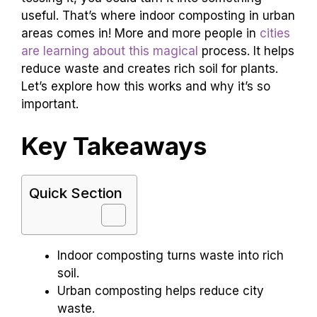
useful. That’s where indoor composting in urban
areas comes in! More and more people in
cities
are learning about this magical
process. It helps
reduce waste and creates rich soil for plants.
Let’s explore how this works and why it’s so
important.
Key Takeaways
Quick Section
Indoor composting turns waste into rich
soil.
Urban composting helps reduce city
waste.