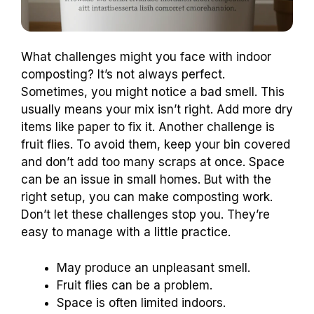
What challenges might you face with indoor
composting? It’s not always perfect.
Sometimes, you might notice a bad smell. This
usually means your mix isn’t right. Add more dry
items like paper to fix it. Another challenge is
fruit flies. To avoid them, keep your bin covered
and don’t add too many scraps at once. Space
can be an issue in small homes. But with the
right setup, you can make composting work.
Don’t let these challenges stop you. They’re
easy to manage with a little practice.
May produce an unpleasant smell.
Fruit flies can be a problem.
Space is often limited indoors.