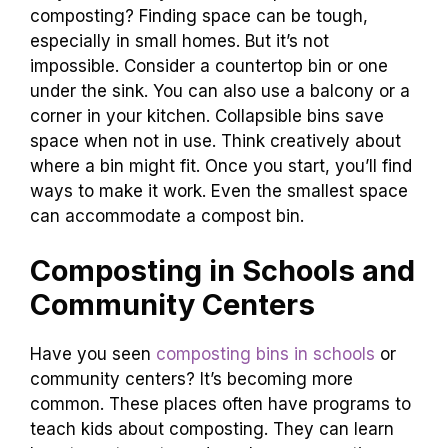
composting? Finding space can be tough,
especially in small homes. But it’s not
impossible. Consider a countertop bin or one
under the sink. You can also use a balcony or a
corner in your kitchen. Collapsible bins save
space when not in use. Think creatively about
where a bin might fit. Once you start, you’ll find
ways to make it work. Even the smallest space
can accommodate a compost bin.
Composting in Schools and
Community Centers
Have you seen
composting bins in schools
or
community centers? It’s becoming more
common. These places often have programs to
teach kids about composting. They can learn