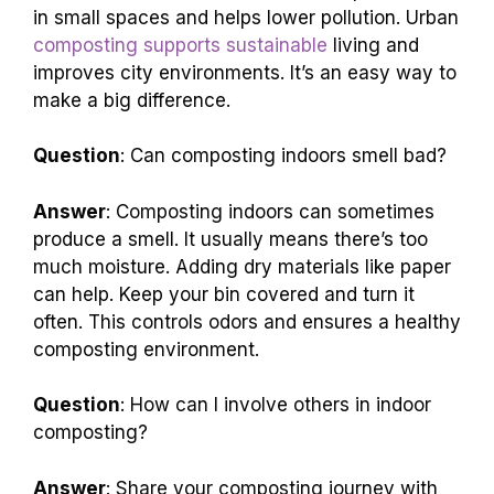
in small spaces and helps lower pollution. Urban
composting supports sustainable
living and
improves city environments. It’s an easy way to
make a big difference.
Question
: Can composting indoors smell bad?
Answer
: Composting indoors can sometimes
produce a smell. It usually means there’s too
much moisture. Adding dry materials like paper
can help. Keep your bin covered and turn it
often. This controls odors and ensures a healthy
composting environment.
Question
: How can I involve others in indoor
composting?
Answer
: Share your composting journey with