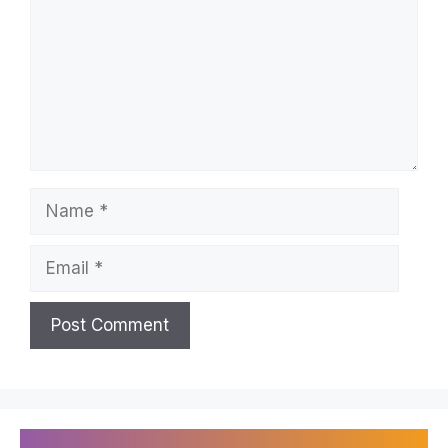
Name
Email
Recently Published