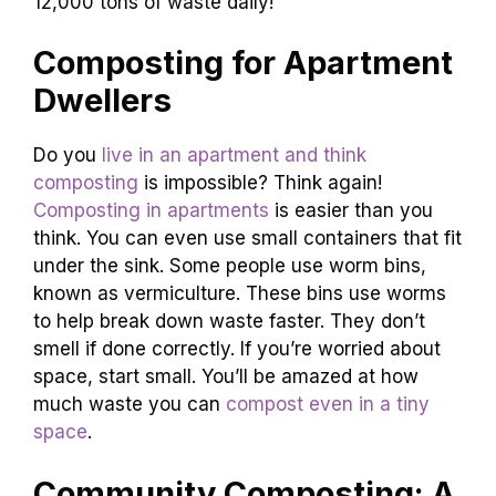
12,000 tons of waste daily!
Composting for Apartment
Dwellers
Do you
live in an apartment and think
composting
is impossible? Think again!
Composting in apartments
is easier than you
think. You can even use small containers that fit
under the sink. Some people use worm bins,
known as vermiculture. These bins use worms
to help break down waste faster. They don’t
smell if done correctly. If you’re worried about
space, start small. You’ll be amazed at how
much waste you can
compost even in a tiny
space
.
Community Composting: A