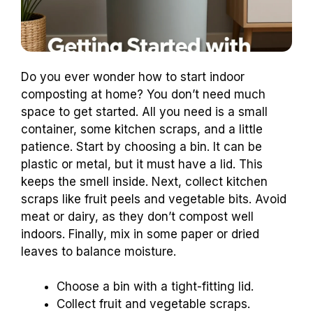
Do you ever wonder how to start indoor
composting at home? You don’t need much
space to get started. All you need is a small
container, some kitchen scraps, and a little
patience. Start by choosing a bin. It can be
plastic or metal, but it must have a lid. This
keeps the smell inside. Next, collect kitchen
scraps like fruit peels and vegetable bits. Avoid
meat or dairy, as they don’t compost well
indoors. Finally, mix in some paper or dried
leaves to balance moisture.
Choose a bin with a tight-fitting lid.
Collect fruit and vegetable scraps.