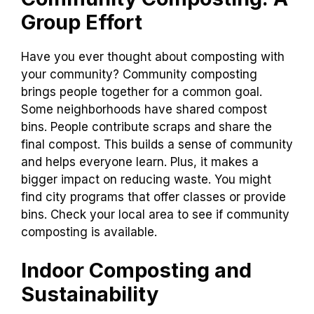
Group Effort
Have you ever thought about composting with
your community? Community composting
brings people together for a common goal.
Some neighborhoods have shared compost
bins. People contribute scraps and share the
final compost. This builds a sense of community
and helps everyone learn. Plus, it makes a
bigger impact on reducing waste. You might
find city programs that offer classes or provide
bins. Check your local area to see if community
composting is available.
Indoor Composting and
Sustainability