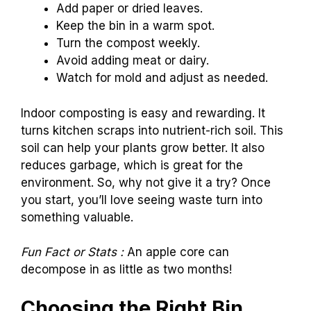
Add paper or dried leaves.
Keep the bin in a warm spot.
Turn the compost weekly.
Avoid adding meat or dairy.
Watch for mold and adjust as needed.
Indoor composting is easy and rewarding. It
turns kitchen scraps into nutrient-rich soil. This
soil can help your plants grow better. It also
reduces garbage, which is great for the
environment. So, why not give it a try? Once
you start, you’ll love seeing waste turn into
something valuable.
Fun Fact or Stats :
An apple core can
decompose in as little as two months!
Choosing the Right Bin