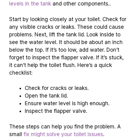
levels in the tank
and other components..
Start by looking closely at your toilet. Check for
any visible cracks or leaks. These could cause
problems. Next, lift the tank lid. Look inside to
see the water level. It should be about an inch
below the top. If it’s too low, add water. Don’t
forget to inspect the flapper valve. If it’s stuck,
it can’t help the toilet flush. Here’s a quick
checklist:
Check for cracks or leaks.
Open the tank lid.
Ensure water level is high enough.
Inspect the flapper valve.
These steps can help you find the problem. A
small
fix might solve your toilet issues
.