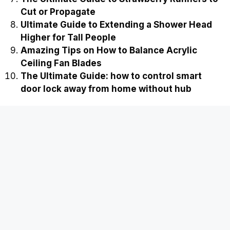
Cut or Propagate
Ultimate Guide to Extending a Shower Head
Higher for Tall People
Amazing Tips on How to Balance Acrylic
Ceiling Fan Blades
The Ultimate Guide: how to control smart
door lock away from home without hub