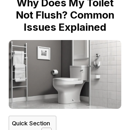
Why Does My Toilet
Not Flush? Common
Issues Explained
Quick Section