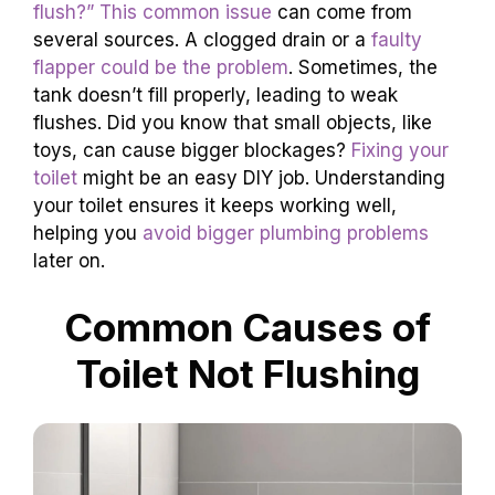
flush?” This common issue
can come from
several sources. A clogged drain or a
faulty
flapper could be the problem
. Sometimes, the
tank doesn’t fill properly, leading to weak
flushes. Did you know that small objects, like
toys, can cause bigger blockages?
Fixing your
toilet
might be an easy DIY job. Understanding
your toilet ensures it keeps working well,
helping you
avoid bigger plumbing problems
later on.
Common Causes of
Toilet Not Flushing