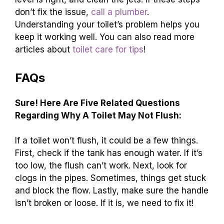
don’t fix the issue,
call a plumber
.
Understanding your toilet’s problem helps you
keep it working well. You can also read more
articles about
toilet care for tips
!
FAQs
Sure! Here Are Five Related Questions
Regarding Why A Toilet May Not Flush:
If a toilet won’t flush, it could be a few things.
First, check if the tank has enough water. If it’s
too low, the flush can’t work. Next, look for
clogs in the pipes. Sometimes, things get stuck
and block the flow. Lastly, make sure the handle
isn’t broken or loose. If it is, we need to fix it!