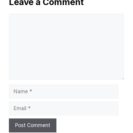
Leave a Comment
Comment
Name
Email