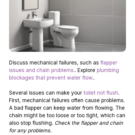
Discuss mechanical failures, such as
flapper
issues and chain problems.
. Explore
plumbing
blockages that prevent water flow.
.
Several issues can make your
toilet not flush
.
First, mechanical failures often cause problems.
A bad flapper can keep water from flowing. The
chain might be too loose or too tight, which can
also stop flushing.
Check the flapper and chain
for any problems.