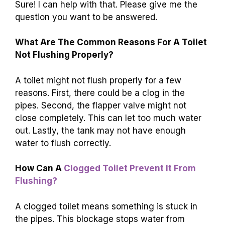
Sure! I can help with that. Please give me the
question you want to be answered.
What Are The Common Reasons For A Toilet
Not Flushing Properly?
A toilet might not flush properly for a few
reasons. First, there could be a clog in the
pipes. Second, the flapper valve might not
close completely. This can let too much water
out. Lastly, the tank may not have enough
water to flush correctly.
How Can A
Clogged Toilet Prevent It From
Flushing?
A clogged toilet means something is stuck in
the pipes. This blockage stops water from