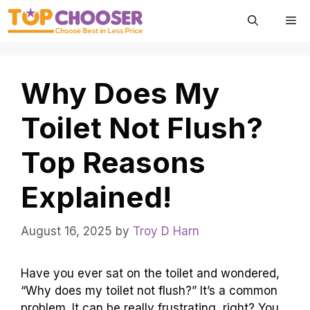
Skip
Me
to
content
Why Does My
Toilet Not Flush?
Top Reasons
Explained!
August 16, 2025
by
Troy D Harn
Have you ever sat on the toilet and wondered,
“Why does my toilet not flush?” It’s a common
problem. It can be really frustrating, right? You