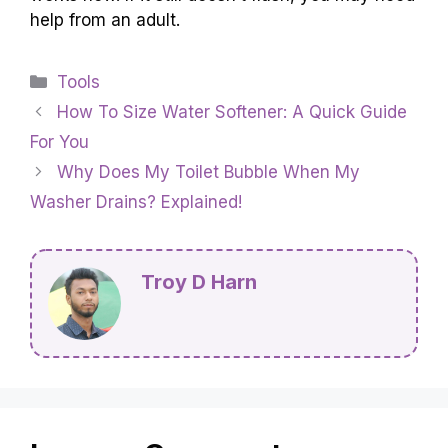
help from an adult.
Categories
Tools
How To Size Water Softener: A Quick Guide
For You
Why Does My Toilet Bubble When My
Washer Drains? Explained!
Troy D Harn