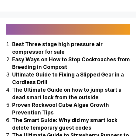
Recently Published
Best Three stage high pressure air
compressor for sale
Easy Ways on How to Stop Cockroaches from
Breeding in Compost
Ultimate Guide to Fixing a Slipped Gear in a
Cordless Drill
The Ultimate Guide on how to jump start a
dead smart lock from the outside
Proven Rockwool Cube Algae Growth
Prevention Tips
The Smart Guide: Why did my smart lock
delete temporary guest codes
The Ultimate Guide to Strawberry Runners to