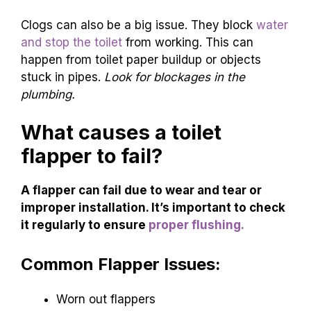
Clogs can also be a big issue. They block
water
and stop the toilet
from working. This can
happen from toilet paper buildup or objects
stuck in pipes.
Look for blockages in the
plumbing.
What causes a toilet
flapper to fail?
A flapper can fail due to wear and tear or
improper installation. It’s important to check
it regularly to ensure
proper flushing.
Common Flapper Issues:
Worn out flappers