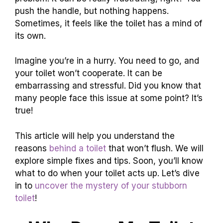
push the handle, but nothing happens.
Sometimes, it feels like the toilet has a mind of
its own.
Imagine you’re in a hurry. You need to go, and
your toilet won’t cooperate. It can be
embarrassing and stressful. Did you know that
many people face this issue at some point? It’s
true!
This article will help you understand the
reasons
behind a toilet
that won’t flush. We will
explore simple fixes and tips. Soon, you’ll know
what to do when your toilet acts up. Let’s dive
in to
uncover the mystery of your stubborn
toilet
!