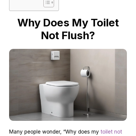
Why Does My Toilet
Not Flush?
Many people wonder, “Why does my
toilet not