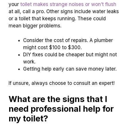
your
toilet makes strange noises or won’t flush
at all, call a pro. Other signs include water leaks
or a toilet that keeps running. These could
mean bigger problems.
Consider the cost of repairs. A plumber
might cost $100 to $300.
DIY fixes could be cheaper but might not
work.
Getting help early can save money later.
If unsure, always choose to consult an expert!
What are the signs that I
need professional help for
my toilet?