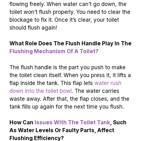
flowing freely. When water can’t go down, the
toilet won’t flush properly. You need to clear the
blockage to fix it. Once it’s clear, your toilet
should flush again!
What Role Does The Flush Handle Play In The
Flushing Mechanism Of A Toilet?
The flush handle is the part you push to make
the toilet clean itself. When you press it, it lifts a
flap inside the tank. This flap lets
water rush
down into the toilet bowl
. The water carries
waste away. After that, the flap closes, and the
tank fills up again for the next time you flush.
How Can
Issues With The Toilet Tank
, Such
As Water Levels Or Faulty Parts, Affect
Flushing Efficiency?