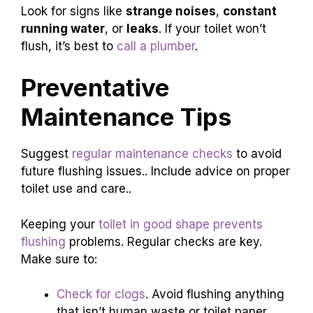
Look for signs like
strange noises
,
constant
running water
, or
leaks
. If your toilet won’t
flush, it’s best to
call a plumber
.
Preventative
Maintenance Tips
Suggest
regular maintenance checks
to avoid
future flushing issues.. Include advice on proper
toilet use and care..
Keeping your
toilet in good shape prevents
flushing
problems. Regular checks are key.
Make sure to:
Check for clogs
. Avoid flushing anything
that isn’t human waste or toilet paper.