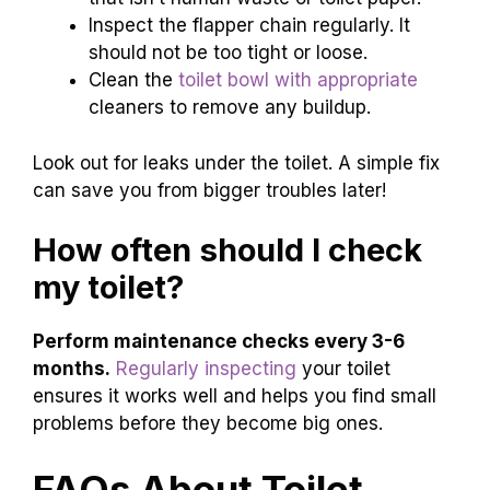
Inspect the flapper chain regularly. It
should not be too tight or loose.
Clean the
toilet bowl with appropriate
cleaners to remove any buildup.
Look out for leaks under the toilet. A simple fix
can save you from bigger troubles later!
How often should I check
my toilet?
Perform maintenance checks every 3-6
months.
Regularly inspecting
your toilet
ensures it works well and helps you find small
problems before they become big ones.
FAQs About Toilet