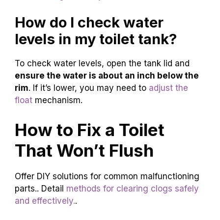
How do I check water
levels in my toilet tank?
To check water levels, open the tank lid and
ensure the water is about an inch below the
rim
. If it’s lower, you may need to
adjust the
float
mechanism.
How to Fix a Toilet
That Won’t Flush
Offer DIY solutions for common malfunctioning
parts.. Detail
methods for clearing clogs safely
and effectively.
.