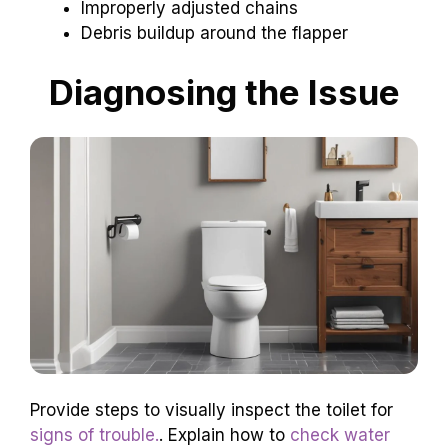
Improperly adjusted chains
Debris buildup around the flapper
Diagnosing the Issue
Provide steps to visually inspect the toilet for
signs of trouble.
. Explain how to
check water