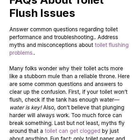
Flush Issues
Answer common questions regarding toilet
performance and troubleshooting.. Address
myths and misconceptions about
toilet flushing
problems.
.
Many folks wonder why their toilet acts more
like a stubborn mule than a reliable throne. Here
are some common questions and answers to
clear up the confusion. First, if your toilet won’t
flush, check if the tank has enough water—
water is key!
Also, don’t believe that plunging
harder will always work. Too much force can
break something. Last but not least, myths fly
around that a
toilet can get clogged
by just
about anything. Fun fact: only toilet paper and