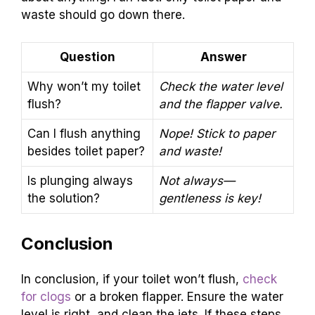
waste should go down there.
Question
Answer
Why won’t my toilet
Check the water level
flush?
and the flapper valve.
Can I flush anything
Nope! Stick to paper
besides toilet paper?
and waste!
Is plunging always
Not always—
the solution?
gentleness is key!
Conclusion
In conclusion, if your toilet won’t flush,
check
for clogs
or a broken flapper. Ensure the water
level is right, and clean the jets. If these steps