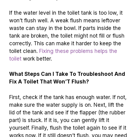
If the water level in the toilet tank is too low, it
won’t flush well. A weak flush means leftover
waste can stay in the bowl. If parts inside the
tank are broken, the toilet might not fill or flush
correctly. This can make it harder to keep the
toilet clean.
Fixing these problems helps the
toilet
work better.
What Steps Can I Take To Troubleshoot And
Fix A Toilet That Won’T Flush?
First, check if the tank has enough water. If not,
make sure the water supply is on. Next, lift the
lid of the tank and see if the flapper (the rubber
part) is stuck. If it is, you can gently lift it
yourself. Finally, flush the toilet again to see if it
works now. If it still doesn’t flush, you may need