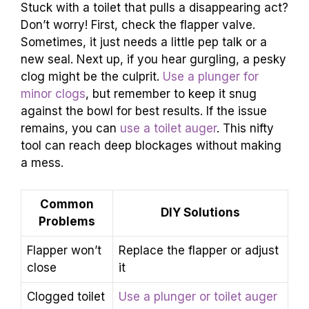
Stuck with a toilet that pulls a disappearing act?
Don’t worry! First, check the flapper valve.
Sometimes, it just needs a little pep talk or a
new seal. Next up, if you hear gurgling, a pesky
clog might be the culprit.
Use a plunger for
minor clogs
, but remember to keep it snug
against the bowl for best results. If the issue
remains, you can
use a toilet auger
. This nifty
tool can reach deep blockages without making
a mess.
Common
DIY Solutions
Problems
Flapper won’t
Replace the flapper or adjust
close
it
Clogged toilet
Use a plunger or toilet auger