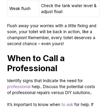
Check the tank water level &
Weak flush
adjust float
Flush away your worries with a little fixing and
soon, your toilet will be back in action, like a
champion! Remember, every toilet deserves a
second chance – even yours!
When to Call a
Professional
Identify signs that indicate the need for
professional
help.. Discuss the potential costs
of professional repairs versus DIY solutions..
It’s important to know when
to ask
for help. If