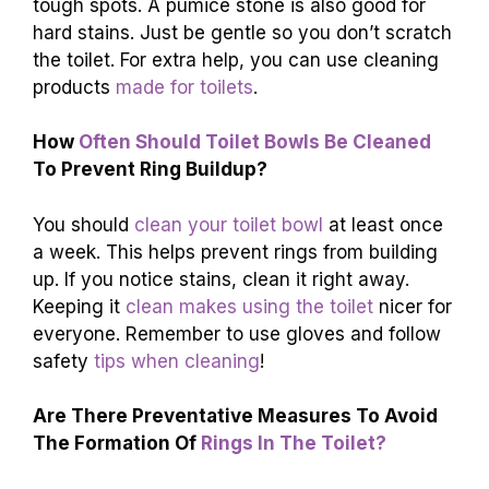
tough spots. A pumice stone is also good for
hard stains. Just be gentle so you don’t scratch
the toilet. For extra help, you can use cleaning
products
made for toilets
.
How
Often Should Toilet Bowls Be Cleaned
To Prevent Ring Buildup?
You should
clean your toilet bowl
at least once
a week. This helps prevent rings from building
up. If you notice stains, clean it right away.
Keeping it
clean makes using the toilet
nicer for
everyone. Remember to use gloves and follow
safety
tips when cleaning
!
Are There Preventative Measures To Avoid
The Formation Of
Rings In The Toilet?