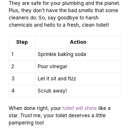
They are safe for your plumbing and the planet.
Plus, they don’t have the bad smells that some
cleaners do. So, say goodbye to harsh
chemicals and hello to a fresh, clean toilet!
Step
Action
1
Sprinkle baking soda
2
Pour vinegar
3
Let it sit and fizz
4
Scrub away!
When done right, your
toilet will shine
like a
star. Trust me, your toilet deserves a little
pampering too!