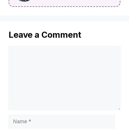
Leave a Comment
Comment
Name