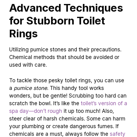
Advanced Techniques
for Stubborn Toilet
Rings
Utilizing pumice stones and their precautions.
Chemical methods that should be avoided or
used with care.
To tackle those pesky toilet rings, you can use
a
pumice stone
. This handy tool works
wonders, but be gentle! Scrubbing too hard can
scratch the bowl. It’s like the
toilet’s version of a
spa day—don’t rough
it up too much! Also,
steer clear of harsh chemicals. Some can harm
your plumbing or create dangerous fumes. If
chemicals are a must, always follow the
safety