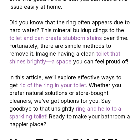
issue easily at home.
Did you know that the ring often appears due to
hard water? This mineral buildup clings to the
toilet and can create stubborn stains
over time.
Fortunately, there are simple methods to
remove it. Imagine having a clean
toilet that
shines brightly—a space
you can feel proud of!
In this article, we’ll explore effective ways to
get
rid of the ring in your toilet
. Whether you
prefer natural solutions or store-bought
cleaners, we’ve got options for you. Say
goodbye to that unsightly
ring and hello to a
sparkling toilet
! Ready to make your bathroom a
happier place?