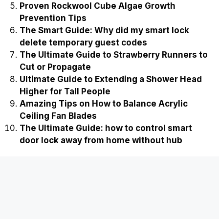
Proven Rockwool Cube Algae Growth
Prevention Tips
The Smart Guide: Why did my smart lock
delete temporary guest codes
The Ultimate Guide to Strawberry Runners to
Cut or Propagate
Ultimate Guide to Extending a Shower Head
Higher for Tall People
Amazing Tips on How to Balance Acrylic
Ceiling Fan Blades
The Ultimate Guide: how to control smart
door lock away from home without hub