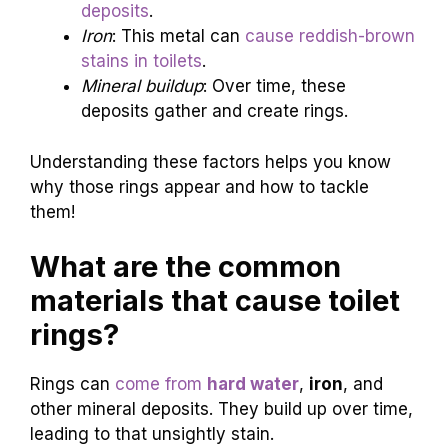
deposits
.
Iron
: This metal can
cause reddish-brown
stains in toilets
.
Mineral buildup
: Over time, these
deposits gather and create rings.
Understanding these factors helps you know
why those rings appear and how to tackle
them!
What are the common
materials that cause toilet
rings?
Rings can
come from
hard water
,
iron
, and
other mineral deposits. They build up over time,
leading to that unsightly stain.