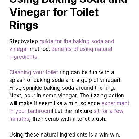
Vinegar for Toilet
Rings
Stepbystep
guide for the baking soda and
vinegar
method.
Benefits of using natural
ingredients
.
Cleaning your toilet
ring can be fun with a
splash of baking soda and a gulp of vinegar!
First, sprinkle baking soda around the ring.
Next, pour in some vinegar. The fizzing action
will make it seem like a mini science
experiment
in your bathroom
! Let the mixture
sit for a few
minutes
, then scrub with a toilet brush.
Using these natural ingredients is a win-win.