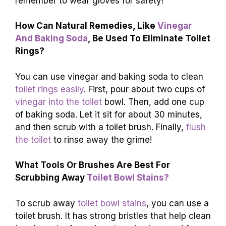
remember to wear gloves for safety!
How Can Natural Remedies, Like
Vinegar
And Baking Soda
, Be Used To Eliminate Toilet
Rings?
You can use vinegar and baking soda to clean
toilet rings easily
. First, pour about two cups of
vinegar into the toilet
bowl. Then, add one cup
of baking soda. Let it sit for about 30 minutes,
and then scrub with a toilet brush. Finally,
flush
the toilet
to rinse away the grime!
What Tools Or Brushes Are Best For
Scrubbing Away
Toilet Bowl Stains?
To scrub away
toilet bowl stains
, you can use a
toilet brush. It has strong bristles that help clean