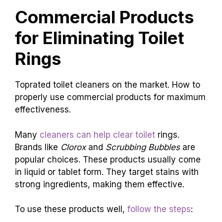
Commercial Products
for Eliminating Toilet
Rings
Toprated toilet cleaners on the market. How to
properly use commercial products for maximum
effectiveness.
Many
cleaners can help clear toilet
rings.
Brands like
Clorox
and
Scrubbing Bubbles
are
popular choices. These products usually come
in liquid or tablet form. They target stains with
strong ingredients, making them effective.
To use these products well,
follow the steps
: