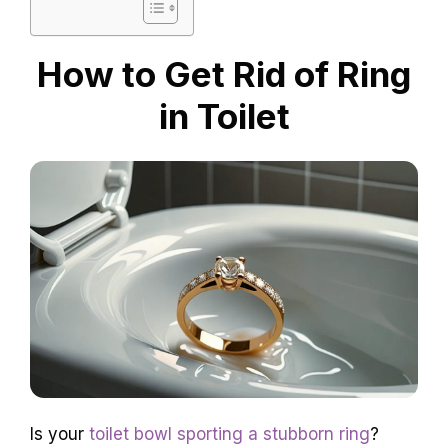
How to Get Rid of Ring
in Toilet
Is your
toilet bowl sporting a stubborn ring
?