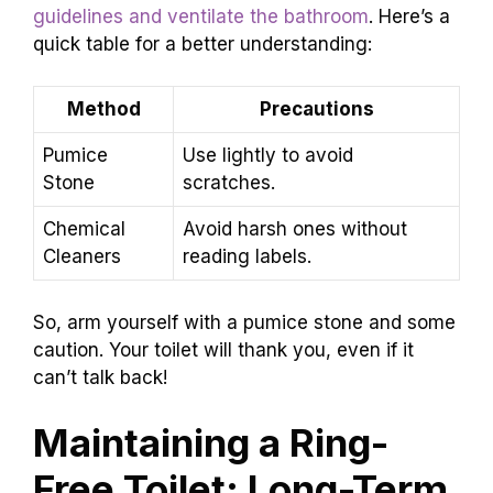
guidelines and ventilate the bathroom
. Here’s a
quick table for a better understanding:
Method
Precautions
Pumice
Use lightly to avoid
Stone
scratches.
Chemical
Avoid harsh ones without
Cleaners
reading labels.
So, arm yourself with a pumice stone and some
caution. Your toilet will thank you, even if it
can’t talk back!
Maintaining a Ring-
Free Toilet: Long-Term