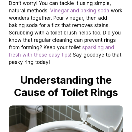
Don’t worry! You can tackle it using simple,
natural methods.
Vinegar and baking soda
work
wonders together. Pour vinegar, then add
baking soda for a fizz that removes stains.
Scrubbing with a toilet brush helps too. Did you
know that regular cleaning can prevent rings
from forming? Keep your toilet
sparkling and
fresh with these easy tips
! Say goodbye to that
pesky ring today!
Understanding the
Cause of Toilet Rings