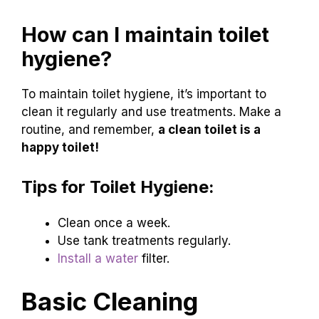
How can I maintain toilet
hygiene?
To maintain toilet hygiene, it’s important to
clean it regularly and use treatments. Make a
routine, and remember,
a clean toilet is a
happy toilet!
Tips for Toilet Hygiene:
Clean once a week.
Use tank treatments regularly.
Install a water
filter.
Basic Cleaning