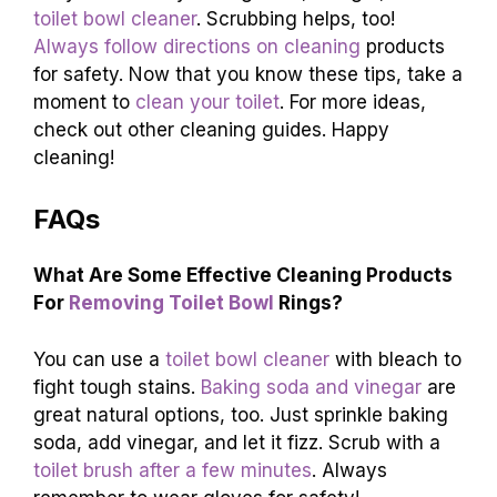
toilet bowl cleaner
. Scrubbing helps, too!
Always follow directions on cleaning
products
for safety. Now that you know these tips, take a
moment to
clean your toilet
. For more ideas,
check out other cleaning guides. Happy
cleaning!
FAQs
What Are Some Effective Cleaning Products
For
Removing Toilet Bowl
Rings?
You can use a
toilet bowl cleaner
with bleach to
fight tough stains.
Baking soda and vinegar
are
great natural options, too. Just sprinkle baking
soda, add vinegar, and let it fizz. Scrub with a
toilet brush after a few minutes
. Always