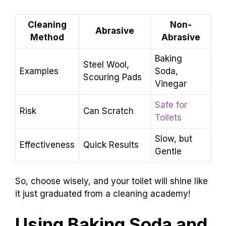
Cleaning
Non-
Abrasive
Method
Abrasive
Baking
Steel Wool,
Examples
Soda,
Scouring Pads
Vinegar
Safe for
Risk
Can Scratch
Toilets
Slow, but
Effectiveness
Quick Results
Gentle
So, choose wisely, and your toilet will shine like
it just graduated from a cleaning academy!
Using Baking Soda and