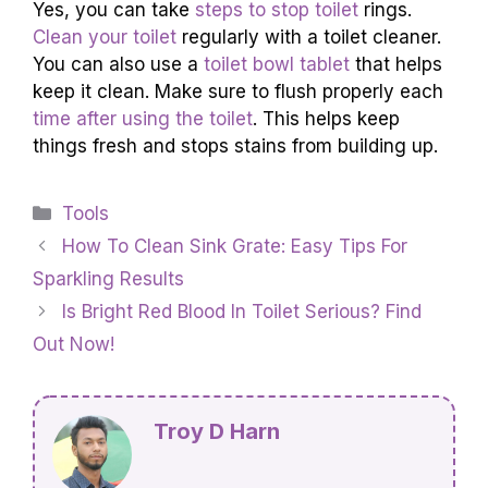
Yes, you can take
steps to stop toilet
rings.
Clean your toilet
regularly with a toilet cleaner.
You can also use a
toilet bowl tablet
that helps
keep it clean. Make sure to flush properly each
time after using the toilet
. This helps keep
things fresh and stops stains from building up.
Categories
Tools
How To Clean Sink Grate: Easy Tips For
Sparkling Results
Is Bright Red Blood In Toilet Serious? Find
Out Now!
Troy D Harn