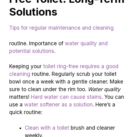
Solutions
Tips for regular maintenance and cleaning
routine. Importance of
water quality and
potential solutions
.
Keeping your
toilet ring-free requires a good
cleaning
routine. Regularly scrub your toilet
bowl once a week with a gentle cleaner. Make
sure to clean under the rim too.
Water quality
matters!
Hard water can cause stains
. You can
use a
water softener as a solution
. Here’s a
quick routine:
Clean with a toilet
brush and cleaner
weekly.