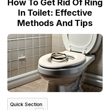
How To Get Rid Of Ring
In Toilet: Effective
Methods And Tips
Quick Section