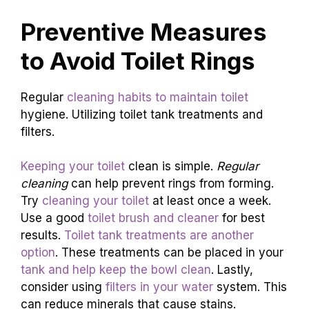
Preventive Measures
to Avoid Toilet Rings
Regular
cleaning habits to maintain toilet
hygiene. Utilizing toilet tank treatments and
filters.
Keeping your toilet
clean is simple.
Regular
cleaning
can help prevent rings from forming.
Try
cleaning your toilet
at least once a week.
Use a good
toilet brush and cleaner
for best
results.
Toilet tank treatments are another
option
. These treatments can be placed in your
tank and help keep the bowl clean
. Lastly,
consider using
filters in your water
system. This
can reduce minerals that cause stains.