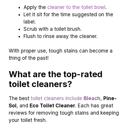
Apply the
cleaner to the toilet bowl
.
Let it sit for the time suggested on the
label.
Scrub with a toilet brush.
Flush to rinse away the cleaner.
With proper use, tough stains can become a
thing of the past!
What are the top-rated
toilet cleaners?
The best
toilet cleaners include
Bleach
,
Pine-
Sol
, and
Eco Toilet Cleaner
. Each has great
reviews for removing tough stains and keeping
your toilet fresh.