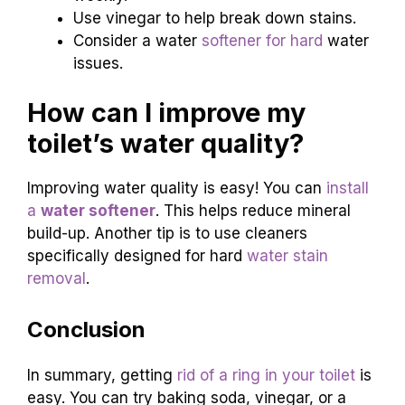
Use vinegar to help break down stains.
Consider a water
softener for hard
water
issues.
How can I improve my
toilet’s water quality?
Improving water quality is easy! You can
install
a
water softener
. This helps reduce mineral
build-up. Another tip is to use cleaners
specifically designed for hard
water stain
removal
.
Conclusion
In summary, getting
rid of a ring in your toilet
is
easy. You can try baking soda, vinegar, or a