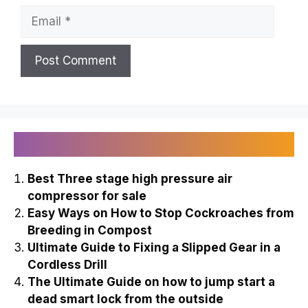
Email
Recently Published
Best Three stage high pressure air
compressor for sale
Easy Ways on How to Stop Cockroaches from
Breeding in Compost
Ultimate Guide to Fixing a Slipped Gear in a
Cordless Drill
The Ultimate Guide on how to jump start a
dead smart lock from the outside