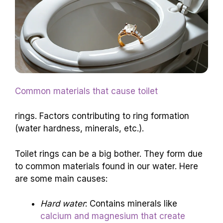
Common materials that cause toilet
rings. Factors contributing to ring formation
(water hardness, minerals, etc.).
Toilet rings can be a big bother. They form due
to common materials found in our water. Here
are some main causes:
Hard water
: Contains minerals like
calcium and magnesium that create