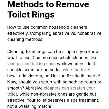
Methods to Remove
Toilet Rings
How to use common household cleaners
effectively. Comparing abrasive vs. nonabrasive
cleaning methods.
Cleaning toilet rings can be simple if you know
what to use. Common household cleaners like
vinegar and baking soda
work wonders. Just
sprinkle some baking soda
inside the toilet
bowl, add vinegar, and let the fizz do its magic!
Now, should you scrub with something rough or
smooth? Abrasive
cleaners can scratch your
toilet
, while non-abrasive ones are gentle but
effective. Your toilet deserves a spa treatment,
not a wrestling match!