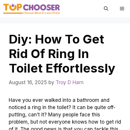
Skip
Me
to
content
Diy: How To Get
Rid Of Ring In
Toilet Effortlessly
August 16, 2025
by
Troy D Harn
Have you ever walked into a bathroom and
noticed a ring in the toilet? It can be quite off-
putting, can’t it? Many people face this
problem, but not everyone knows how to get rid
of it. The good news is that you can tackle this