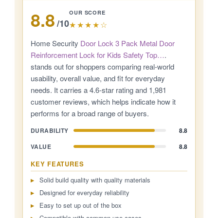
8.8
OUR SCORE
/10
★★★★☆
Home Security
Door Lock 3 Pack Metal Door
Reinforcement Lock for Kids Safety Top…
.
stands out for shoppers comparing real-world
usability, overall value, and fit for everyday
needs. It carries a 4.6-star rating and 1,981
customer reviews, which helps indicate how it
performs for a broad range of buyers.
DURABILITY
8.8
VALUE
8.8
KEY FEATURES
Solid build quality with quality materials
Designed for everyday reliability
Easy to set up out of the box
Compatible with common use cases