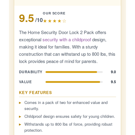
9.5
OUR SCORE
/10
★★★★☆
The Home Security Door Lock 2 Pack offers
exceptional
security with a childproof
design,
making it ideal for families. With a sturdy
construction that can withstand up to 800 lbs, this
lock provides peace of mind for parents.
DURABILITY
9.0
VALUE
9.5
KEY FEATURES
Comes in a pack of two for enhanced value and
security.
Childproof design ensures safety for young children.
Withstands up to 800 lbs of force, providing robust
protection.