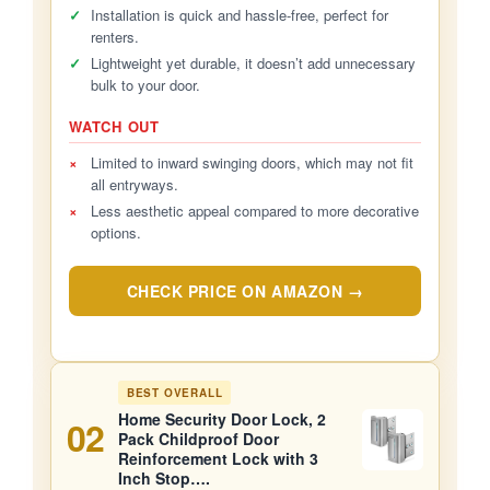
✓
Installation is quick and hassle-free, perfect for
renters.
✓
Lightweight yet durable, it doesn’t add unnecessary
bulk to your door.
WATCH OUT
×
Limited to inward swinging doors, which may not fit
all entryways.
×
Less aesthetic appeal compared to more decorative
options.
CHECK PRICE ON AMAZON →
BEST OVERALL
Home Security Door Lock, 2
02
Pack Childproof Door
Reinforcement Lock with 3
Inch Stop….