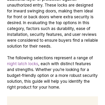
unauthorized entry. These locks are designed
for inward swinging doors, making them ideal
for front or back doors where extra security is
desired. In evaluating the top options in this
category, factors such as durability, ease of
installation, security features, and user reviews
were considered to ensure buyers find a reliable
solution for their needs.
The following selections represent a range of
night latch locks
, each with distinct features
and strengths. Whether you’re looking for a
budget-friendly option or a more robust security
solution, this guide will help you identify the
right product for your home.