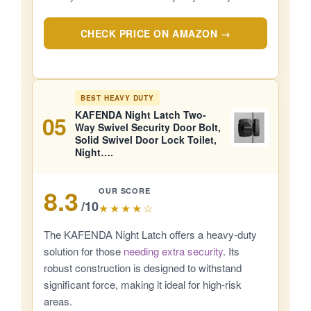
CHECK PRICE ON AMAZON →
BEST HEAVY DUTY
KAFENDA Night Latch Two-
05
Way Swivel Security Door Bolt,
Solid Swivel Door Lock Toilet,
Night….
8.3
OUR SCORE
/10
★★★★☆
The KAFENDA Night Latch offers a heavy-duty
solution for those
needing extra security
. Its
robust construction is designed to withstand
significant force, making it ideal for high-risk
areas.