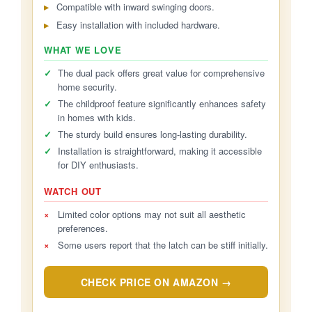
Compatible with inward swinging doors.
Easy installation with included hardware.
WHAT WE LOVE
✓
The dual pack offers great value for comprehensive
home security.
✓
The childproof feature significantly enhances safety
in homes with kids.
✓
The sturdy build ensures long-lasting durability.
✓
Installation is straightforward, making it accessible
for DIY enthusiasts.
WATCH OUT
×
Limited color options may not suit all aesthetic
preferences.
×
Some users report that the latch can be stiff initially.
CHECK PRICE ON AMAZON →