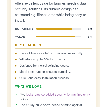
offers excellent value for families needing dual
security solutions. Its durable design can
withstand significant force while being easy to
install.
DURABILITY
8.0
VALUE
8.5
KEY FEATURES
Pack of two locks for comprehensive security.
Withstands up to 800 lbs of force.
Designed for inward swinging doors.
Metal construction ensures durability.
Quick and easy installation process.
WHAT WE LOVE
✓
Two
locks provide added security for multiple entry
points.
✓
The sturdy build offers peace of mind against