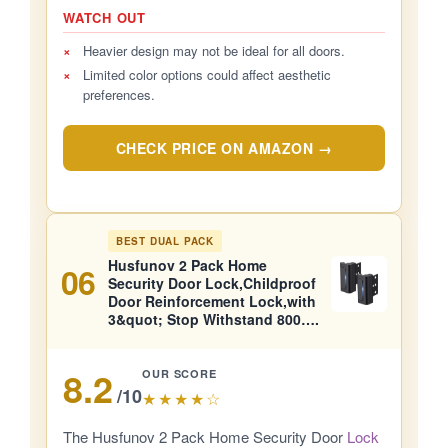
WATCH OUT
×
Heavier design may not be ideal for all doors.
×
Limited color options could affect aesthetic
preferences.
CHECK PRICE ON AMAZON →
BEST DUAL PACK
Husfunov 2 Pack Home
06
Security Door Lock,Childproof
Door Reinforcement Lock,with
3&quot; Stop Withstand 800….
8.2
OUR SCORE
/10
★★★★☆
The Husfunov 2 Pack Home Security Door
Lock