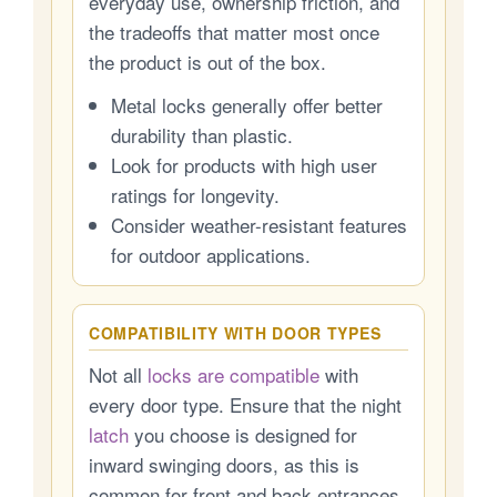
everyday use, ownership friction, and
the tradeoffs that matter most once
the product is out of the box.
Metal locks generally offer better
durability than plastic.
Look for products with high user
ratings for longevity.
Consider weather-resistant features
for outdoor applications.
COMPATIBILITY WITH DOOR TYPES
Not all
locks are compatible
with
every door type. Ensure that the night
latch
you choose is designed for
inward swinging doors, as this is
common for front and back entrances.