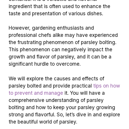
ingredient that is often used to enhance the
taste and presentation of various dishes.
However, gardening enthusiasts and
professional chefs alike may have experienced
the frustrating phenomenon of parsley bolting.
This phenomenon can negatively impact the
growth and flavor of parsley, and it can be a
significant hurdle to overcome.
We will explore the causes and effects of
parsley bolted and provide practical
tips on how
to prevent and manage
it. You will have a
comprehensive understanding of parsley
bolting and how to keep your parsley growing
strong and flavorful. So, let’s dive in and explore
the beautiful world of parsley.