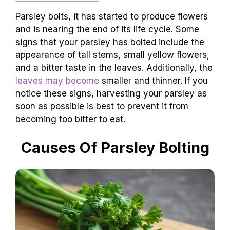
Parsley bolts, it has started to produce flowers
and is nearing the end of its life cycle. Some
signs that your parsley has bolted include the
appearance of tall stems, small yellow flowers,
and a bitter taste in the leaves. Additionally, the
leaves may become
smaller and thinner. If you
notice these signs, harvesting your parsley as
soon as possible is best to prevent it from
becoming too bitter to eat.
Causes Of Parsley Bolting