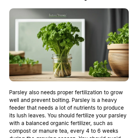
Parsley also needs proper fertilization to grow
well and prevent bolting. Parsley is a heavy
feeder that needs a lot of nutrients to produce
its lush leaves. You should fertilize your parsley
with a balanced organic fertilizer, such as
compost or manure tea, every 4 to 6 weeks