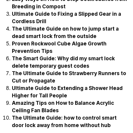
Breeding in Compost
Ultimate Guide to Fixing a Slipped Gear in a
Cordless Drill
The Ultimate Guide on how to jump start a
dead smart lock from the outside
Proven Rockwool Cube Algae Growth
Prevention Tips
The Smart Guide: Why did my smart lock
delete temporary guest codes
The Ultimate Guide to Strawberry Runners to
Cut or Propagate
Ultimate Guide to Extending a Shower Head
Higher for Tall People
Amazing Tips on How to Balance Acrylic
Ceiling Fan Blades
The Ultimate Guide: how to control smart
door lock away from home without hub