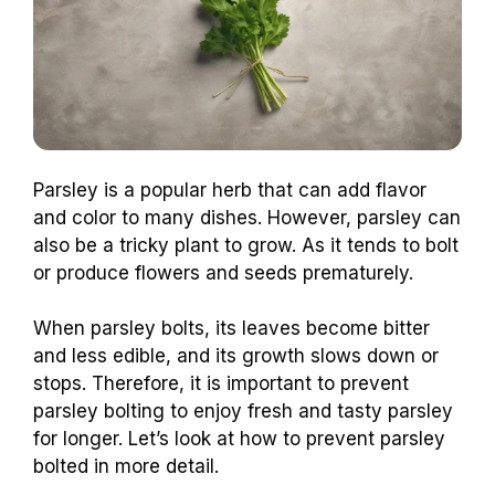
Parsley is a popular herb that can add flavor
and color to many dishes. However, parsley can
also be a tricky plant to grow. As it tends to bolt
or produce flowers and seeds prematurely.
When parsley bolts, its leaves become bitter
and less edible, and its growth slows down or
stops. Therefore, it is important to prevent
parsley bolting to enjoy fresh and tasty parsley
for longer. Let’s look at how to prevent parsley
bolted in more detail.