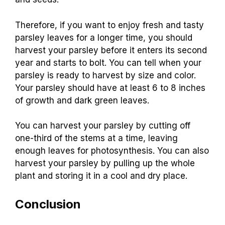
Therefore, if you want to enjoy fresh and tasty
parsley leaves for a longer time, you should
harvest your parsley before it enters its second
year and starts to bolt. You can tell when your
parsley is ready to harvest by size and color.
Your parsley should have at least 6 to 8 inches
of growth and dark green leaves.
You can harvest your parsley by cutting off
one-third of the stems at a time, leaving
enough leaves for photosynthesis. You can also
harvest your parsley by pulling up the whole
plant and storing it in a cool and dry place.
Conclusion