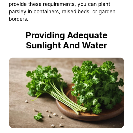
provide these requirements, you can plant
parsley in containers, raised beds, or garden
borders.
Providing Adequate
Sunlight And Water