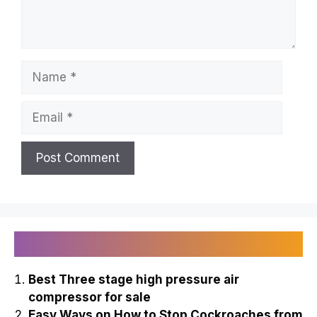
Name
Email
Recently Published
Best Three stage high pressure air
compressor for sale
Easy Ways on How to Stop Cockroaches from