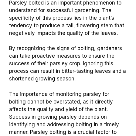
Parsley bolted is an important phenomenon to
understand for successful gardening. The
specificity of this process lies in the plant’s
tendency to produce a tall, flowering stem that
negatively impacts the quality of the leaves.
By recognizing the signs of bolting, gardeners
can take proactive measures to ensure the
success of their parsley crop. Ignoring this
process can result in bitter-tasting leaves and a
shortened growing season.
The importance of monitoring parsley for
bolting cannot be overstated, as it directly
affects the quality and yield of the plant.
Success in growing parsley depends on
identifying and addressing bolting in a timely
manner. Parsley bolting is a crucial factor to