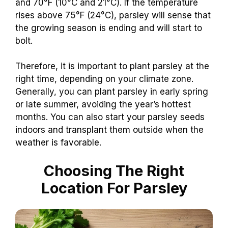
and 70°F (10°C and 21°C). If the temperature
rises above 75°F (24°C), parsley will sense that
the growing season is ending and will start to
bolt.
Therefore, it is important to plant parsley at the
right time, depending on your climate zone.
Generally, you can plant parsley in early spring
or late summer, avoiding the year’s hottest
months. You can also start your parsley seeds
indoors and transplant them outside when the
weather is favorable.
Choosing The Right
Location For Parsley