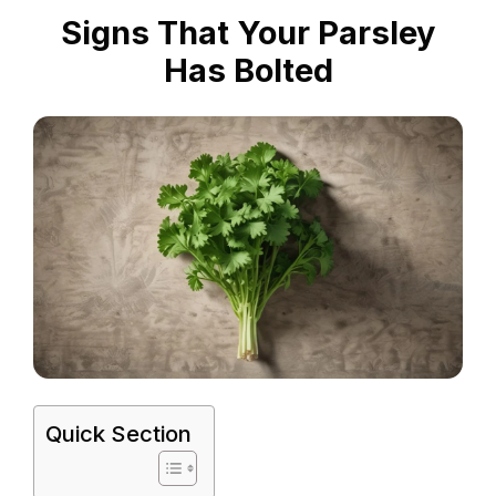
Signs That Your Parsley
Has Bolted
Quick Section