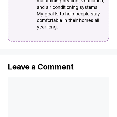
maintaining heating, ventilation,
and air conditioning systems.
My goal is to help people stay
comfortable in their homes all
year long.
Leave a Comment
Comment