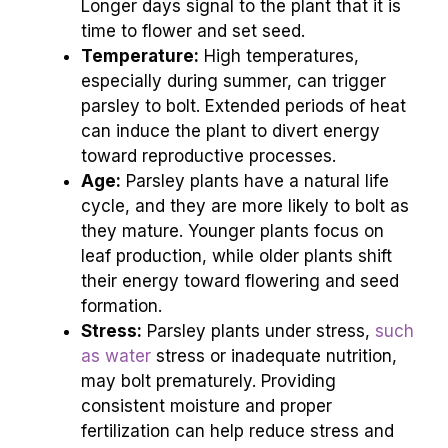
Longer days signal to the plant that it is
time to flower and set seed.
Temperature:
High temperatures,
especially during summer, can trigger
parsley to bolt. Extended periods of heat
can induce the plant to divert energy
toward reproductive processes.
Age:
Parsley plants have a natural life
cycle, and they are more likely to bolt as
they mature. Younger plants focus on
leaf production, while older plants shift
their energy toward flowering and seed
formation.
Stress:
Parsley plants under stress,
such
as water
stress or inadequate nutrition,
may bolt prematurely. Providing
consistent moisture and proper
fertilization can help reduce stress and