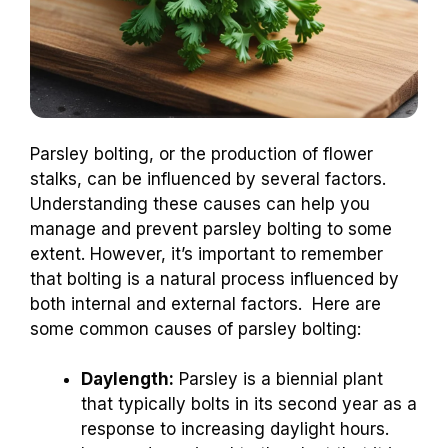
Parsley bolting, or the production of flower
stalks, can be influenced by several factors.
Understanding these causes can help you
manage and prevent parsley bolting to some
extent. However, it’s important to remember
that bolting is a natural process influenced by
both internal and external factors. Here are
some common causes of parsley bolting:
Daylength:
Parsley is a biennial plant
that typically bolts in its second year as a
response to increasing daylight hours.