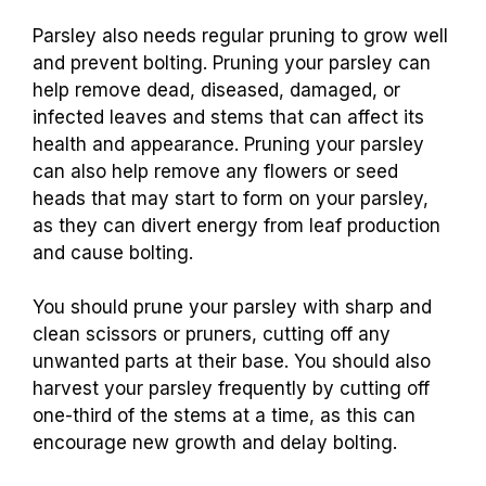
Parsley also needs regular pruning to grow well
and prevent bolting. Pruning your parsley can
help remove dead, diseased, damaged, or
infected leaves and stems that can affect its
health and appearance. Pruning your parsley
can also help remove any flowers or seed
heads that may start to form on your parsley,
as they can divert energy from leaf production
and cause bolting.
You should prune your parsley with sharp and
clean scissors or pruners, cutting off any
unwanted parts at their base. You should also
harvest your parsley frequently by cutting off
one-third of the stems at a time, as this can
encourage new growth and delay bolting.