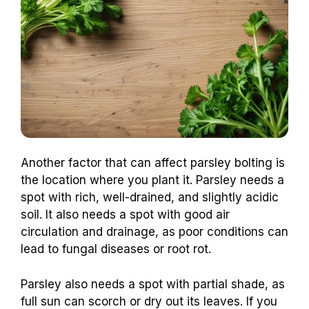
Another factor that can affect parsley bolting is
the location where you plant it. Parsley needs a
spot with rich, well-drained, and slightly acidic
soil. It also needs a spot with good air
circulation and drainage, as poor conditions can
lead to fungal diseases or root rot.
Parsley also needs a spot with partial shade, as
full sun can scorch or dry out its leaves. If you