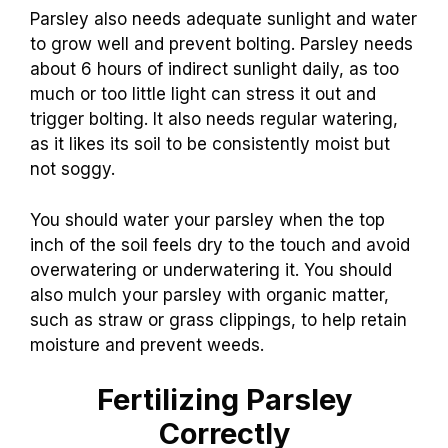
Parsley also needs adequate sunlight and water
to grow well and prevent bolting. Parsley needs
about 6 hours of indirect sunlight daily, as too
much or too little light can stress it out and
trigger bolting. It also needs regular watering,
as it likes its soil to be consistently moist but
not soggy.
You should water your parsley when the top
inch of the soil feels dry to the touch and avoid
overwatering or underwatering it. You should
also mulch your parsley with organic matter,
such as straw or grass clippings, to help retain
moisture and prevent weeds.
Fertilizing Parsley
Correctly