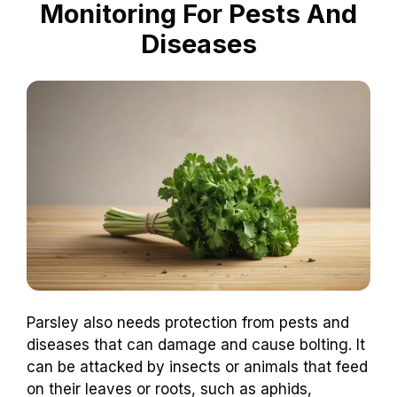
Monitoring For Pests And
Diseases
Parsley also needs protection from pests and
diseases that can damage and cause bolting. It
can be attacked by insects or animals that feed
on their leaves or roots, such as aphids,