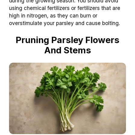
during the growing season. You should avoid
using chemical fertilizers or fertilizers that are
high in nitrogen, as they can burn or
overstimulate your parsley and cause bolting.
Pruning Parsley Flowers
And Stems