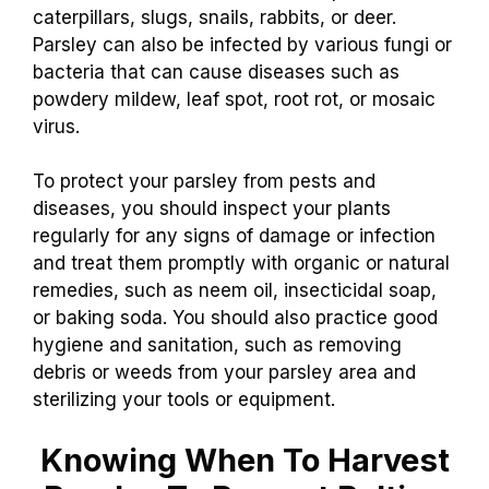
caterpillars, slugs, snails, rabbits, or deer.
Parsley can also be infected by various fungi or
bacteria that can cause diseases such as
powdery mildew, leaf spot, root rot, or mosaic
virus.
To protect your parsley from pests and
diseases, you should inspect your plants
regularly for any signs of damage or infection
and treat them promptly with organic or natural
remedies, such as neem oil, insecticidal soap,
or baking soda. You should also practice good
hygiene and sanitation, such as removing
debris or weeds from your parsley area and
sterilizing your tools or equipment.
Knowing When To Harvest