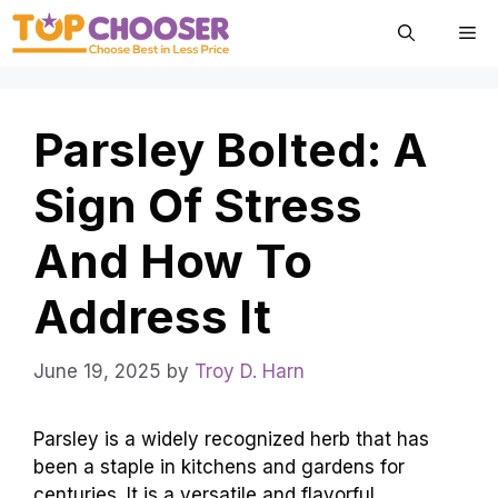
Skip
Me
to
content
Parsley Bolted: A
Sign Of Stress
And How To
Address It
June 19, 2025
by
Troy D. Harn
Parsley is a widely recognized herb that has
been a staple in kitchens and gardens for
centuries. It is a versatile and flavorful