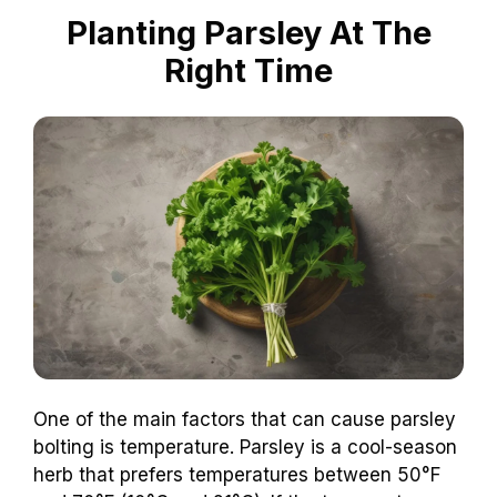
Planting Parsley At The
Right Time
One of the main factors that can cause parsley
bolting is temperature. Parsley is a cool-season
herb that prefers temperatures between 50°F