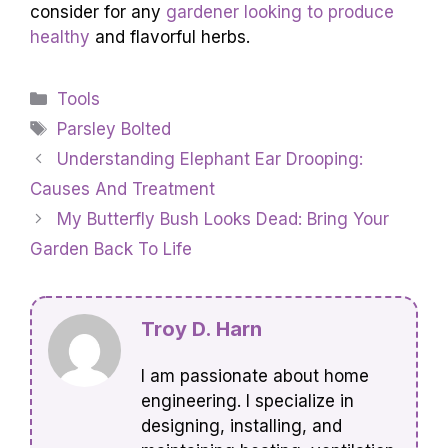
consider for any
gardener looking to produce
healthy
and flavorful herbs.
Categories
Tools
Tags
Parsley Bolted
Understanding Elephant Ear Drooping:
Causes And Treatment
My Butterfly Bush Looks Dead: Bring Your
Garden Back To Life
Troy D. Harn
I am passionate about home
engineering. I specialize in
designing, installing, and