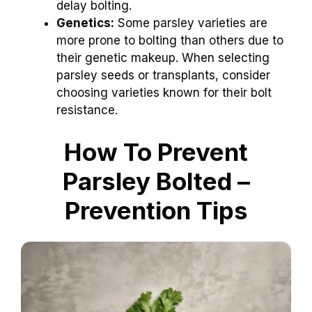
delay bolting.
Genetics:
Some parsley varieties are
more prone to bolting than others due to
their genetic makeup. When selecting
parsley seeds or transplants, consider
choosing varieties known for their bolt
resistance.
How To Prevent
Parsley Bolted –
Prevention Tips