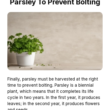
Parsley To Prevent Bolting
Finally, parsley must be harvested at the right
time to prevent bolting. Parsley is a biennial
plant, which means that it completes its life
cycle in two years. In the first year, it produces
leaves; in the second year, it produces flowers
and seeds.