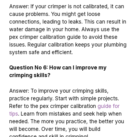
Answer: If your crimper is not calibrated, it can
cause problems. You might get loose
connections, leading to leaks. This can result in
water damage in your home. Always use the
pex crimper calibration guide to avoid these
issues. Regular calibration keeps your plumbing
system safe and efficient.
Question No 6: How can I improve my
crimping skills?
Answer: To improve your crimping skills,
practice regularly. Start with simple projects.
Refer to the pex crimper calibration
guide for
tips
. Learn from mistakes and seek help when
needed. The more you practice, the better you
will become. Over time, you will build
confidence and skill in crimping!