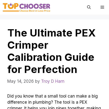
Skip
Me
to
content
The Ultimate PEX
Crimper
Calibration Guide
for Perfection
May 14, 2026
by
Troy D Harn
Did you know that a small tool can make a big
difference in plumbing? The tool is a PEX
crimper. It helps you join pipes together, making