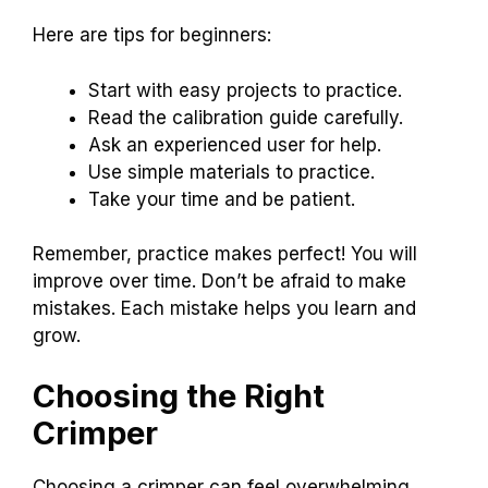
Here are tips for beginners:
Start with easy projects to practice.
Read the calibration guide carefully.
Ask an experienced user for help.
Use simple materials to practice.
Take your time and be patient.
Remember, practice makes perfect! You will
improve over time. Don’t be afraid to make
mistakes. Each mistake helps you learn and
grow.
Choosing the Right
Crimper
Choosing a crimper can feel overwhelming.