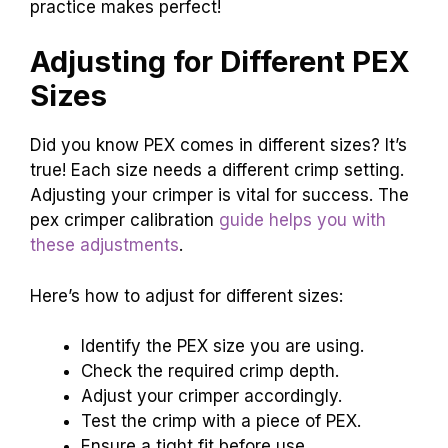
practice makes perfect!
Adjusting for Different PEX
Sizes
Did you know PEX comes in different sizes? It’s
true! Each size needs a different crimp setting.
Adjusting your crimper is vital for success. The
pex crimper calibration
guide helps you with
these adjustments
.
Here’s how to adjust for different sizes:
Identify the PEX size you are using.
Check the required crimp depth.
Adjust your crimper accordingly.
Test the crimp with a piece of PEX.
Ensure a tight fit before use.