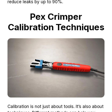
reduce leaks by up to 90%.
Pex Crimper
Calibration Techniques
Calibration is not just about tools. It’s also about