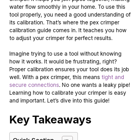
water flow smoothly in your home. To use this
tool properly, you need a good understanding of
its calibration. That’s where the pex crimper
calibration guide comes in. It teaches you how
to adjust your crimper for perfect results.
Imagine trying to use a tool without knowing
how it works. It would be frustrating, right?
Proper calibration ensures your tool does its job
well. With a pex crimper, this means
tight and
secure connections
. No one wants a leaky pipe!
Learning how to calibrate your crimper is easy
and important. Let’s dive into this guide!
Key Takeaways