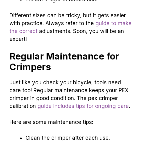
Different sizes can be tricky, but it gets easier
with practice. Always refer to the
guide to make
the correct
adjustments. Soon, you will be an
expert!
Regular Maintenance for
Crimpers
Just like you check your bicycle, tools need
care too! Regular maintenance keeps your PEX
crimper in good condition. The pex crimper
calibration
guide includes tips for ongoing care
.
Here are some maintenance tips:
Clean the crimper after each use.