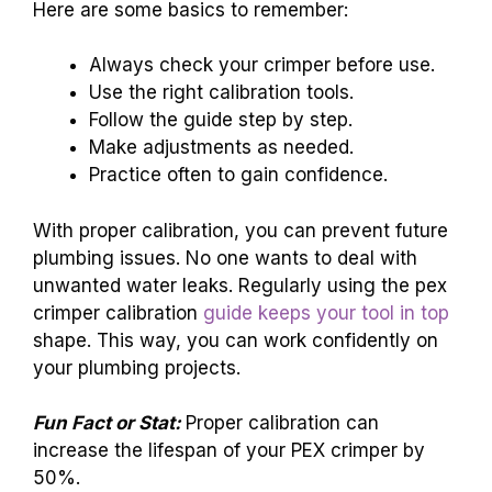
Here are some basics to remember:
Always check your crimper before use.
Use the right calibration tools.
Follow the guide step by step.
Make adjustments as needed.
Practice often to gain confidence.
With proper calibration, you can prevent future
plumbing issues. No one wants to deal with
unwanted water leaks. Regularly using the pex
crimper calibration
guide keeps your tool in top
shape. This way, you can work confidently on
your plumbing projects.
Fun Fact or Stat:
Proper calibration can
increase the lifespan of your PEX crimper by
50%.