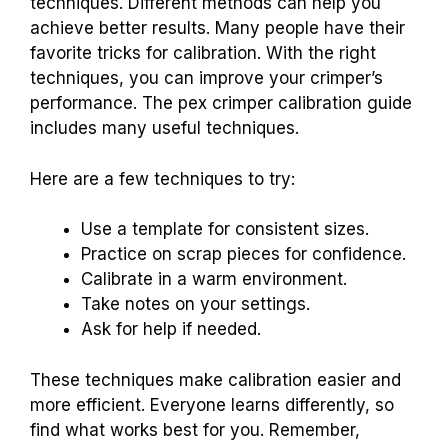
techniques. Different methods can help you
achieve better results. Many people have their
favorite tricks for calibration. With the right
techniques, you can improve your crimper’s
performance. The pex crimper calibration guide
includes many useful techniques.
Here are a few techniques to try:
Use a template for consistent sizes.
Practice on scrap pieces for confidence.
Calibrate in a warm environment.
Take notes on your settings.
Ask for help if needed.
These techniques make calibration easier and
more efficient. Everyone learns differently, so
find what works best for you. Remember,