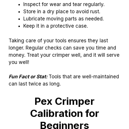
Inspect for wear and tear regularly.
Store in a dry place to avoid rust.
Lubricate moving parts as needed.
Keep it in a protective case.
Taking care of your tools ensures they last
longer. Regular checks can save you time and
money. Treat your crimper well, and it will serve
you well!
Fun Fact or Stat:
Tools that are well-maintained
can last twice as long.
Pex Crimper
Calibration for
Beginners