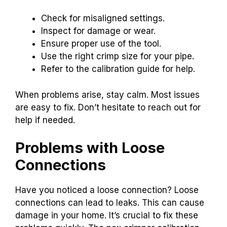
Check for misaligned settings.
Inspect for damage or wear.
Ensure proper use of the tool.
Use the right crimp size for your pipe.
Refer to the calibration guide for help.
When problems arise, stay calm. Most issues
are easy to fix. Don’t hesitate to reach out for
help if needed.
Problems with Loose
Connections
Have you noticed a loose connection? Loose
connections can lead to leaks. This can cause
damage in your home. It’s crucial to fix these