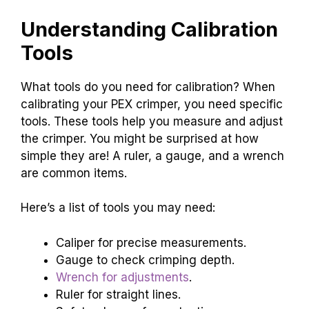
Understanding Calibration
Tools
What tools do you need for calibration? When
calibrating your PEX crimper, you need specific
tools. These tools help you measure and adjust
the crimper. You might be surprised at how
simple they are! A ruler, a gauge, and a wrench
are common items.
Here’s a list of tools you may need:
Caliper for precise measurements.
Gauge to check crimping depth.
Wrench for adjustments
.
Ruler for straight lines.