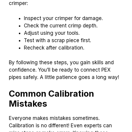
crimper:
Inspect your crimper for damage.
Check the current crimp depth.
Adjust using your tools.
Test with a scrap piece first.
Recheck after calibration.
By following these steps, you gain skills and
confidence. You’ll be ready to connect PEX
pipes safely. A little patience goes a long way!
Common Calibration
Mistakes
Everyone makes mistakes sometimes.
Calibration is no different! Even experts can