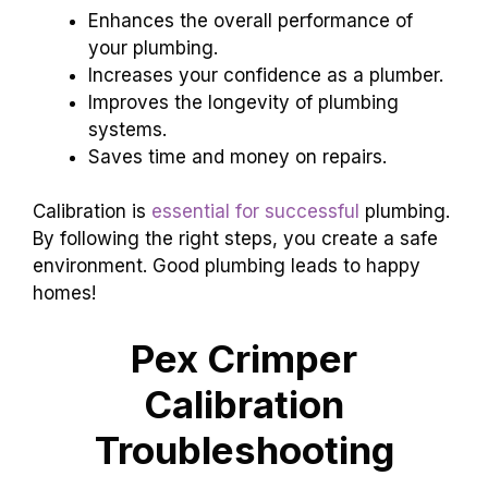
Enhances the overall performance of
your plumbing.
Increases your confidence as a plumber.
Improves the longevity of plumbing
systems.
Saves time and money on repairs.
Calibration is
essential for successful
plumbing.
By following the right steps, you create a safe
environment. Good plumbing leads to happy
homes!
Pex Crimper
Calibration
Troubleshooting