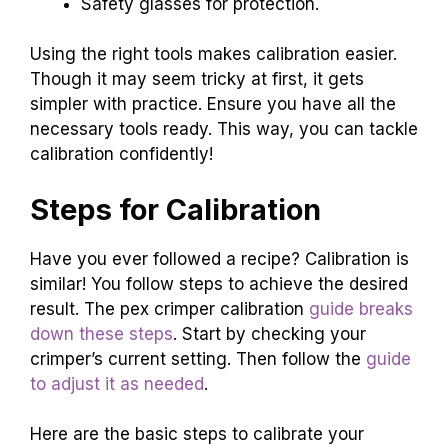
Safety glasses for protection.
Using the right tools makes calibration easier.
Though it may seem tricky at first, it gets
simpler with practice. Ensure you have all the
necessary tools ready. This way, you can tackle
calibration confidently!
Steps for Calibration
Have you ever followed a recipe? Calibration is
similar! You follow steps to achieve the desired
result. The pex crimper calibration
guide breaks
down these steps
. Start by checking your
crimper’s current setting. Then follow the
guide
to adjust it as needed
.
Here are the basic steps to calibrate your