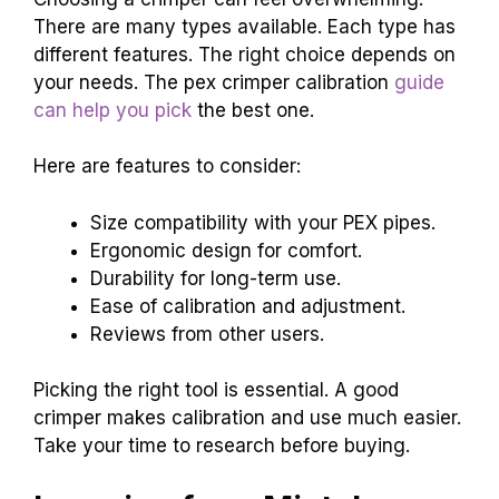
There are many types available. Each type has
different features. The right choice depends on
your needs. The pex crimper calibration
guide
can help you pick
the best one.
Here are features to consider:
Size compatibility with your PEX pipes.
Ergonomic design for comfort.
Durability for long-term use.
Ease of calibration and adjustment.
Reviews from other users.
Picking the right tool is essential. A good
crimper makes calibration and use much easier.
Take your time to research before buying.