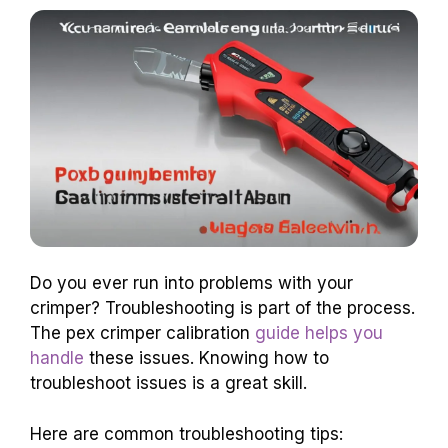
Do you ever run into problems with your
crimper? Troubleshooting is part of the process.
The pex crimper calibration
guide helps you
handle
these issues. Knowing how to
troubleshoot issues is a great skill.
Here are common troubleshooting tips: