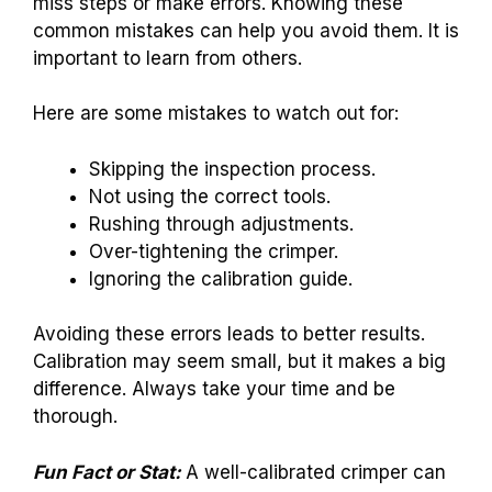
miss steps or make errors. Knowing these
common mistakes can help you avoid them. It is
important to learn from others.
Here are some mistakes to watch out for:
Skipping the inspection process.
Not using the correct tools.
Rushing through adjustments.
Over-tightening the crimper.
Ignoring the calibration guide.
Avoiding these errors leads to better results.
Calibration may seem small, but it makes a big
difference. Always take your time and be
thorough.
Fun Fact or Stat:
A well-calibrated crimper can