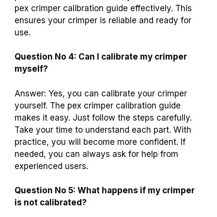
pex crimper calibration guide effectively. This
ensures your crimper is reliable and ready for
use.
Question No 4: Can I calibrate my crimper
myself?
Answer: Yes, you can calibrate your crimper
yourself. The pex crimper calibration guide
makes it easy. Just follow the steps carefully.
Take your time to understand each part. With
practice, you will become more confident. If
needed, you can always ask for help from
experienced users.
Question No 5: What happens if my crimper
is not calibrated?