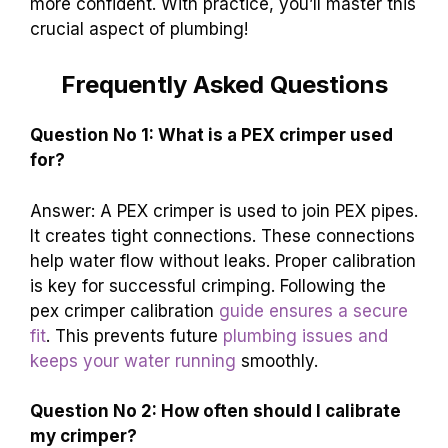
more confident. With practice, you’ll master this
crucial aspect of plumbing!
Frequently Asked Questions
Question No 1: What is a PEX crimper used
for?
Answer: A PEX crimper is used to join PEX pipes.
It creates tight connections. These connections
help water flow without leaks. Proper calibration
is key for successful crimping. Following the
pex crimper calibration
guide ensures a secure
fit
. This prevents future
plumbing issues and
keeps your water running
smoothly.
Question No 2: How often should I calibrate
my crimper?