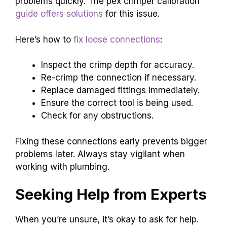
problems quickly. The pex crimper calibration
guide offers solutions
for this issue.
Here’s how to
fix loose connections
:
Inspect the crimp depth for accuracy.
Re-crimp the connection if necessary.
Replace damaged fittings immediately.
Ensure the correct tool is being used.
Check for any obstructions.
Fixing these connections early prevents bigger
problems later. Always stay vigilant when
working with plumbing.
Seeking Help from Experts
When you’re unsure, it’s okay to ask for help.