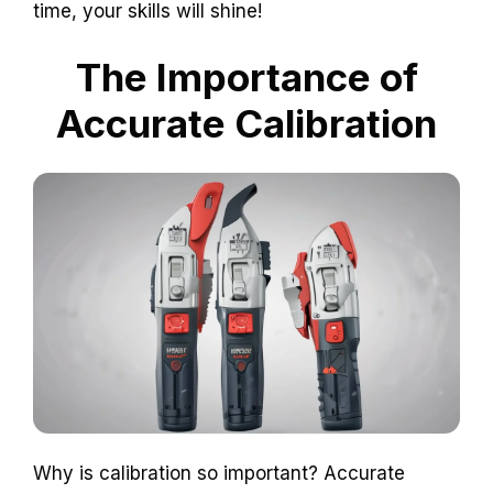
time, your skills will shine!
The Importance of
Accurate Calibration
Why is calibration so important? Accurate