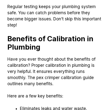
Regular testing keeps your plumbing system
safe. You can catch problems before they
become bigger issues. Don’t skip this important
step!
Benefits of Calibration in
Plumbing
Have you ever thought about the benefits of
calibration? Proper calibration in plumbing is
very helpful. It ensures everything runs
smoothly. The pex crimper calibration guide
outlines many benefits.
Here are a few key benefits:
Eliminates leaks and water waste.