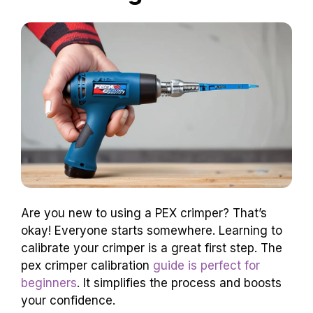
Are you new to using a PEX crimper? That’s
okay! Everyone starts somewhere. Learning to
calibrate your crimper is a great first step. The
pex crimper calibration
guide is perfect for
beginners
. It simplifies the process and boosts
your confidence.