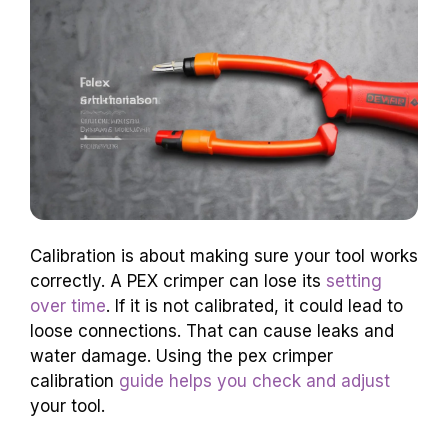
Calibration is about making sure your tool works
correctly. A PEX crimper can lose its
setting
over time
. If it is not calibrated, it could lead to
loose connections. That can cause leaks and
water damage. Using the pex crimper
calibration
guide helps you check and adjust
your tool.