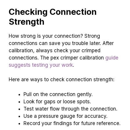
Checking Connection
Strength
How strong is your connection? Strong
connections can save you trouble later. After
calibration, always check your crimped
connections. The pex crimper calibration
guide
suggests testing your work
.
Here are ways to check connection strength:
Pull on the connection gently.
Look for gaps or loose spots.
Test water flow through the connection.
Use a pressure gauge for accuracy.
Record your findings for future reference.