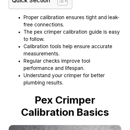
Quick Section
Proper calibration ensures tight and leak-
free connections.
The pex crimper calibration guide is easy
to follow.
Calibration tools help ensure accurate
measurements.
Regular checks improve tool
performance and lifespan.
Understand your crimper for better
plumbing results.
Pex Crimper
Calibration Basics