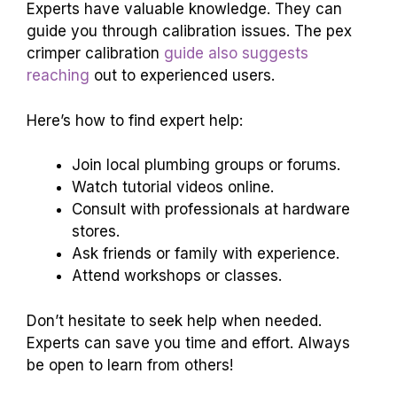
Experts have valuable knowledge. They can
guide you through calibration issues. The pex
crimper calibration
guide also suggests
reaching
out to experienced users.
Here’s how to find expert help:
Join local plumbing groups or forums.
Watch tutorial videos online.
Consult with professionals at hardware
stores.
Ask friends or family with experience.
Attend workshops or classes.
Don’t hesitate to seek help when needed.
Experts can save you time and effort. Always
be open to learn from others!