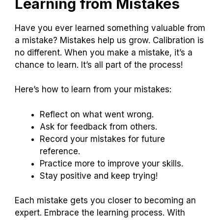
Learning from Mistakes
Have you ever learned something valuable from
a mistake? Mistakes help us grow. Calibration is
no different. When you make a mistake, it’s a
chance to learn. It’s all part of the process!
Here’s how to learn from your mistakes:
Reflect on what went wrong.
Ask for feedback from others.
Record your mistakes for future
reference.
Practice more to improve your skills.
Stay positive and keep trying!
Each mistake gets you closer to becoming an
expert. Embrace the learning process. With