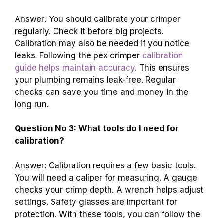
Answer: You should calibrate your crimper
regularly. Check it before big projects.
Calibration may also be needed if you notice
leaks. Following the pex crimper
calibration
guide helps maintain accuracy
. This ensures
your plumbing remains leak-free. Regular
checks can save you time and money in the
long run.
Question No 3: What tools do I need for
calibration?
Answer: Calibration requires a few basic tools.
You will need a caliper for measuring. A gauge
checks your crimp depth. A wrench helps adjust
settings. Safety glasses are important for
protection. With these tools, you can follow the