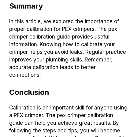
Summary
In this article, we explored the importance of
proper calibration for PEX crimpers. The pex
crimper calibration guide provides useful
information. Knowing how to calibrate your
crimper helps you avoid leaks. Regular practice
improves your plumbing skills. Remember,
accurate calibration leads to better
connections!
Conclusion
Calibration is an important skill for anyone using
a PEX crimper. The pex crimper calibration
guide can help you achieve great results. By
following the steps and tips, you will become