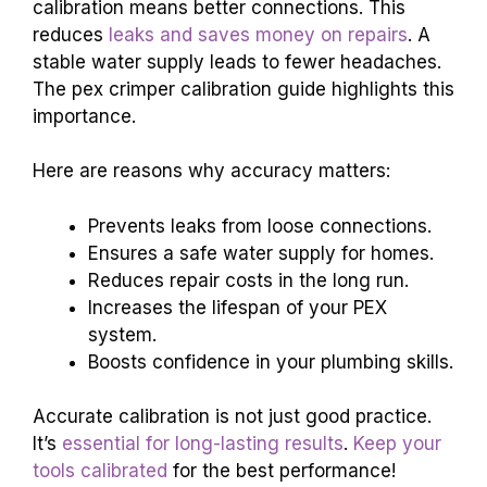
calibration means better connections. This
reduces
leaks and saves money on repairs
. A
stable water supply leads to fewer headaches.
The pex crimper calibration guide highlights this
importance.
Here are reasons why accuracy matters:
Prevents leaks from loose connections.
Ensures a safe water supply for homes.
Reduces repair costs in the long run.
Increases the lifespan of your PEX
system.
Boosts confidence in your plumbing skills.
Accurate calibration is not just good practice.
It’s
essential for long-lasting results
.
Keep your
tools calibrated
for the best performance!