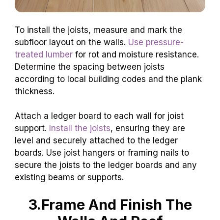
To install the joists, measure and mark the
subfloor layout on the walls.
Use pressure-
treated lumber
for rot and moisture resistance.
Determine the spacing between joists
according to local building codes and the plank
thickness.
Attach a ledger board to each wall for joist
support.
Install the joists
, ensuring they are
level and securely attached to the ledger
boards. Use joist hangers or framing nails to
secure the joists to the ledger boards and any
existing beams or supports.
3.Frame And Finish The