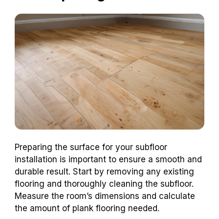
Preparing the surface for your subfloor
installation is important to ensure a smooth and
durable result. Start by removing any existing
flooring and thoroughly cleaning the subfloor.
Measure the room’s dimensions and calculate
the amount of plank flooring needed.