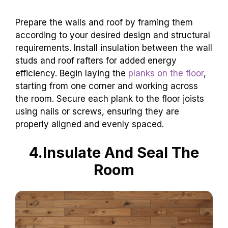
Prepare the walls and roof by framing them
according to your desired design and structural
requirements. Install insulation between the wall
studs and roof rafters for added energy
efficiency. Begin laying the
planks on the floor
,
starting from one corner and working across
the room. Secure each plank to the floor joists
using nails or screws, ensuring they are
properly aligned and evenly spaced.
4.Insulate And Seal The
Room