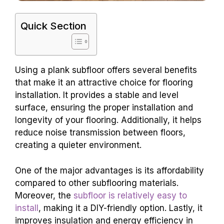
Quick Section
Using a plank subfloor offers several benefits
that make it an attractive choice for flooring
installation. It provides a stable and level
surface, ensuring the proper installation and
longevity of your flooring. Additionally, it helps
reduce noise transmission between floors,
creating a quieter environment.
One of the major advantages is its affordability
compared to other subflooring materials.
Moreover, the
subfloor is relatively easy to
install
, making it a DIY-friendly option. Lastly, it
improves insulation and energy efficiency in