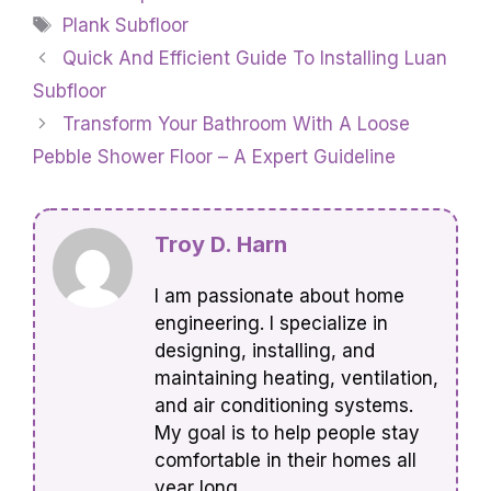
Tags
Plank Subfloor
Quick And Efficient Guide To Installing Luan
Subfloor
Transform Your Bathroom With A Loose
Pebble Shower Floor – A Expert Guideline
Troy D. Harn
I am passionate about home
engineering. I specialize in
designing, installing, and
maintaining heating, ventilation,
and air conditioning systems.
My goal is to help people stay
comfortable in their homes all
year long.