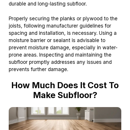
durable and long-lasting subfloor.
Properly securing the planks or plywood to the
joists, following manufacturer guidelines for
spacing and installation, is necessary. Using a
moisture barrier or sealant is advisable to
prevent moisture damage, especially in water-
prone areas. Inspecting and maintaining the
subfloor promptly addresses any issues and
prevents further damage.
How Much Does It Cost To
Make Subfloor?