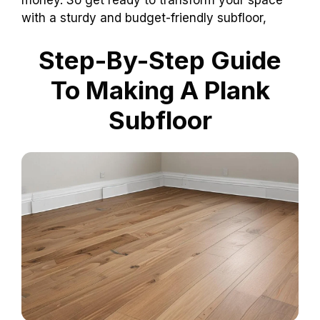
with a sturdy and budget-friendly subfloor,
Step-By-Step Guide
To Making A Plank
Subfloor