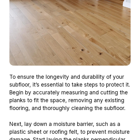
To ensure the longevity and durability of your
subfloor, it’s essential to take steps to protect it.
Begin by accurately measuring and cutting the
planks to fit the space, removing any existing
flooring, and thoroughly cleaning the subfloor.
Next, lay down a moisture barrier, such as a
plastic sheet or roofing felt, to prevent moisture
damage. Start laying the planks perpendicular