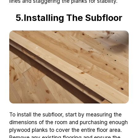
lines and staggering the planks for stability.
5.Installing The Subfloor
To install the subfloor, start by measuring the
dimensions of the room and purchasing enough
plywood planks to cover the entire floor area.
Remove any existing flooring and ensure the