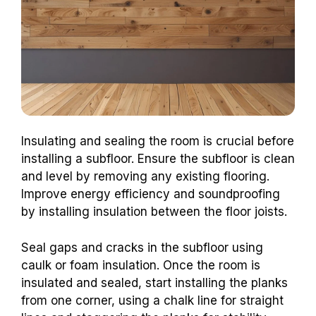
Insulating and sealing the room is crucial before
installing a subfloor. Ensure the subfloor is clean
and level by removing any existing flooring.
Improve energy efficiency and soundproofing
by installing insulation between the floor joists.
Seal gaps and cracks in the subfloor using
caulk or foam insulation. Once the room is
insulated and sealed, start installing the planks
from one corner, using a chalk line for straight