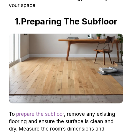
your space.
1.Preparing The Subfloor
To
prepare the subfloor
, remove any existing
flooring and ensure the surface is clean and
dry. Measure the room’s dimensions and