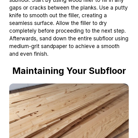
gaps or cracks between the planks. Use a putty
knife to smooth out the filler, creating a
seamless surface. Allow the filler to dry
completely before proceeding to the next step.
Afterwards, sand down the entire subfloor using
medium-grit sandpaper to achieve a smooth
and even finish.
Maintaining Your Subfloor