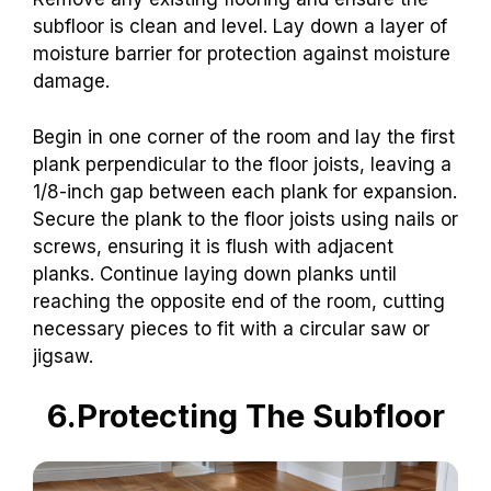
subfloor is clean and level. Lay down a layer of
moisture barrier for protection against moisture
damage.
Begin in one corner of the room and lay the first
plank perpendicular to the floor joists, leaving a
1/8-inch gap between each plank for expansion.
Secure the plank to the floor joists using nails or
screws, ensuring it is flush with adjacent
planks. Continue laying down planks until
reaching the opposite end of the room, cutting
necessary pieces to fit with a circular saw or
jigsaw.
6.Protecting The Subfloor