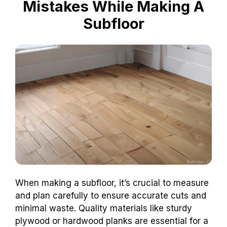
Mistakes While Making A
Subfloor
When making a subfloor, it’s crucial to measure
and plan carefully to ensure accurate cuts and
minimal waste. Quality materials like sturdy
plywood or hardwood planks are essential for a