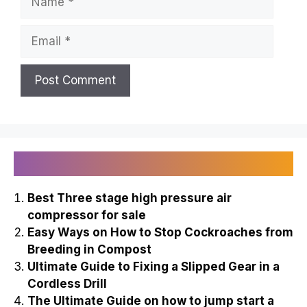
Email
Recently Published
Best Three stage high pressure air
compressor for sale
Easy Ways on How to Stop Cockroaches from
Breeding in Compost
Ultimate Guide to Fixing a Slipped Gear in a
Cordless Drill
The Ultimate Guide on how to jump start a