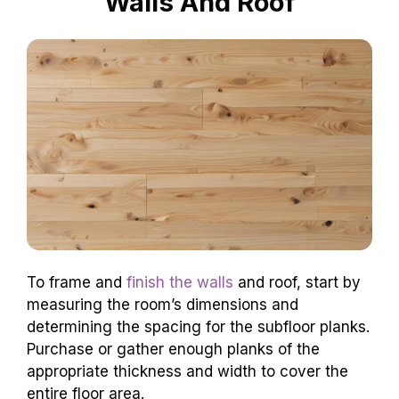
Walls And Roof
To frame and
finish the walls
and roof, start by
measuring the room’s dimensions and
determining the spacing for the subfloor planks.
Purchase or gather enough planks of the
appropriate thickness and width to cover the
entire floor area.