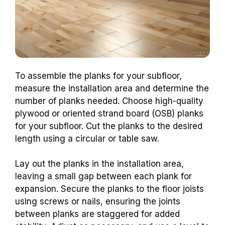
To assemble the planks for your subfloor,
measure the installation area and determine the
number of planks needed. Choose high-quality
plywood or oriented strand board (OSB) planks
for your subfloor. Cut the planks to the desired
length using a circular or table saw.
Lay out the planks in the installation area,
leaving a small gap between each plank for
expansion. Secure the planks to the floor joists
using screws or nails, ensuring the joints
between planks are staggered for added