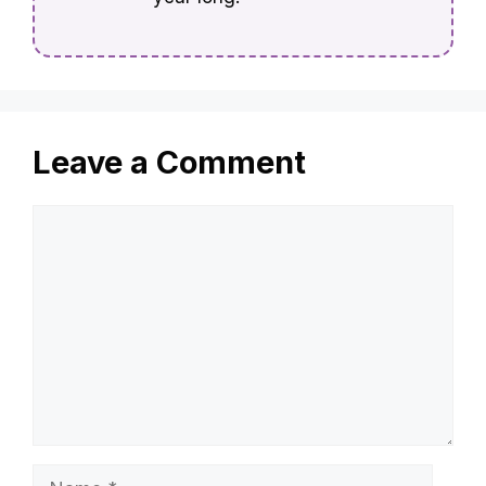
Leave a Comment
Comment
Name