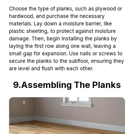
Choose the type of planks, such as plywood or
hardwood, and purchase the necessary
materials. Lay down a moisture barrier, like
plastic sheeting, to protect against moisture
damage. Then, begin installing the planks by
laying the first row along one wall, leaving a
small gap for expansion. Use nails or screws to
secure the planks to the subfloor, ensuring they
are level and flush with each other.
9.Assembling The Planks