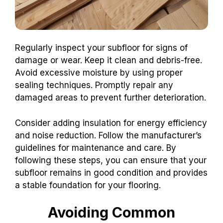
Regularly inspect your subfloor for signs of
damage or wear. Keep it clean and debris-free.
Avoid excessive moisture by using proper
sealing techniques. Promptly repair any
damaged areas to prevent further deterioration.
Consider adding insulation for energy efficiency
and noise reduction. Follow the manufacturer’s
guidelines for maintenance and care. By
following these steps, you can ensure that your
subfloor remains in good condition and provides
a stable foundation for your flooring.
Avoiding Common