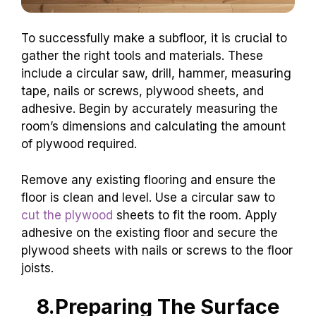
To successfully make a subfloor, it is crucial to
gather the right tools and materials. These
include a circular saw, drill, hammer, measuring
tape, nails or screws, plywood sheets, and
adhesive. Begin by accurately measuring the
room’s dimensions and calculating the amount
of plywood required.
Remove any existing flooring and ensure the
floor is clean and level. Use a circular saw to
cut the plywood
sheets to fit the room. Apply
adhesive on the existing floor and secure the
plywood sheets with nails or screws to the floor
joists.
8.Preparing The Surface