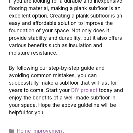
If you are looking for a durable and inexpensive
flooring material, making a plank subfloor is an
excellent option. Creating a plank subfloor is an
easy and affordable solution to improve the
foundation of your space. Not only does it
provide stability and durability, but it also offers
various benefits such as insulation and
moisture resistance.
By following our step-by-step guide and
avoiding common mistakes, you can
successfully make a subfloor that will last for
years to come. Start your
DIY project
today and
enjoy the benefits of a well-made subfloor in
your space. Hope the above guideline will be
helpful for you.
Categories
Home improvement