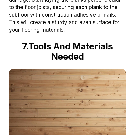
to the floor joists, securing each plank to the
subfloor with construction adhesive or nails.
This will create a sturdy and even surface for
your flooring materials.
7.Tools And Materials
Needed