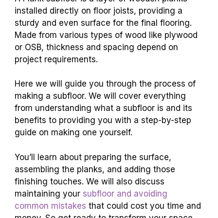
installed directly on floor joists, providing a
sturdy and even surface for the final flooring.
Made from various types of wood like plywood
or OSB, thickness and spacing depend on
project requirements.
Here we will guide you through the process of
making a subfloor. We will cover everything
from understanding what a subfloor is and its
benefits to providing you with a step-by-step
guide on making one yourself.
You’ll learn about preparing the surface,
assembling the planks, and adding those
finishing touches. We will also discuss
maintaining your
subfloor and avoiding
common mistakes
that could cost you time and
money. So get ready to transform your space