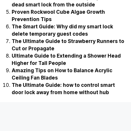
dead smart lock from the outside
Proven Rockwool Cube Algae Growth
Prevention Tips
The Smart Guide: Why did my smart lock
delete temporary guest codes
The Ultimate Guide to Strawberry Runners to
Cut or Propagate
Ultimate Guide to Extending a Shower Head
Higher for Tall People
Amazing Tips on How to Balance Acrylic
Ceiling Fan Blades
The Ultimate Guide: how to control smart
door lock away from home without hub