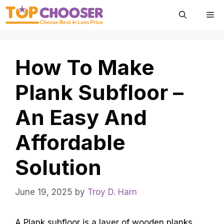
Skip
Me
to
content
How To Make
Plank Subfloor –
An Easy And
Affordable
Solution
June 19, 2025
by
Troy D. Harn
A Plank subfloor is a layer of wooden planks