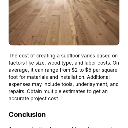
The cost of creating a subfloor varies based on
factors like size, wood type, and labor costs. On
average, it can range from $2 to $5 per square
foot for materials and installation. Additional
expenses may include tools, underlayment, and
repairs. Obtain multiple estimates to get an
accurate project cost.
Conclusion