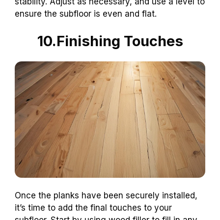
stability. Adjust as necessary, and use a level to
ensure the subfloor is even and flat.
10.Finishing Touches
Once the planks have been securely installed,
it’s time to add the final touches to your
subfloor. Start by using wood filler to fill in any