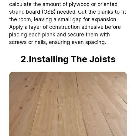
calculate the amount of plywood or oriented
strand board (OSB) needed. Cut the planks to fit
the room, leaving a small gap for expansion.
Apply a layer of construction adhesive before
placing each plank and secure them with
screws or nails, ensuring even spacing.
2.Installing The Joists