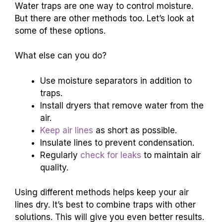
Water traps are one way to control moisture.
But there are other methods too. Let’s look at
some of these options.
What else can you do?
Use moisture separators in addition to
traps.
Install dryers that remove water from the
air.
Keep air lines
as short as possible.
Insulate lines to prevent condensation.
Regularly
check for leaks
to maintain air
quality.
Using different methods helps keep your air
lines dry. It’s best to combine traps with other
solutions. This will give you even better results.