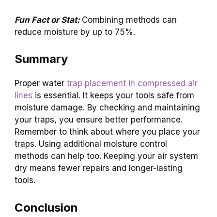
Fun Fact or Stat:
Combining methods can
reduce moisture by up to 75%.
Summary
Proper water
trap placement in compressed air
lines
is essential. It keeps your tools safe from
moisture damage. By checking and maintaining
your traps, you ensure better performance.
Remember to think about where you place your
traps. Using additional moisture control
methods can help too. Keeping your air system
dry means fewer repairs and longer-lasting
tools.
Conclusion