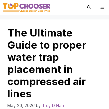
Skip
Me
to
content
The Ultimate
Guide to proper
water trap
placement in
compressed air
lines
May 20, 2026
by
Troy D Harn