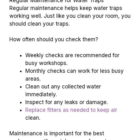
Regular Maintenance for Water Traps
Regular maintenance helps keep water traps
working well. Just like you clean your room, you
should clean your traps.
How often should you check them?
Weekly checks are recommended for
busy workshops.
Monthly checks can work for less busy
areas.
Clean out any collected water
immediately.
Inspect for any leaks or damage.
Replace filters as needed to keep air
clean.
Maintenance is important for the best