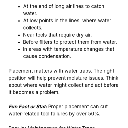
At the end of long air lines to catch
water.
At low points in the lines, where water
collects.
Near tools that require dry air.
Before filters to protect them from water.
In areas with temperature changes that
cause condensation.
Placement matters with water traps. The right
position will help prevent moisture issues. Think
about where water might collect and act before
it becomes a problem.
Fun Fact or Stat:
Proper placement can cut
water-related tool failures by over 50%.