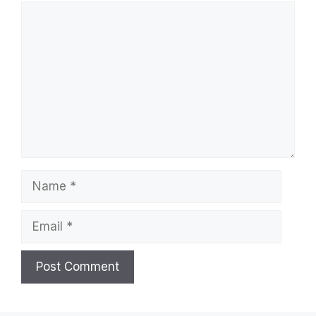
Comment
Name
Email