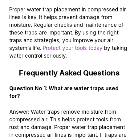
Proper water trap placement in compressed air
lines is key. It helps prevent damage from
moisture. Regular checks and maintenance of
these traps are important. By using the right
traps and strategies, you improve your air
system’s life.
Protect your tools today
by taking
water control seriously.
Frequently Asked Questions
Question No 1: What are water traps used
for?
Answer: Water traps remove moisture from
compressed air. This helps protect tools from
rust and damage. Proper water trap placement
in compressed air lines is important. If traps are