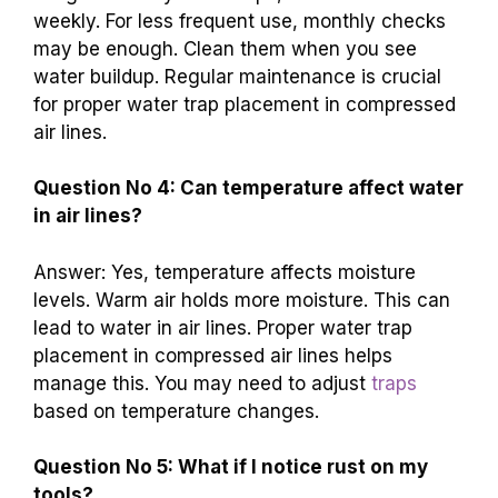
weekly. For less frequent use, monthly checks
may be enough. Clean them when you see
water buildup. Regular maintenance is crucial
for proper water trap placement in compressed
air lines.
Question No 4: Can temperature affect water
in air lines?
Answer: Yes, temperature affects moisture
levels. Warm air holds more moisture. This can
lead to water in air lines. Proper water trap
placement in compressed air lines helps
manage this. You may need to adjust
traps
based on temperature changes.
Question No 5: What if I notice rust on my
tools?