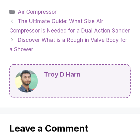
Categories
Air Compressor
The Ultimate Guide: What Size Air
Compressor is Needed for a Dual Action Sander
Discover What is a Rough in Valve Body for
a Shower
Troy D Harn
Leave a Comment