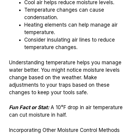
Cool air helps reduce moisture levels.
Temperature changes can cause
condensation.
Heating elements can help manage air
temperature.
Consider insulating air lines to reduce
temperature changes.
Understanding temperature helps you manage
water better. You might notice moisture levels
change based on the weather. Make
adjustments to your traps based on these
changes to keep your tools safe.
Fun Fact or Stat:
A 10°F drop in air temperature
can cut moisture in half.
Incorporating Other Moisture Control Methods