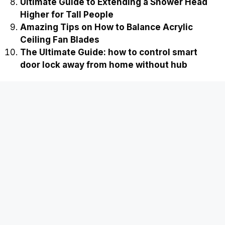
Ultimate Guide to Extending a Shower Head
Higher for Tall People
Amazing Tips on How to Balance Acrylic
Ceiling Fan Blades
The Ultimate Guide: how to control smart
door lock away from home without hub