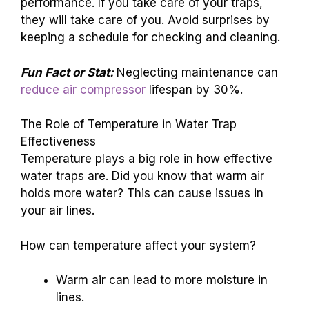
performance. If you take care of your traps,
they will take care of you. Avoid surprises by
keeping a schedule for checking and cleaning.
Fun Fact or Stat:
Neglecting maintenance can
reduce air compressor
lifespan by 30%.
The Role of Temperature in Water Trap
Effectiveness
Temperature plays a big role in how effective
water traps are. Did you know that warm air
holds more water? This can cause issues in
your air lines.
How can temperature affect your system?
Warm air can lead to more moisture in
lines.