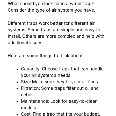
What should you look for in a water trap?
Consider the type of air system you have.
Different traps work better for different air
systems. Some traps are simple and easy to
install. Others are more complex and help with
additional issues.
Here are some things to think about:
Capacity: Choose traps that can handle
your
air
system’s needs.
Size: Make sure they
fit your air
lines.
Filtration: Some traps filter out oil and
debris.
Maintenance: Look for easy-to-clean
models.
Cost: Find a trap that fits your budget.