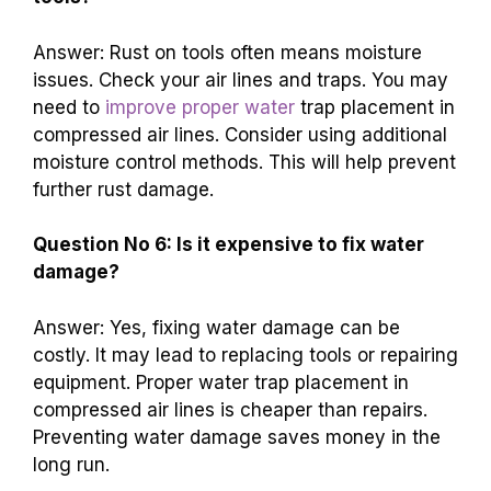
Answer: Rust on tools often means moisture
issues. Check your air lines and traps. You may
need to
improve proper water
trap placement in
compressed air lines. Consider using additional
moisture control methods. This will help prevent
further rust damage.
Question No 6: Is it expensive to fix water
damage?
Answer: Yes, fixing water damage can be
costly. It may lead to replacing tools or repairing
equipment. Proper water trap placement in
compressed air lines is cheaper than repairs.
Preventing water damage saves money in the
long run.