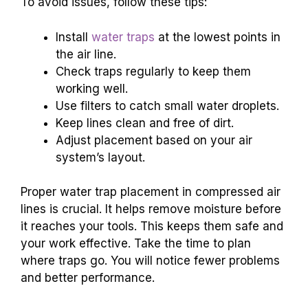
To avoid issues, follow these tips:
Install
water traps
at the lowest points in
the air line.
Check traps regularly to keep them
working well.
Use filters to catch small water droplets.
Keep lines clean and free of dirt.
Adjust placement based on your air
system’s layout.
Proper water trap placement in compressed air
lines is crucial. It helps remove moisture before
it reaches your tools. This keeps them safe and
your work effective. Take the time to plan
where traps go. You will notice fewer problems
and better performance.