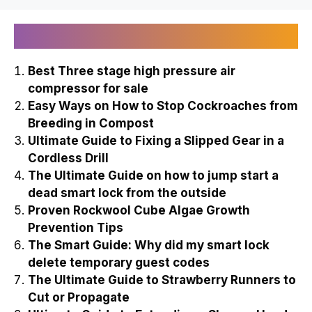
Recently Published
Best Three stage high pressure air
compressor for sale
Easy Ways on How to Stop Cockroaches from
Breeding in Compost
Ultimate Guide to Fixing a Slipped Gear in a
Cordless Drill
The Ultimate Guide on how to jump start a
dead smart lock from the outside
Proven Rockwool Cube Algae Growth
Prevention Tips
The Smart Guide: Why did my smart lock
delete temporary guest codes
The Ultimate Guide to Strawberry Runners to
Cut or Propagate