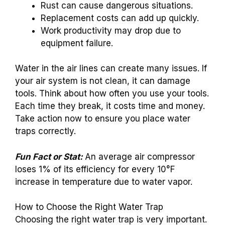
Rust can cause dangerous situations.
Replacement costs can add up quickly.
Work productivity may drop due to
equipment failure.
Water in the air lines can create many issues. If
your air system is not clean, it can damage
tools. Think about how often you use your tools.
Each time they break, it costs time and money.
Take action now to ensure you place water
traps correctly.
Fun Fact or Stat:
An average air compressor
loses 1% of its efficiency for every 10°F
increase in temperature due to water vapor.
How to Choose the Right Water Trap
Choosing the right water trap is very important.