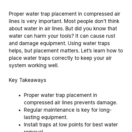
Proper water trap placement in compressed air
lines is very important. Most people don’t think
about water in air lines. But did you know that
water can harm your tools? It can cause rust
and damage equipment. Using water traps
helps, but placement matters. Let’s learn how to
place water traps correctly to keep your air
system working well.
Key Takeaways
Proper water trap placement in
compressed air lines prevents damage.
Regular maintenance is key for long-
lasting equipment.
Install traps at low points for best water
removal.