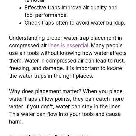
Effective traps improve air quality and
tool performance.
Check traps often to avoid water buildup.
Understanding proper water trap placement in
compressed air
lines is essential
. Many people
use air tools without knowing how water affects
them. Water in compressed air can lead to rust,
freezing, and damage. It is important to locate
the water traps in the right places.
Why does placement matter? When you place
water traps at low points, they can catch more
water. If you don’t, water can stay in the lines.
This water can flow into your tools and cause
harm.