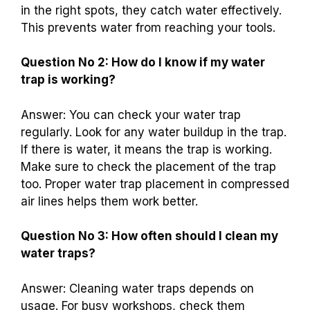
in the right spots, they catch water effectively.
This prevents water from reaching your tools.
Question No 2: How do I know if my water
trap is working?
Answer: You can check your water trap
regularly. Look for any water buildup in the trap.
If there is water, it means the trap is working.
Make sure to check the placement of the trap
too. Proper water trap placement in compressed
air lines helps them work better.
Question No 3: How often should I clean my
water traps?
Answer: Cleaning water traps depends on
usage. For busy workshops, check them