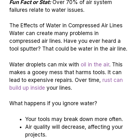
Fun Fact or Stat:
Over 70% of air system
failures relate to water issues.
The Effects of Water in Compressed Air Lines
Water can create many problems in
compressed air lines. Have you ever heard a
tool sputter? That could be water in the air line.
Water droplets can mix with
oil in the air
. This
makes a gooey mess that harms tools. It can
lead to expensive repairs. Over time,
rust can
build up inside
your lines.
What happens if you ignore water?
Your tools may break down more often.
Air quality will decrease, affecting your
projects.