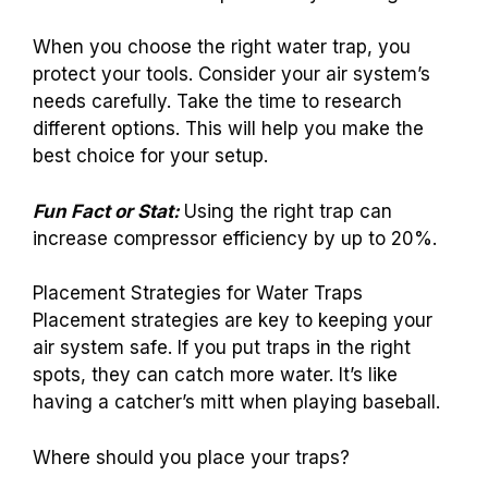
When you choose the right water trap, you
protect your tools. Consider your air system’s
needs carefully. Take the time to research
different options. This will help you make the
best choice for your setup.
Fun Fact or Stat:
Using the right trap can
increase compressor efficiency by up to 20%.
Placement Strategies for Water Traps
Placement strategies are key to keeping your
air system safe. If you put traps in the right
spots, they can catch more water. It’s like
having a catcher’s mitt when playing baseball.
Where should you place your traps?