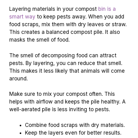
Layering materials in your compost
bin is a
smart way
to keep pests away. When you add
food scraps, mix them with dry leaves or straw.
This creates a balanced compost pile. It also
masks the smell of food.
The smell of decomposing food can attract
pests. By layering, you can reduce that smell.
This makes it less likely that animals will come
around.
Make sure to mix your compost often. This
helps with airflow and keeps the pile healthy. A
well-aerated pile is less inviting to pests.
Combine food scraps with dry materials.
Keep the layers even for better results.