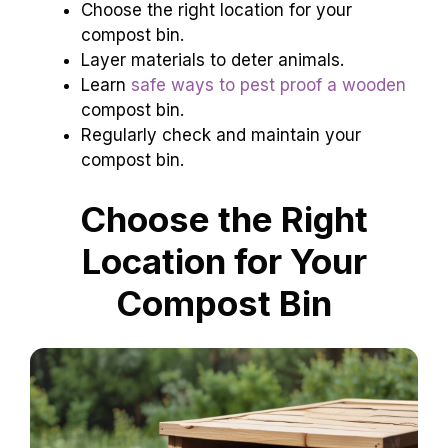
Choose the right location for your
compost bin.
Layer materials to deter animals.
Learn
safe ways to pest proof a wooden
compost bin.
Regularly check and maintain your
compost bin.
Choose the Right
Location for Your
Compost Bin