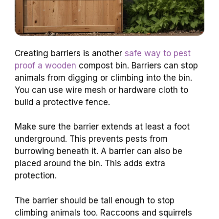
Creating barriers is another
safe way to pest
proof a wooden
compost bin. Barriers can stop
animals from digging or climbing into the bin.
You can use wire mesh or hardware cloth to
build a protective fence.
Make sure the barrier extends at least a foot
underground. This prevents pests from
burrowing beneath it. A barrier can also be
placed around the bin. This adds extra
protection.
The barrier should be tall enough to stop
climbing animals too. Raccoons and squirrels