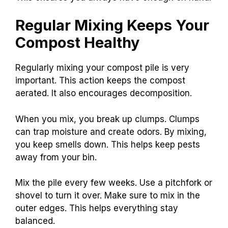
Regular Mixing Keeps Your
Compost Healthy
Regularly mixing your compost pile is very
important. This action keeps the compost
aerated. It also encourages decomposition.
When you mix, you break up clumps. Clumps
can trap moisture and create odors. By mixing,
you keep smells down. This helps keep pests
away from your bin.
Mix the pile every few weeks. Use a pitchfork or
shovel to turn it over. Make sure to mix in the
outer edges. This helps everything stay
balanced.