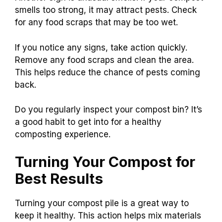
smells too strong, it may attract pests. Check
for any food scraps that may be too wet.
If you notice any signs, take action quickly.
Remove any food scraps and clean the area.
This helps reduce the chance of pests coming
back.
Do you regularly inspect your compost bin? It’s
a good habit to get into for a healthy
composting experience.
Turning Your Compost for
Best Results
Turning your compost pile is a great way to
keep it healthy. This action helps mix materials