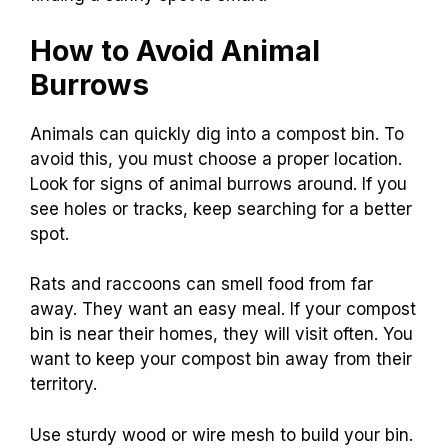
How to Avoid Animal
Burrows
Animals can quickly dig into a compost bin. To
avoid this, you must choose a proper location.
Look for signs of animal burrows around. If you
see holes or tracks, keep searching for a better
spot.
Rats and raccoons can smell food from far
away. They want an easy meal. If your compost
bin is near their homes, they will visit often. You
want to keep your compost bin away from their
territory.
Use sturdy wood or wire mesh to build your bin.