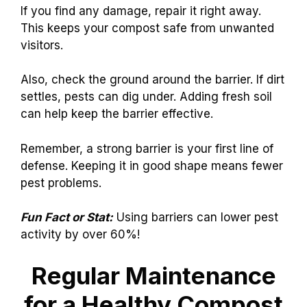
If you find any damage, repair it right away.
This keeps your compost safe from unwanted
visitors.
Also, check the ground around the barrier. If dirt
settles, pests can dig under. Adding fresh soil
can help keep the barrier effective.
Remember, a strong barrier is your first line of
defense. Keeping it in good shape means fewer
pest problems.
Fun Fact or Stat:
Using barriers can lower pest
activity by over 60%!
Regular Maintenance
for a Healthy Compost