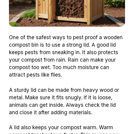
One of the safest ways to pest proof a wooden
compost bin is to use a strong lid. A good lid
keeps pests from sneaking in. It also protects
your compost from rain. Rain can make your
compost too wet. Too much moisture can
attract pests like flies.
A sturdy lid can be made from heavy wood or
metal. Make sure it fits snugly. If it is loose,
animals can get inside. Always check the lid
and close it after adding materials.
A lid also keeps your compost warm. Warm