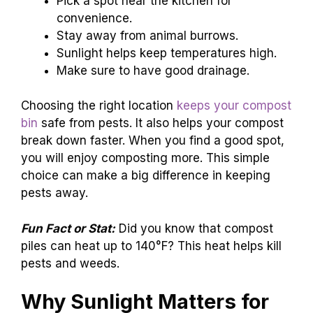
Pick a spot near the kitchen for
convenience.
Stay away from animal burrows.
Sunlight helps keep temperatures high.
Make sure to have good drainage.
Choosing the right location
keeps your compost
bin
safe from pests. It also helps your compost
break down faster. When you find a good spot,
you will enjoy composting more. This simple
choice can make a big difference in keeping
pests away.
Fun Fact or Stat:
Did you know that compost
piles can heat up to 140°F? This heat helps kill
pests and weeds.
Why Sunlight Matters for