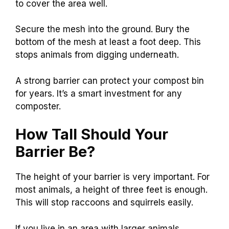
to cover the area well.
Secure the mesh into the ground. Bury the
bottom of the mesh at least a foot deep. This
stops animals from digging underneath.
A strong barrier can protect your compost bin
for years. It’s a smart investment for any
composter.
How Tall Should Your
Barrier Be?
The height of your barrier is very important. For
most animals, a height of three feet is enough.
This will stop raccoons and squirrels easily.
If you live in an area with larger animals,