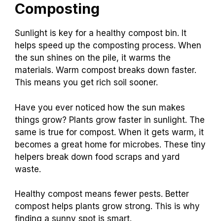
Composting
Sunlight is key for a healthy compost bin. It
helps speed up the composting process. When
the sun shines on the pile, it warms the
materials. Warm compost breaks down faster.
This means you get rich soil sooner.
Have you ever noticed how the sun makes
things grow? Plants grow faster in sunlight. The
same is true for compost. When it gets warm, it
becomes a great home for microbes. These tiny
helpers break down food scraps and yard
waste.
Healthy compost means fewer pests. Better
compost helps plants grow strong. This is why
finding a sunny spot is smart.