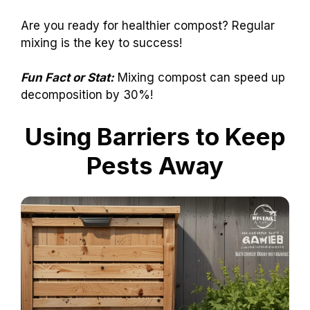
Are you ready for healthier compost? Regular
mixing is the key to success!
Fun Fact or Stat:
Mixing compost can speed up
decomposition by 30%!
Using Barriers to Keep
Pests Away