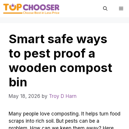
Skip
Me
to
content
Smart safe ways
to pest proof a
wooden compost
bin
May 18, 2026
by
Troy D Harn
Many people love composting. It helps turn food
scraps into rich soil. But pests can be a
problem. How can we keep them away? Here