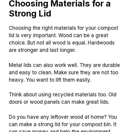
Choosing Materials for a
Strong Lid
Choosing the right materials for your compost
lid is very important. Wood can be a great
choice. But not all wood is equal. Hardwoods
are stronger and last longer.
Metal lids can also work well. They are durable
and easy to clean. Make sure they are not too
heavy. You want to lift them easily.
Think about using recycled materials too. Old
doors or wood panels can make great lids.
Do you have any leftover wood at home? You
can make a strong lid for your compost bin. It
can save money and help the environment.