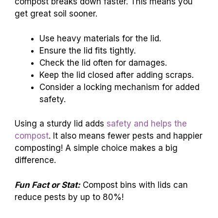
compost breaks down faster. This means you
get great soil sooner.
Use heavy materials for the lid.
Ensure the lid fits tightly.
Check the lid often for damages.
Keep the lid closed after adding scraps.
Consider a locking mechanism for added
safety.
Using a sturdy lid adds
safety and helps the
compost
. It also means fewer pests and happier
composting! A simple choice makes a big
difference.
Fun Fact or Stat:
Compost bins with lids can
reduce pests by up to 80%!