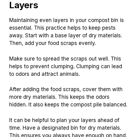
Layers
Maintaining even layers in your compost bin is
essential. This practice helps to keep pests
away. Start with a base layer of dry materials.
Then, add your food scraps evenly.
Make sure to spread the scraps out well. This
helps to prevent clumping. Clumping can lead
to odors and attract animals.
After adding the food scraps, cover them with
more dry materials. This keeps the odors
hidden. It also keeps the compost pile balanced.
It can be helpful to plan your layers ahead of
time. Have a designated bin for dry materials.
This ensures you always have enough on hand.