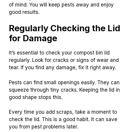
of mind. You will keep pests away and enjoy
good results.
Regularly Checking the Lid
for Damage
It’s essential to check your compost bin lid
regularly. Look for cracks or signs of wear and
tear. If you find any damage, fix it right away.
Pests can find small openings easily. They can
squeeze through tiny cracks. Keeping the lid in
good shape stops this.
Every time you add scraps, take a moment to
check the lid. This is a good habit. It can save
you from pest problems later.