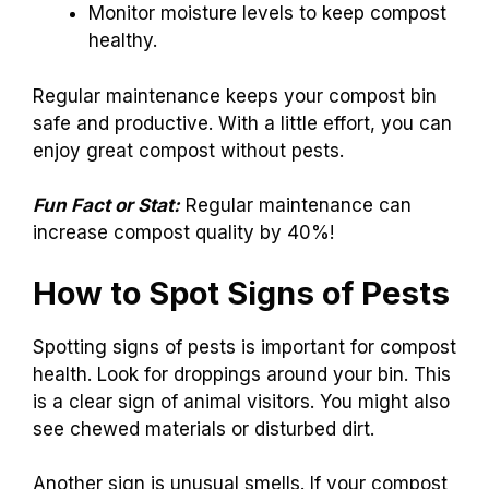
Monitor moisture levels to keep compost
healthy.
Regular maintenance keeps your compost bin
safe and productive. With a little effort, you can
enjoy great compost without pests.
Fun Fact or Stat:
Regular maintenance can
increase compost quality by 40%!
How to Spot Signs of Pests
Spotting signs of pests is important for compost
health. Look for droppings around your bin. This
is a clear sign of animal visitors. You might also
see chewed materials or disturbed dirt.
Another sign is unusual smells. If your compost