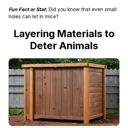
Fun Fact or Stat:
Did you know that even small
holes can let in mice?
Layering Materials to
Deter Animals