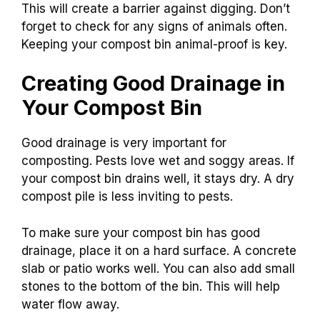
This will create a barrier against digging. Don’t
forget to check for any signs of animals often.
Keeping your compost bin animal-proof is key.
Creating Good Drainage in
Your Compost Bin
Good drainage is very important for
composting. Pests love wet and soggy areas. If
your compost bin drains well, it stays dry. A dry
compost pile is less inviting to pests.
To make sure your compost bin has good
drainage, place it on a hard surface. A concrete
slab or patio works well. You can also add small
stones to the bottom of the bin. This will help
water flow away.