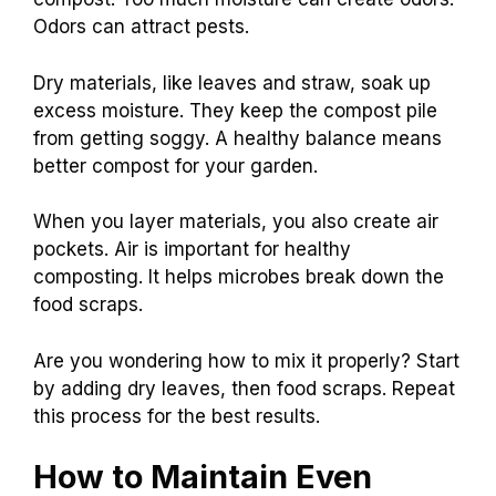
Odors can attract pests.
Dry materials, like leaves and straw, soak up
excess moisture. They keep the compost pile
from getting soggy. A healthy balance means
better compost for your garden.
When you layer materials, you also create air
pockets. Air is important for healthy
composting. It helps microbes break down the
food scraps.
Are you wondering how to mix it properly? Start
by adding dry leaves, then food scraps. Repeat
this process for the best results.
How to Maintain Even