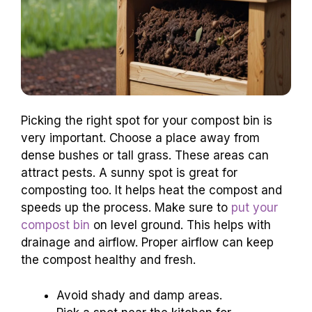
Picking the right spot for your compost bin is
very important. Choose a place away from
dense bushes or tall grass. These areas can
attract pests. A sunny spot is great for
composting too. It helps heat the compost and
speeds up the process. Make sure to
put your
compost bin
on level ground. This helps with
drainage and airflow. Proper airflow can keep
the compost healthy and fresh.
Avoid shady and damp areas.