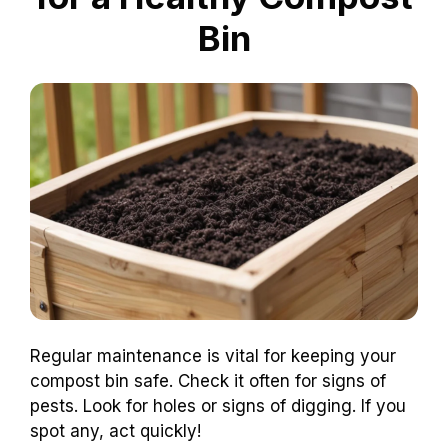
Bin
Regular maintenance is vital for keeping your
compost bin safe. Check it often for signs of
pests. Look for holes or signs of digging. If you
spot any, act quickly!