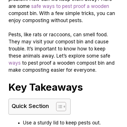
are some
safe ways to pest proof a wooden
compost bin. With a few simple tricks, you can
enjoy composting without pests.
Pests, like rats or raccoons, can smell food.
They may visit your compost bin and cause
trouble. It’s important to know how to keep
these animals away. Let’s explore some safe
ways
to pest proof a wooden compost bin and
make composting easier for everyone.
Key Takeaways
Quick Section
Use a sturdy lid to keep pests out.