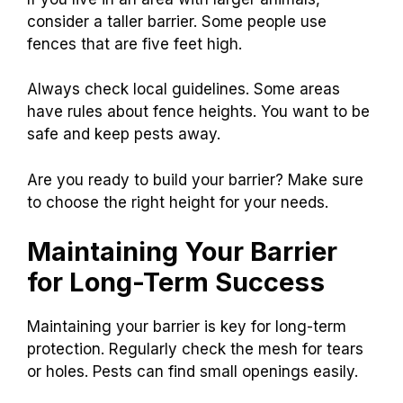
consider a taller barrier. Some people use
fences that are five feet high.
Always check local guidelines. Some areas
have rules about fence heights. You want to be
safe and keep pests away.
Are you ready to build your barrier? Make sure
to choose the right height for your needs.
Maintaining Your Barrier
for Long-Term Success
Maintaining your barrier is key for long-term
protection. Regularly check the mesh for tears
or holes. Pests can find small openings easily.