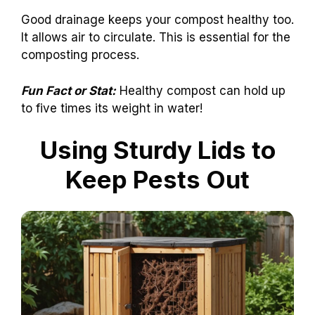
Good drainage keeps your compost healthy too.
It allows air to circulate. This is essential for the
composting process.
Fun Fact or Stat:
Healthy compost can hold up
to five times its weight in water!
Using Sturdy Lids to
Keep Pests Out