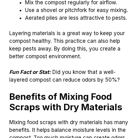
Mix the compost regularly for airflow.
Use a shovel or pitchfork for easy mixing.
Aerated piles are less attractive to pests.
Layering materials is a great way to keep your
compost healthy. This practice can also help
keep pests away. By doing this, you create a
better compost environment.
Fun Fact or Stat:
Did you know that a well-
layered compost can reduce odors by 50%?
Benefits of Mixing Food
Scraps with Dry Materials
Mixing food scraps with dry materials has many
benefits. It helps balance moisture levels in the
compost. Too much moisture can create odors.