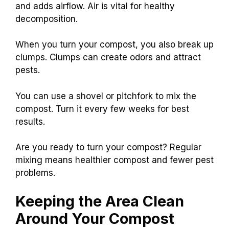
and adds airflow. Air is vital for healthy
decomposition.
When you turn your compost, you also break up
clumps. Clumps can create odors and attract
pests.
You can use a shovel or pitchfork to mix the
compost. Turn it every few weeks for best
results.
Are you ready to turn your compost? Regular
mixing means healthier compost and fewer pest
problems.
Keeping the Area Clean
Around Your Compost