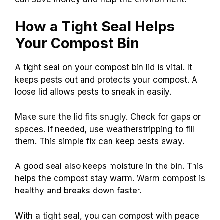
How a Tight Seal Helps
Your Compost Bin
A tight seal on your compost bin lid is vital. It
keeps pests out and protects your compost. A
loose lid allows pests to sneak in easily.
Make sure the lid fits snugly. Check for gaps or
spaces. If needed, use weatherstripping to fill
them. This simple fix can keep pests away.
A good seal also keeps moisture in the bin. This
helps the compost stay warm. Warm compost is
healthy and breaks down faster.
With a tight seal, you can compost with peace