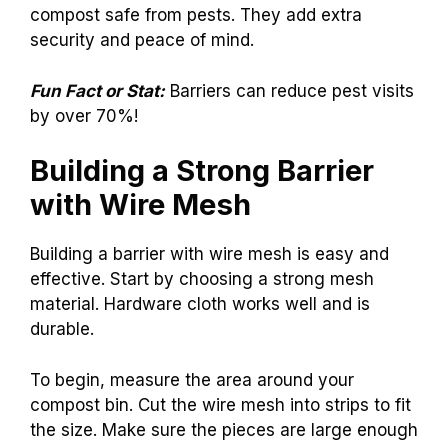
compost safe from pests. They add extra
security and peace of mind.
Fun Fact or Stat:
Barriers can reduce pest visits
by over 70%!
Building a Strong Barrier
with Wire Mesh
Building a barrier with wire mesh is easy and
effective. Start by choosing a strong mesh
material. Hardware cloth works well and is
durable.
To begin, measure the area around your
compost bin. Cut the wire mesh into strips to fit
the size. Make sure the pieces are large enough