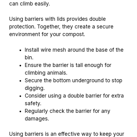
can climb easily.
Using barriers with lids provides double
protection. Together, they create a secure
environment for your compost.
Install wire mesh around the base of the
bin.
Ensure the barrier is tall enough for
climbing animals.
Secure the bottom underground to stop
digging.
Consider using a double barrier for extra
safety.
Regularly check the barrier for any
damages.
Using barriers is an effective way to keep your