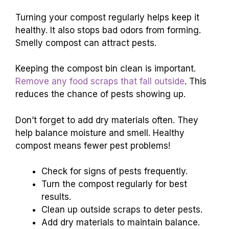
Turning your compost regularly helps keep it
healthy. It also stops bad odors from forming.
Smelly compost can attract pests.
Keeping the compost bin clean is important.
Remove any food scraps that fall outside
. This
reduces the chance of pests showing up.
Don’t forget to add dry materials often. They
help balance moisture and smell. Healthy
compost means fewer pest problems!
Check for signs of pests frequently.
Turn the compost regularly for best
results.
Clean up outside scraps to deter pests.
Add dry materials to maintain balance.