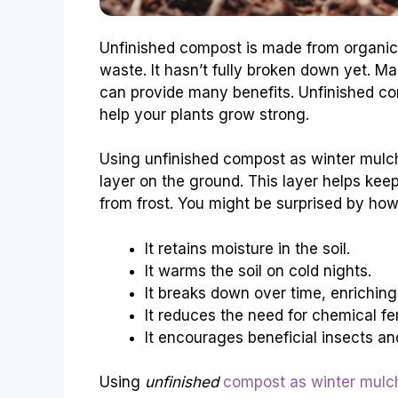
Unfinished compost is made from organic 
waste. It hasn’t fully broken down yet. Ma
can provide many benefits. Unfinished com
help your plants grow strong.
Using unfinished compost as winter mulch 
layer on the ground. This layer helps keep
from frost. You might be surprised by how 
It retains moisture in the soil.
It warms the soil on cold nights.
It breaks down over time, enriching 
It reduces the need for chemical fert
It encourages beneficial insects a
Using
unfinished
compost as winter mulch