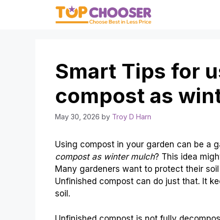
Skip
to
content
Smart Tips for 
compost as win
May 30, 2026
by
Troy D Harn
Using compost in your garden can be a 
compost as winter mulch
? This idea might
Many gardeners want to protect their soil
Unfinished compost can do just that. It k
soil.
Unfinished compost is not fully decomposed