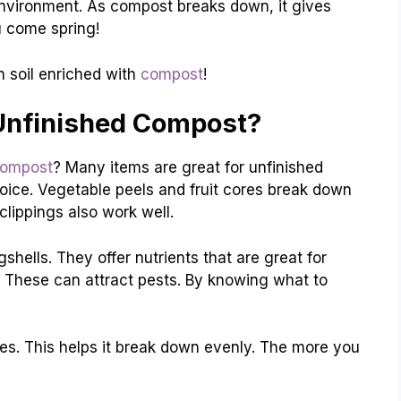
 environment. As compost breaks down, it gives
ou come spring!
n soil enriched with
compost
!
Unfinished Compost?
compost
? Many items are great for unfinished
oice. Vegetable peels and fruit cores break down
clippings also work well.
ells. They offer nutrients that are great for
y. These can attract pests. By knowing what to
. This helps it break down evenly. The more you