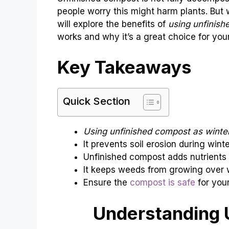
people worry this might harm plants. But wi
will explore the benefits of
using unfinish
works and why it’s a great choice for you
Key Takeaways
Quick Section
Using unfinished compost as winte
It prevents soil erosion during winte
Unfinished compost adds nutrients t
It keeps weeds from growing over w
Ensure the
compost is safe
for your
Understanding 