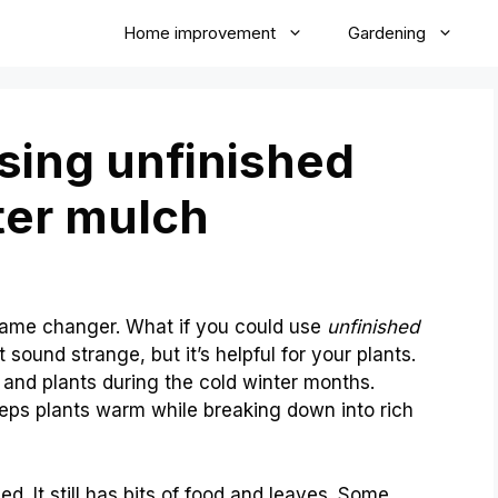
Home improvement
Gardening
using unfinished
ter mulch
game changer. What if you could use
unfinished
 sound strange, but it’s helpful for your plants.
 and plants during the cold winter months.
eeps plants warm while breaking down into rich
. It still has bits of food and leaves. Some