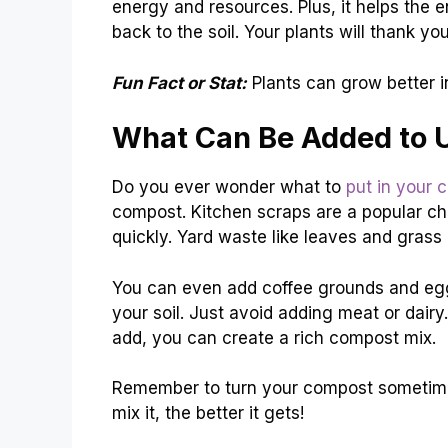
energy and resources. Plus, it helps the
back to the soil. Your plants will thank y
Fun Fact or Stat:
Plants can grow better i
What Can Be Added to 
Do you ever wonder what to
put in your 
compost. Kitchen scraps are a popular ch
quickly. Yard waste like leaves and grass 
You can even add coffee grounds and eggsh
your soil. Just avoid adding meat or dair
add, you can create a rich compost mix.
Remember to turn your compost sometimes
mix it, the better it gets!