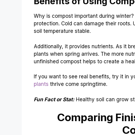
Benefits of Using Comp
Why is compost important during winter? 
protection. Cold can damage their roots. 
soil temperature stable.
Additionally, it provides nutrients. As it b
plants when spring arrives. The more nutr
unfinished compost helps to create a he
If you want to see real benefits, try it in
plants
thrive come springtime.
Fun Fact or Stat:
Healthy soil can grow st
Comparing Fini
C