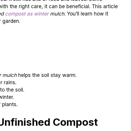
th the right care, it can be beneficial. This article
ed
compost as winter
mulch
. You’ll learn how it
r garden.
r mulch
helps the soil stay warm.
r rains.
o the soil.
inter.
 plants.
Unfinished Compost