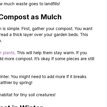
much waste goes to landfills!
 Compost as Mulch
 is simple. First, gather your compost. You want
pread a thick layer over your garden beds. This
.
r plants
. This will help them stay warm. If you
d more compost. It’s okay if some pieces are still
inter. You might need to add more if it breaks
althier by spring!
itat for tiny soil creatures!