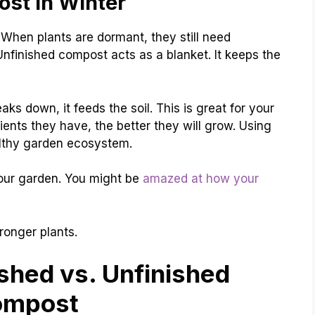
ost in Winter
When plants are dormant, they still need
Unfinished compost acts as a blanket. It keeps the
reaks down, it feeds the soil. This is great for your
ients they have, the better they will grow. Using
althy garden ecosystem.
 your garden. You might be
amazed at how your
ronger plants.
shed vs. Unfinished
ompost