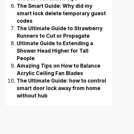
The Smart Guide: Why did my
smart lock delete temporary guest
codes
The Ultimate Guide to Strawberry
Runners to Cut or Propagate
Ultimate Guide to Extending a
Shower Head Higher for Tall
People
Amazing Tips on How to Balance
Acrylic Ceiling Fan Blades
The Ultimate Guide: how to control
smart door lock away from home
without hub