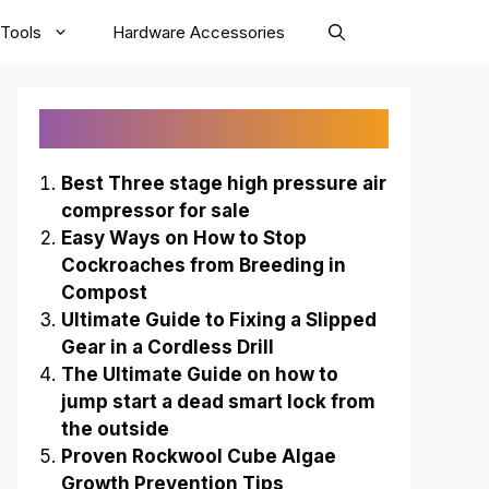
Tools
Hardware Accessories
Recently Published
Best Three stage high pressure air
compressor for sale
Easy Ways on How to Stop
Cockroaches from Breeding in
Compost
Ultimate Guide to Fixing a Slipped
Gear in a Cordless Drill
The Ultimate Guide on how to
jump start a dead smart lock from
the outside
Proven Rockwool Cube Algae
Growth Prevention Tips