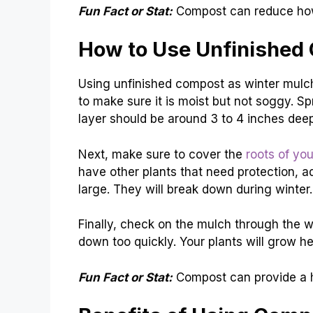
Fun Fact or Stat:
Compost can reduce how 
How to Use Unfinished
Using unfinished compost as winter mulch
to make sure it is moist but not soggy. S
layer should be around 3 to 4 inches deep
Next, make sure to cover the
roots of you
have other plants that need protection, ad
large. They will break down during winter.
Finally, check on the mulch through the w
down too quickly. Your plants will grow he
Fun Fact or Stat:
Compost can provide a hab