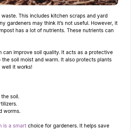
waste. This includes kitchen scraps and yard
ny gardeners may think it’s not useful. However, it
post has a lot of nutrients. These nutrients can
can improve soil quality. It acts as a protective
 the soil moist and warm. It also protects plants
well it works!
the soil.
ilizers.
nd worms.
 is a smart
choice for gardeners. It helps save