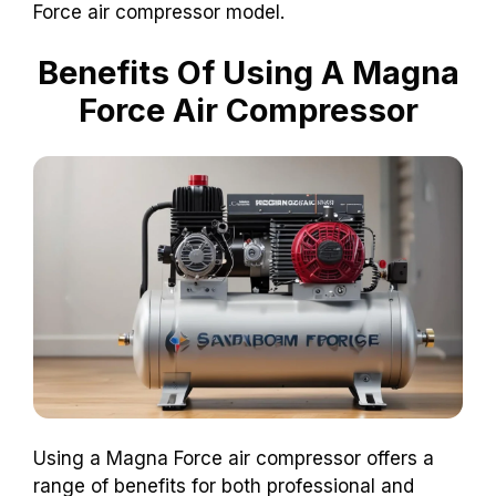
Force air compressor model.
Benefits Of Using A Magna
Force Air Compressor
Using a Magna Force air compressor offers a
range of benefits for both professional and