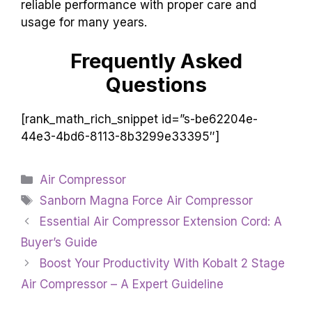
reliable performance with proper care and
usage for many years.
Frequently Asked
Questions
[rank_math_rich_snippet id=”s-be62204e-
44e3-4bd6-8113-8b3299e33395″]
Categories
Air Compressor
Tags
Sanborn Magna Force Air Compressor
Essential Air Compressor Extension Cord: A
Buyer’s Guide
Boost Your Productivity With Kobalt 2 Stage
Air Compressor – A Expert Guideline