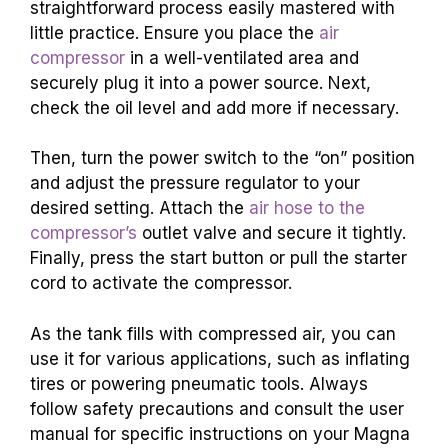
straightforward process easily mastered with
little practice. Ensure you place the
air
compressor
in a well-ventilated area and
securely plug it into a power source. Next,
check the oil level and add more if necessary.
Then, turn the power switch to the “on” position
and adjust the pressure regulator to your
desired setting. Attach the
air hose to the
compressor’s
outlet valve and secure it tightly.
Finally, press the start button or pull the starter
cord to activate the compressor.
As the tank fills with compressed air, you can
use it for various applications, such as inflating
tires or powering pneumatic tools. Always
follow safety precautions and consult the user
manual for specific instructions on your Magna