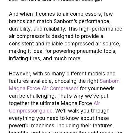
And when it comes to air compressors, few
brands can match Sanborn’s performance,
durability, and reliability. This high-performance
air compressor is designed to provide a
consistent and reliable compressed air source,
making it ideal for powering pneumatic tools,
inflating tires, and much more.
However, with so many different models and
features available, choosing the right
Sanborn
Magna Force Air Compressor
for your needs
can be challenging. That’s why we’ve put
together the ultimate Magna Force
Air
Compressor guide
. We’ll walk you through
everything you need to know about these
powerful machines, including their features,
benefits, and how to choose the right model for