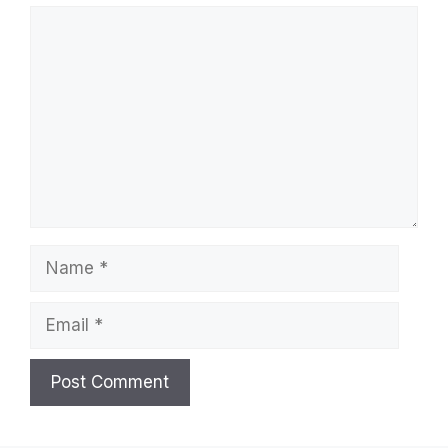
Comment
Name
Email