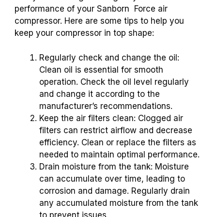
performance of your Sanborn Force air
compressor. Here are some tips to help you
keep your compressor in top shape:
Regularly check and change the oil:
Clean oil is essential for smooth
operation. Check the oil level regularly
and change it according to the
manufacturer’s recommendations.
Keep the air filters clean: Clogged air
filters can restrict airflow and decrease
efficiency. Clean or replace the filters as
needed to maintain optimal performance.
Drain moisture from the tank: Moisture
can accumulate over time, leading to
corrosion and damage. Regularly drain
any accumulated moisture from the tank
to prevent issues.