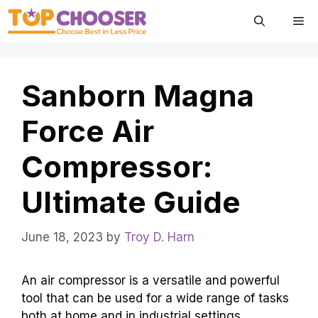
Skip
Me
to
content
Sanborn Magna
Force Air
Compressor:
Ultimate Guide
June 18, 2023
by
Troy D. Harn
An air compressor is a versatile and powerful
tool that can be used for a wide range of tasks
both at home and in industrial settings.