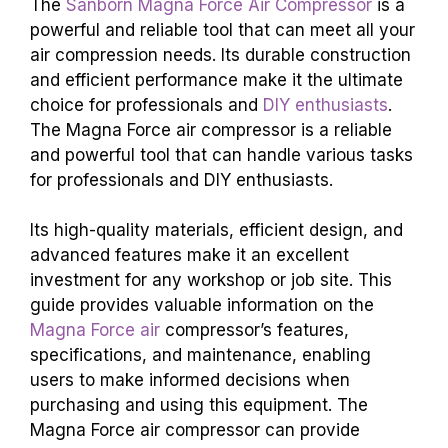
The
Sanborn Magna Force Air Compressor
is a
powerful and reliable tool that can meet all your
air compression needs. Its durable construction
and efficient performance make it the ultimate
choice for professionals and
DIY enthusiasts
.
The Magna Force air compressor is a reliable
and powerful tool that can handle various tasks
for professionals and DIY enthusiasts.
Its high-quality materials, efficient design, and
advanced features make it an excellent
investment for any workshop or job site. This
guide provides valuable information on the
Magna Force air
compressor’s features,
specifications, and maintenance, enabling
users to make informed decisions when
purchasing and using this equipment. The
Magna Force air compressor can provide