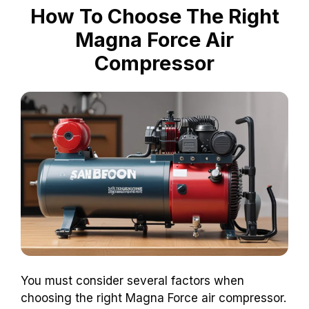
How To Choose The Right
Magna Force Air
Compressor
You must consider several factors when
choosing the right Magna Force air compressor.