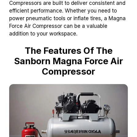
Compressors are built to deliver consistent and
efficient performance. Whether you need to
power pneumatic tools or inflate tires, a Magna
Force Air Compressor can be a valuable
addition to your workspace.
The Features Of The
Sanborn Magna Force Air
Compressor