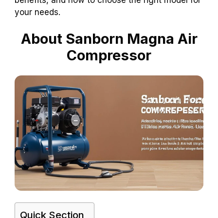
your needs.
About Sanborn Magna Air
Compressor
Quick Section