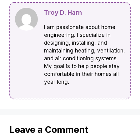
Troy D. Harn
I am passionate about home
engineering. I specialize in
designing, installing, and
maintaining heating, ventilation,
and air conditioning systems.
My goal is to help people stay
comfortable in their homes all
year long.
Leave a Comment