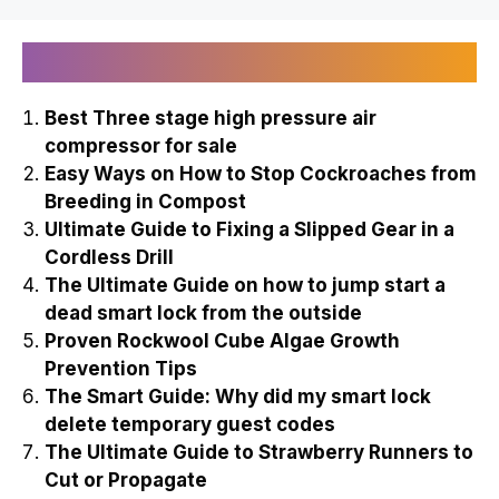
Recently Published
Best Three stage high pressure air
compressor for sale
Easy Ways on How to Stop Cockroaches from
Breeding in Compost
Ultimate Guide to Fixing a Slipped Gear in a
Cordless Drill
The Ultimate Guide on how to jump start a
dead smart lock from the outside
Proven Rockwool Cube Algae Growth
Prevention Tips
The Smart Guide: Why did my smart lock
delete temporary guest codes
The Ultimate Guide to Strawberry Runners to
Cut or Propagate