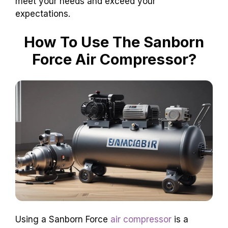
meet your needs and exceed your
expectations.
How To Use The Sanborn
Force Air Compressor?
Using a Sanborn Force
air compressor
is a