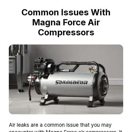
Common Issues With
Magna Force Air
Compressors
Air leaks are a common issue that you may