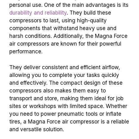
personal use. One of the main advantages is its
durability and reliability
. They build these
compressors to last, using high-quality
components that withstand heavy use and
harsh conditions. Additionally, the Magna Force
air compressors are known for their powerful
performance.
They deliver consistent and efficient airflow,
allowing you to complete your tasks quickly
and effectively. The compact design of these
compressors also makes them easy to
transport and store, making them ideal for job
sites or workshops with limited space. Whether
you need to power pneumatic tools or inflate
tires, a Magna Force air compressor is a reliable
and versatile solution.