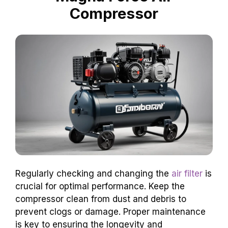
Compressor
Regularly checking and changing the
air filter
is
crucial for optimal performance. Keep the
compressor clean from dust and debris to
prevent clogs or damage. Proper maintenance
is key to ensuring the longevity and