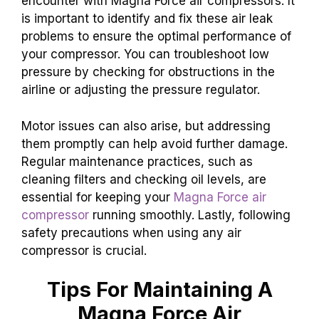
encounter with Magna Force air compressors. It
is important to identify and fix these air leak
problems to ensure the optimal performance of
your compressor. You can troubleshoot low
pressure by checking for obstructions in the
airline or adjusting the pressure regulator.
Motor issues can also arise, but addressing
them promptly can help avoid further damage.
Regular maintenance practices, such as
cleaning filters and checking oil levels, are
essential for keeping your
Magna Force air
compressor
running smoothly. Lastly, following
safety precautions when using any air
compressor is crucial.
Tips For Maintaining A
Magna Force Air