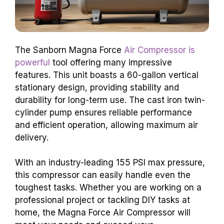
The Sanborn Magna Force
Air Compressor is
powerful
tool offering many impressive
features. This unit boasts a 60-gallon vertical
stationary design, providing stability and
durability for long-term use. The cast iron twin-
cylinder pump ensures reliable performance
and efficient operation, allowing maximum air
delivery.
With an industry-leading 155 PSI max pressure,
this compressor can easily handle even the
toughest tasks. Whether you are working on a
professional project or tackling DIY tasks at
home, the Magna Force Air Compressor will