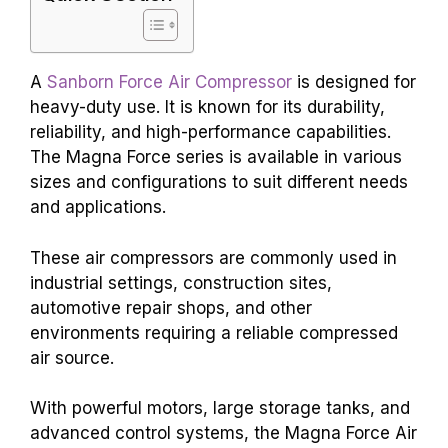
A
Sanborn Force Air Compressor
is designed for
heavy-duty use. It is known for its durability,
reliability, and high-performance capabilities.
The Magna Force series is available in various
sizes and configurations to suit different needs
and applications.
These air compressors are commonly used in
industrial settings, construction sites,
automotive repair shops, and other
environments requiring a reliable compressed
air source.
With powerful motors, large storage tanks, and
advanced control systems, the Magna Force Air