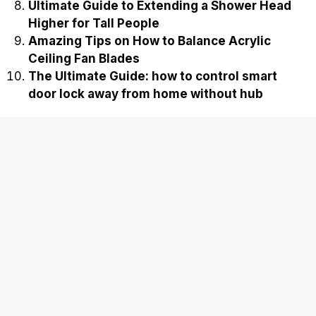
Ultimate Guide to Extending a Shower Head
Higher for Tall People
Amazing Tips on How to Balance Acrylic
Ceiling Fan Blades
The Ultimate Guide: how to control smart
door lock away from home without hub