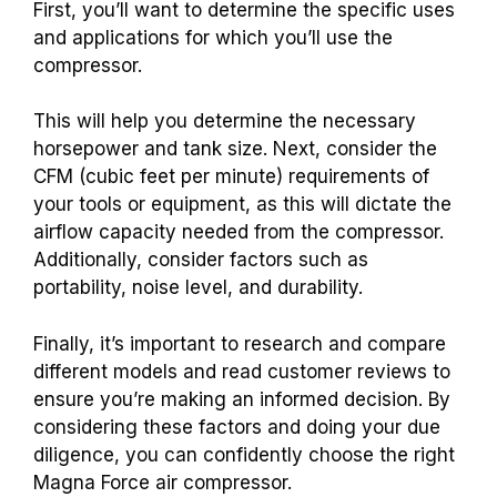
First, you’ll want to determine the specific uses
and applications for which you’ll use the
compressor.
This will help you determine the necessary
horsepower and tank size. Next, consider the
CFM (cubic feet per minute) requirements of
your tools or equipment, as this will dictate the
airflow capacity needed from the compressor.
Additionally, consider factors such as
portability, noise level, and durability.
Finally, it’s important to research and compare
different models and read customer reviews to
ensure you’re making an informed decision. By
considering these factors and doing your due
diligence, you can confidently choose the right
Magna Force air compressor.