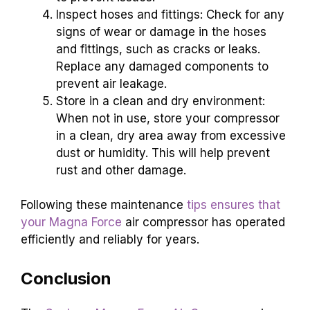
Inspect hoses and fittings: Check for any
signs of wear or damage in the hoses
and fittings, such as cracks or leaks.
Replace any damaged components to
prevent air leakage.
Store in a clean and dry environment:
When not in use, store your compressor
in a clean, dry area away from excessive
dust or humidity. This will help prevent
rust and other damage.
Following these maintenance
tips ensures that
your Magna Force
air compressor has operated
efficiently and reliably for years.
Conclusion