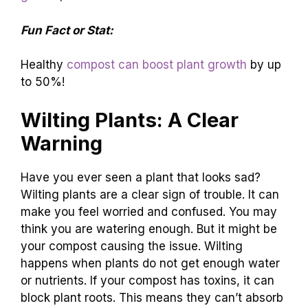
Fun Fact or Stat:
Healthy
compost can boost plant growth
by up
to 50%!
Wilting Plants: A Clear
Warning
Have you ever seen a plant that looks sad?
Wilting plants are a clear sign of trouble. It can
make you feel worried and confused. You may
think you are watering enough. But it might be
your compost causing the issue. Wilting
happens when plants do not get enough water
or nutrients. If your compost has toxins, it can
block plant roots. This means they can’t absorb