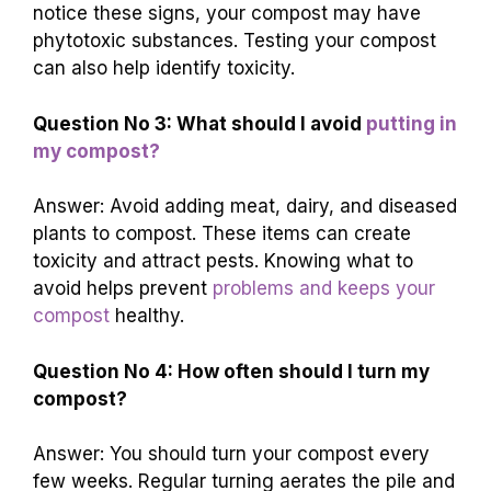
notice these signs, your compost may have
phytotoxic substances. Testing your compost
can also help identify toxicity.
Question No 3: What should I avoid
putting in
my compost?
Answer: Avoid adding meat, dairy, and diseased
plants to compost. These items can create
toxicity and attract pests. Knowing what to
avoid helps prevent
problems and keeps your
compost
healthy.
Question No 4: How often should I turn my
compost?
Answer: You should turn your compost every
few weeks. Regular turning aerates the pile and