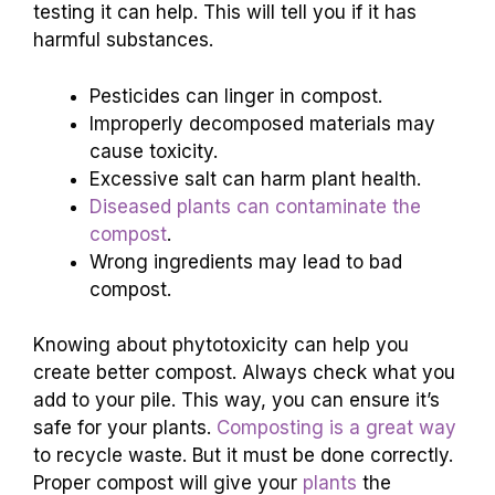
testing it can help. This will tell you if it has
harmful substances.
Pesticides can linger in compost.
Improperly decomposed materials may
cause toxicity.
Excessive salt can harm plant health.
Diseased plants can contaminate the
compost
.
Wrong ingredients may lead to bad
compost.
Knowing about phytotoxicity can help you
create better compost. Always check what you
add to your pile. This way, you can ensure it’s
safe for your plants.
Composting is a great way
to recycle waste. But it must be done correctly.
Proper compost will give your
plants
the