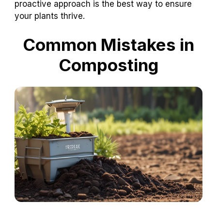
proactive approach is the best way to ensure
your plants thrive.
Common Mistakes in
Composting