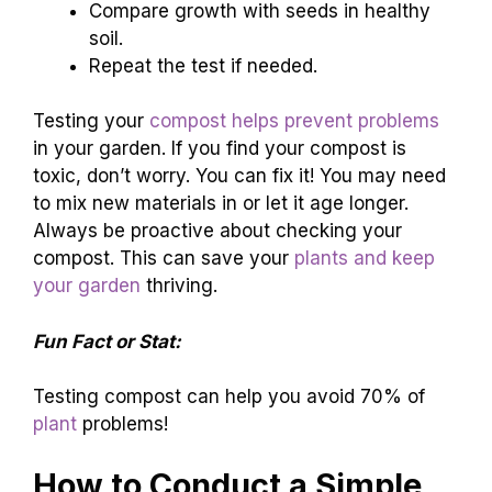
Compare growth with seeds in healthy
soil.
Repeat the test if needed.
Testing your
compost helps prevent problems
in your garden. If you find your compost is
toxic, don’t worry. You can fix it! You may need
to mix new materials in or let it age longer.
Always be proactive about checking your
compost. This can save your
plants and keep
your garden
thriving.
Fun Fact or Stat:
Testing compost can help you avoid 70% of
plant
problems!
How to Conduct a Simple