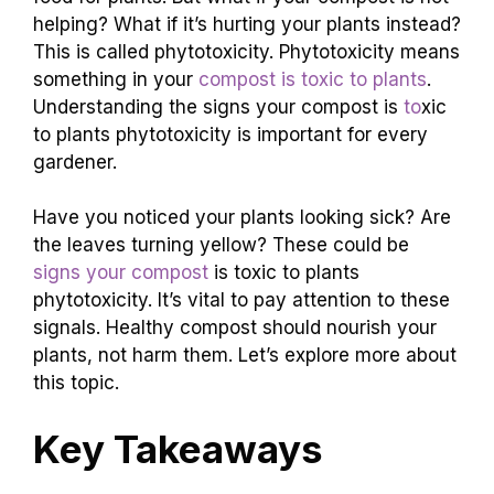
helping? What if it’s hurting your plants instead?
This is called phytotoxicity. Phytotoxicity means
something in your
compost is toxic to plants
.
Understanding the signs your compost is
to
xic
to plants phytotoxicity is important for every
gardener.
Have you noticed your plants looking sick? Are
the leaves turning yellow? These could be
signs your compost
is toxic to plants
phytotoxicity. It’s vital to pay attention to these
signals. Healthy compost should nourish your
plants, not harm them. Let’s explore more about
this topic.
Key Takeaways