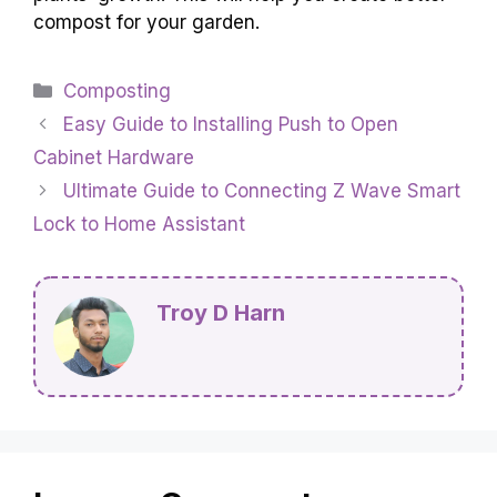
compost for your garden.
Categories
Composting
Easy Guide to Installing Push to Open
Cabinet Hardware
Ultimate Guide to Connecting Z Wave Smart
Lock to Home Assistant
Troy D Harn