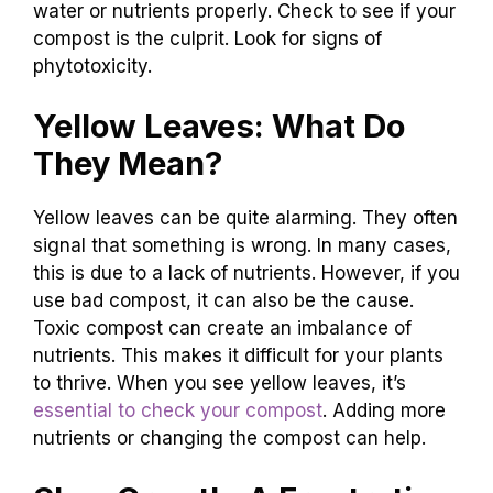
water or nutrients properly. Check to see if your
compost is the culprit. Look for signs of
phytotoxicity.
Yellow Leaves: What Do
They Mean?
Yellow leaves can be quite alarming. They often
signal that something is wrong. In many cases,
this is due to a lack of nutrients. However, if you
use bad compost, it can also be the cause.
Toxic compost can create an imbalance of
nutrients. This makes it difficult for your plants
to thrive. When you see yellow leaves, it’s
essential to check your compost
. Adding more
nutrients or changing the compost can help.