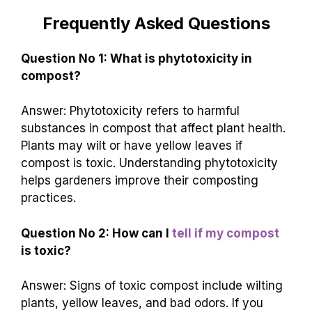
Frequently Asked Questions
Question No 1: What is phytotoxicity in
compost?
Answer: Phytotoxicity refers to harmful
substances in compost that affect plant health.
Plants may wilt or have yellow leaves if
compost is toxic. Understanding phytotoxicity
helps gardeners improve their composting
practices.
Question No 2: How can I
tell if my compost
is toxic?
Answer: Signs of toxic compost include wilting
plants, yellow leaves, and bad odors. If you