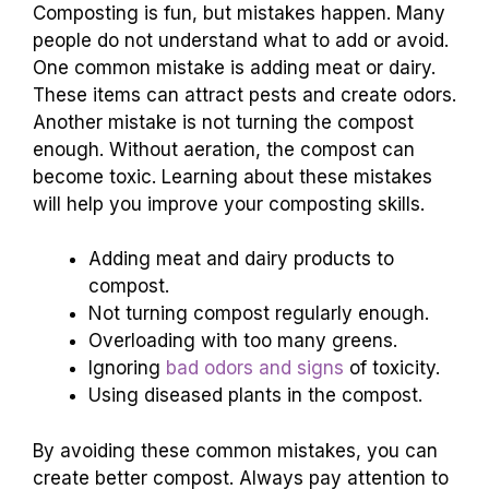
Composting is fun, but mistakes happen. Many
people do not understand what to add or avoid.
One common mistake is adding meat or dairy.
These items can attract pests and create odors.
Another mistake is not turning the compost
enough. Without aeration, the compost can
become toxic. Learning about these mistakes
will help you improve your composting skills.
Adding meat and dairy products to
compost.
Not turning compost regularly enough.
Overloading with too many greens.
Ignoring
bad odors and signs
of toxicity.
Using diseased plants in the compost.
By avoiding these common mistakes, you can
create better compost. Always pay attention to