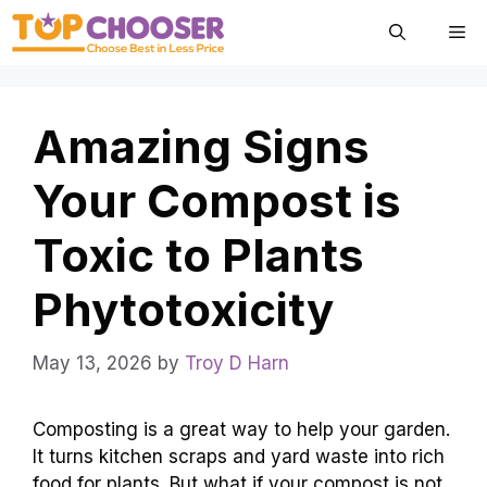
Skip
Me
to
content
Amazing Signs
Your Compost is
Toxic to Plants
Phytotoxicity
May 13, 2026
by
Troy D Harn
Composting is a great way to help your garden.
It turns kitchen scraps and yard waste into rich
food for plants. But what if your compost is not