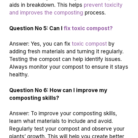
aids in breakdown. This helps
prevent toxicity
and improves the composting
process.
Question No 5: Can I
fix toxic compost?
Answer: Yes, you can fix
toxic compost
by
adding fresh materials and turning it regularly.
Testing the compost can help identify issues.
Always monitor your compost to ensure it stays
healthy.
Question No 6: How can I improve my
composting skills?
Answer: To improve your composting skills,
learn what materials to include and avoid.
Regularly test your compost and observe your
plants’ growth. This will help you create better