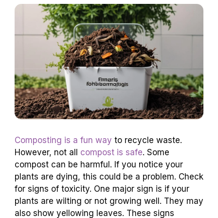
Composting is a fun way
to recycle waste.
However, not all
compost is safe
. Some
compost can be harmful. If you notice your
plants are dying, this could be a problem. Check
for signs of toxicity. One major sign is if your
plants are wilting or not growing well. They may
also show yellowing leaves. These signs