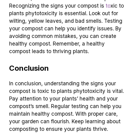
Recognizing the signs your compost is
to
xic to
plants phytotoxicity is essential. Look out for
wilting, yellow leaves, and bad smells. Testing
your compost can help you identify issues. By
avoiding common mistakes, you can create
healthy compost. Remember, a healthy
compost leads to thriving plants.
Conclusion
In conclusion, understanding the signs your
compost is toxic to plants phytotoxicity is vital.
Pay attention to your plants’ health and your
compost’s smell. Regular testing can help you
maintain healthy compost. With proper care,
your garden can flourish. Keep learning about
composting to ensure your plants thrive.