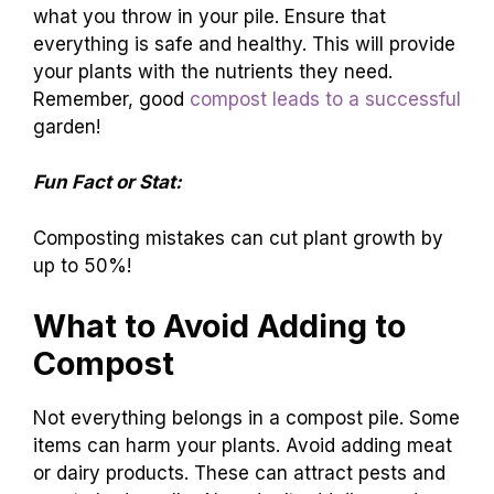
what you throw in your pile. Ensure that
everything is safe and healthy. This will provide
your plants with the nutrients they need.
Remember, good
compost leads to a successful
garden!
Fun Fact or Stat:
Composting mistakes can cut plant growth by
up to 50%!
What to Avoid Adding to
Compost
Not everything belongs in a compost pile. Some
items can harm your plants. Avoid adding meat
or dairy products. These can attract pests and