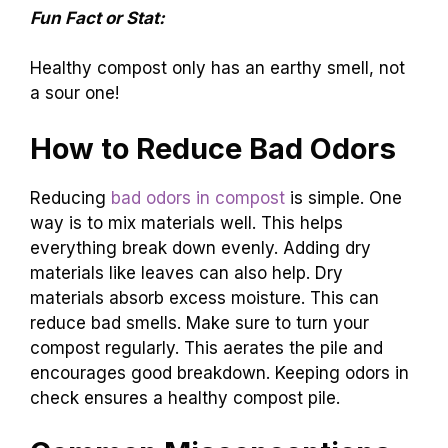
Fun Fact or Stat:
Healthy compost only has an earthy smell, not
a sour one!
How to Reduce Bad Odors
Reducing
bad odors in compost
is simple. One
way is to mix materials well. This helps
everything break down evenly. Adding dry
materials like leaves can also help. Dry
materials absorb excess moisture. This can
reduce bad smells. Make sure to turn your
compost regularly. This aerates the pile and
encourages good breakdown. Keeping odors in
check ensures a healthy compost pile.