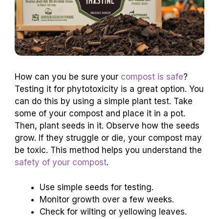
How can you be sure your
compost is safe
?
Testing it for phytotoxicity is a great option. You
can do this by using a simple plant test. Take
some of your compost and place it in a pot.
Then, plant seeds in it. Observe how the seeds
grow. If they struggle or die, your compost may
be toxic. This method helps you understand the
safety of your compost
.
Use simple seeds for testing.
Monitor growth over a few weeks.
Check for wilting or yellowing leaves.