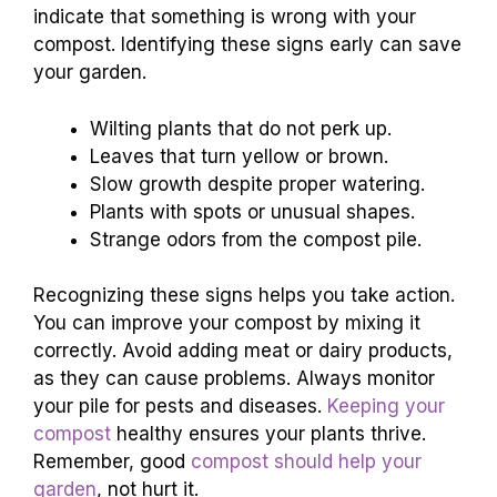
indicate that something is wrong with your
compost. Identifying these signs early can save
your garden.
Wilting plants that do not perk up.
Leaves that turn yellow or brown.
Slow growth despite proper watering.
Plants with spots or unusual shapes.
Strange odors from the compost pile.
Recognizing these signs helps you take action.
You can improve your compost by mixing it
correctly. Avoid adding meat or dairy products,
as they can cause problems. Always monitor
your pile for pests and diseases.
Keeping your
compost
healthy ensures your plants thrive.
Remember, good
compost should help your
garden
, not hurt it.