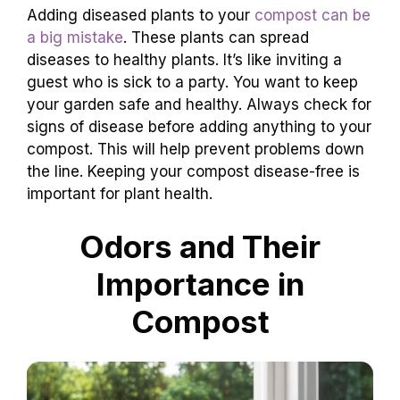
Adding diseased plants to your
compost can be
a big mistake
. These plants can spread
diseases to healthy plants. It’s like inviting a
guest who is sick to a party. You want to keep
your garden safe and healthy. Always check for
signs of disease before adding anything to your
compost. This will help prevent problems down
the line. Keeping your compost disease-free is
important for plant health.
Odors and Their
Importance in
Compost