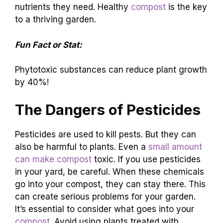
nutrients they need. Healthy
compost
is the key
to a thriving garden.
Fun Fact or Stat:
Phytotoxic substances can reduce plant growth
by 40%!
The Dangers of Pesticides
Pesticides are used to kill pests. But they can
also be harmful to plants. Even a
small amount
can make compost
toxic. If you use pesticides
in your yard, be careful. When these chemicals
go into your compost, they can stay there. This
can create serious problems for your garden.
It’s essential to consider what goes into your
compost
. Avoid using plants treated with