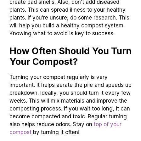
create bad smells. Also, don’t add diseased
plants. This can spread illness to your healthy
plants. If you’re unsure, do some research. This
will help you build a healthy compost system.
Knowing what to avoid is key to success.
How Often Should You Turn
Your Compost?
Turning your compost regularly is very
important. It helps aerate the pile and speeds up
breakdown. Ideally, you should turn it every few
weeks. This will mix materials and improve the
composting process. If you wait too long, it can
become compacted and toxic. Regular turning
also helps reduce odors. Stay on
top of your
compost
by turning it often!