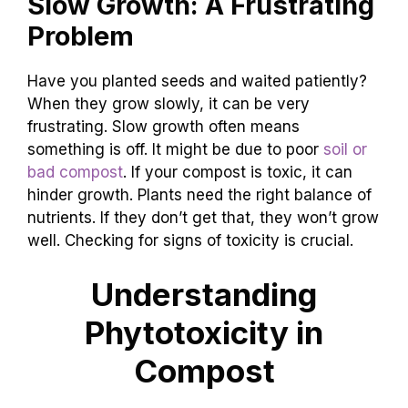
Slow Growth: A Frustrating
Problem
Have you planted seeds and waited patiently?
When they grow slowly, it can be very
frustrating. Slow growth often means
something is off. It might be due to poor
soil or
bad compost
. If your compost is toxic, it can
hinder growth. Plants need the right balance of
nutrients. If they don’t get that, they won’t grow
well. Checking for signs of toxicity is crucial.
Understanding
Phytotoxicity in
Compost