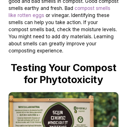
good and bad smells in compost. Good compost
smells earthy and fresh. Bad
compost smells
like rotten eggs
or vinegar. Identifying these
smells can help you take action. If your
compost smells bad, check the moisture levels.
You might need to add dry materials. Learning
about smells can greatly improve your
composting experience.
Testing Your Compost
for Phytotoxicity