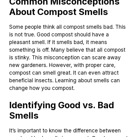
Common Misconceptions
About Compost Smells
Some people think all compost smells bad. This
is not true. Good compost should have a
pleasant smell. If it smells bad, it means
something is off. Many believe that all compost
is stinky. This misconception can scare away
new gardeners. However, with proper care,
compost can smell great. It can even attract
beneficial insects. Learning about smells can
change how you compost.
Identifying Good vs. Bad
Smells
It’s important to know the difference between