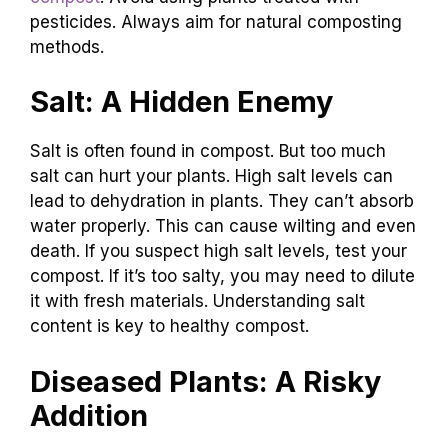
pesticides. Always aim for natural composting
methods.
Salt: A Hidden Enemy
Salt is often found in compost. But too much
salt can hurt your plants. High salt levels can
lead to dehydration in plants. They can’t absorb
water properly. This can cause wilting and even
death. If you suspect high salt levels, test your
compost. If it’s too salty, you may need to dilute
it with fresh materials. Understanding salt
content is key to healthy compost.
Diseased Plants: A Risky
Addition