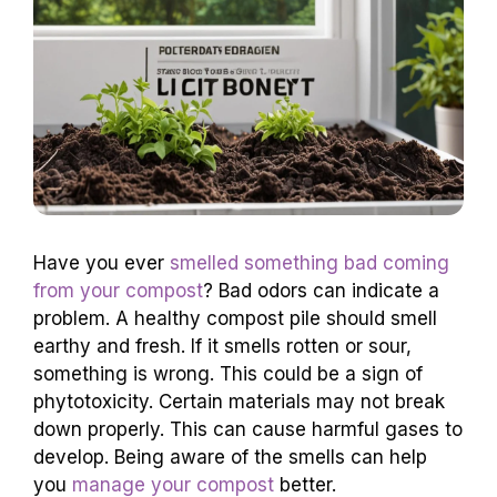
Have you ever
smelled something bad coming
from your compost
? Bad odors can indicate a
problem. A healthy compost pile should smell
earthy and fresh. If it smells rotten or sour,
something is wrong. This could be a sign of
phytotoxicity. Certain materials may not break
down properly. This can cause harmful gases to
develop. Being aware of the smells can help
you
manage your compost
better.