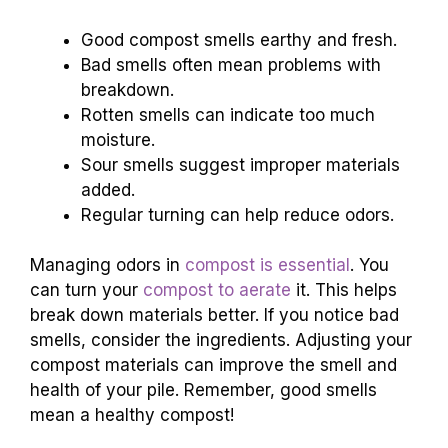
Good compost smells earthy and fresh.
Bad smells often mean problems with
breakdown.
Rotten smells can indicate too much
moisture.
Sour smells suggest improper materials
added.
Regular turning can help reduce odors.
Managing odors in
compost is essential
. You
can turn your
compost to aerate
it. This helps
break down materials better. If you notice bad
smells, consider the ingredients. Adjusting your
compost materials can improve the smell and
health of your pile. Remember, good smells
mean a healthy compost!