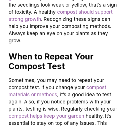
the seedlings look weak or yellow, that’s a sign
of toxicity. A healthy
compost should support
strong growth
. Recognizing these signs can
help you improve your composting methods.
Always keep an eye on your plants as they
grow.
When to Repeat Your
Compost Test
Sometimes, you may need to repeat your
compost test. If you change your
compost
materials or methods
, it’s a good idea to test
again. Also, if you notice problems with your
plants, testing is wise. Regularly checking your
compost helps keep your garden
healthy. It’s
essential to stay on top of any issues. This