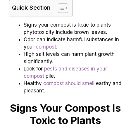
Quick Section
Signs your compost is
to
xic to plants
phytotoxicity include brown leaves.
Odor can indicate harmful substances in
your
compost
.
High salt levels can harm plant growth
significantly.
Look for
pests and diseases in your
compost
pile.
Healthy
compost should smell
earthy and
pleasant.
Signs Your Compost Is
Toxic to Plants