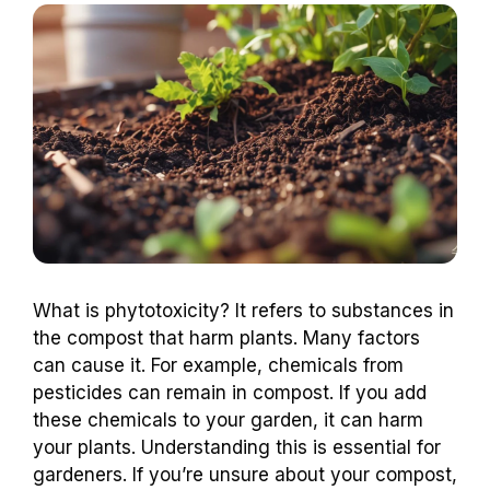
What is phytotoxicity? It refers to substances in
the compost that harm plants. Many factors
can cause it. For example, chemicals from
pesticides can remain in compost. If you add
these chemicals to your garden, it can harm
your plants. Understanding this is essential for
gardeners. If you’re unsure about your compost,