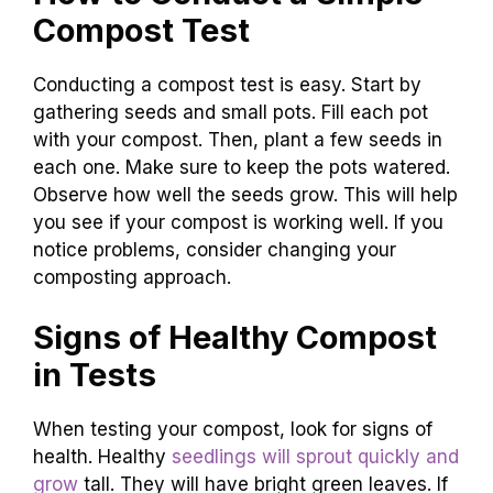
Compost Test
Conducting a compost test is easy. Start by
gathering seeds and small pots. Fill each pot
with your compost. Then, plant a few seeds in
each one. Make sure to keep the pots watered.
Observe how well the seeds grow. This will help
you see if your compost is working well. If you
notice problems, consider changing your
composting approach.
Signs of Healthy Compost
in Tests
When testing your compost, look for signs of
health. Healthy
seedlings will sprout quickly and
grow
tall. They will have bright green leaves. If