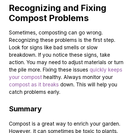
Recognizing and Fixing
Compost Problems
Sometimes, composting can go wrong.
Recognizing these problems is the first step.
Look for signs like bad smells or slow
breakdown. If you notice these signs, take
action. You may need to adjust materials or turn
the pile more. Fixing these issues
quickly keeps
your compost
healthy. Always monitor your
compost as it breaks
down. This will help you
catch problems early.
Summary
Compost is a great way to enrich your garden.
However, it can sometimes be toxic to plants.