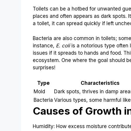
Toilets can be a hotbed for unwanted gue
places and often appears as dark spots. It
a toilet, it can spread quickly if left unch
Bacteria are also common in toilets; some 
instance,
E. coli
is a notorious type often 
issues if it spreads to hands and food. Think
ecosystem. One where the goal should b
surprises!
Type
Characteristics
Mold
Dark spots, thrives in damp area
Bacteria
Various types, some harmful like 
Causes of Growth in
Humidity: How excess moisture contributes 