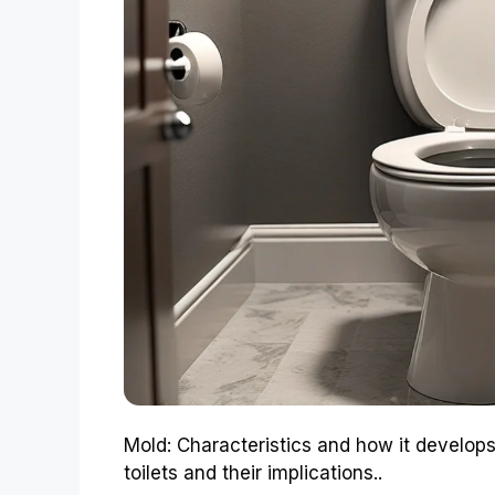
Mold: Characteristics and how it develops
toilets and their implications..