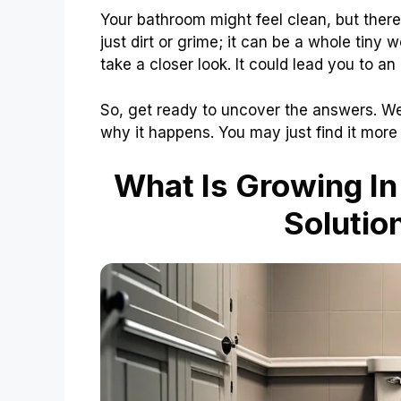
Your bathroom might feel clean, but there
just dirt or grime; it can be a whole tiny
take a closer look. It could lead you to an
So, get ready to uncover the answers. We 
why it happens. You may just find it more
What Is Growing In
Solutio