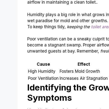
airflow in maintaining a clean toilet..
Humidity plays a big role in what grows in
wet paradise for mold and other growths. 
To keep things tidy,
keeping the
toilet ar
Poor ventilation can be a sneaky culprit t
become a stagnant swamp. Proper airflow
unwanted guests at bay. Remember,
fres
Cause
Effect
High Humidity
Fosters Mold Growth
Poor Ventilation
Increases Air Stagnation
Identifying the Gro
Symptoms