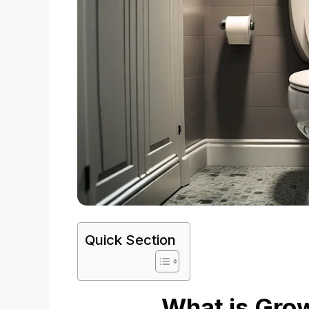
Quick Section
What is Grow