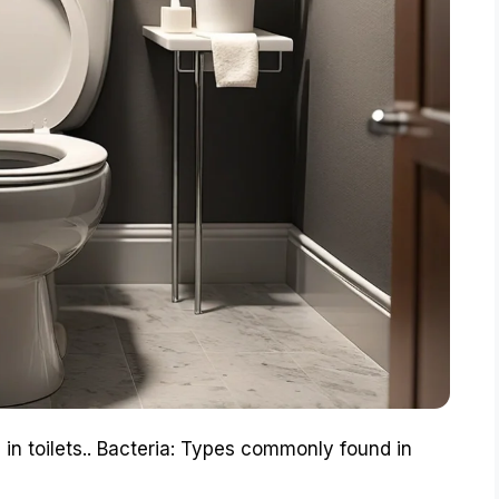
 in toilets.. Bacteria: Types commonly found in