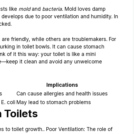
sts like
mold
and
bacteria
. Mold loves damp
 develops due to poor ventilation and humidity. In
ecked.
are friendly, while others are troublemakers. For
lurking in toilet bowls. It can cause stomach
 of it this way: your toilet is like a mini
e—keep it clean and avoid any unwelcome
Implications
s
Can cause allergies and health issues
E. coli
May lead to stomach problems
 Toilets
to toilet growth.. Poor Ventilation: The role of