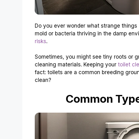
Do you ever wonder what strange things m
mold or bacteria thriving in the damp en
risks
.
Sometimes, you might see tiny roots or g
cleaning materials. Keeping your
toilet cl
fact: toilets are a common breeding grou
clean?
Common Types