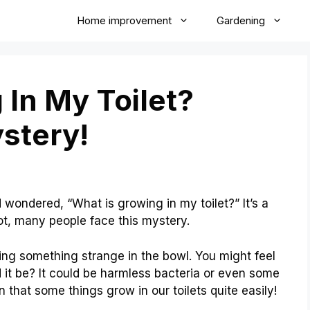
Home improvement
Gardening
 In My Toilet?
stery!
 wondered, “What is growing in my toilet?” It’s a
not, many people face this mystery.
eing something strange in the bowl. You might feel
d it be? It could be harmless bacteria or even some
n that some things grow in our toilets quite easily!