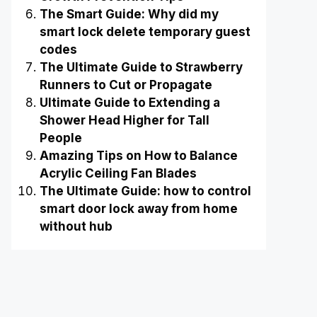
The Smart Guide: Why did my
smart lock delete temporary guest
codes
The Ultimate Guide to Strawberry
Runners to Cut or Propagate
Ultimate Guide to Extending a
Shower Head Higher for Tall
People
Amazing Tips on How to Balance
Acrylic Ceiling Fan Blades
The Ultimate Guide: how to control
smart door lock away from home
without hub