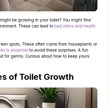
ight be growing in your toilet? You might find
vironment. These can lead to
bad odors and health
reen spots. These often come from houseplants or
ean is essential
to avoid these surprises. A fun
nd for germs. Curious about how to keep yours
 of Toilet Growth