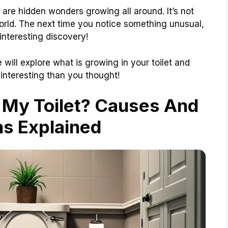
 are hidden wonders growing all around. It’s not
 world. The next time you notice something unusual,
 interesting discovery!
will explore what is growing in your toilet and
 interesting than you thought!
 My Toilet? Causes And
ns Explained