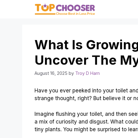
Skip
to
content
What Is Growing
Uncover The My
August 16, 2025
by
Troy D Harn
Have you ever peeked into your toilet and
strange thought, right? But believe it or 
Imagine flushing your toilet, and then se
a mix of curiosity and disgust. What coul
tiny plants. You might be surprised to lear