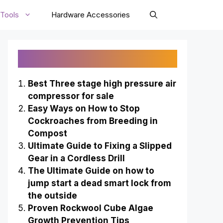
Tools
Hardware Accessories
Recently Published
Best Three stage high pressure air
compressor for sale
Easy Ways on How to Stop
Cockroaches from Breeding in
Compost
Ultimate Guide to Fixing a Slipped
Gear in a Cordless Drill
The Ultimate Guide on how to
jump start a dead smart lock from
the outside
Proven Rockwool Cube Algae
Growth Prevention Tips