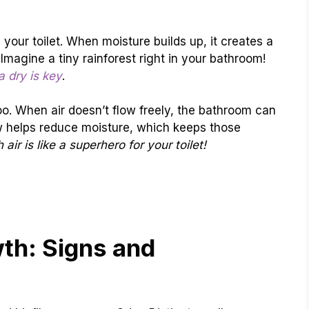
 your toilet. When moisture builds up, it creates a
Imagine a tiny rainforest right in your bathroom!
ea dry is key
.
oo. When air doesn’t flow freely, the bathroom can
 helps reduce moisture, which keeps those
h air is like a superhero for your toilet!
wth: Signs and