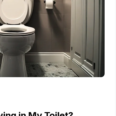
ing in My Toilet?