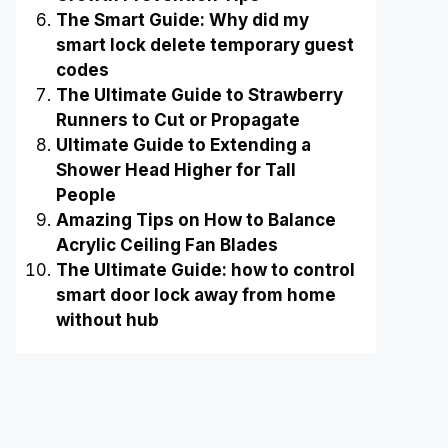
The Smart Guide: Why did my
smart lock delete temporary guest
codes
The Ultimate Guide to Strawberry
Runners to Cut or Propagate
Ultimate Guide to Extending a
Shower Head Higher for Tall
People
Amazing Tips on How to Balance
Acrylic Ceiling Fan Blades
The Ultimate Guide: how to control
smart door lock away from home
without hub