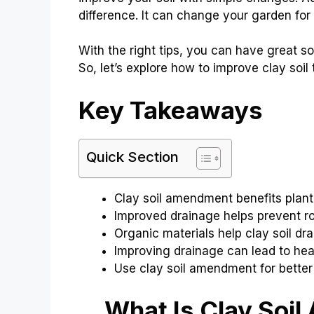
difference. It can change your garden for 
With the right tips, you can have great s
So, let’s explore how to improve clay soil
Key Takeaways
Quick Section
Clay soil amendment benefits plant
Improved drainage helps prevent roo
Organic materials help clay soil drai
Improving drainage can lead to hea
Use clay soil amendment for better 
What Is Clay Soil