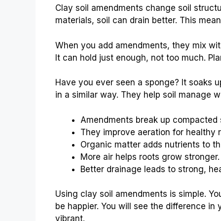
Clay soil amendments change soil structu
materials, soil can drain better. This mea
When you add amendments, they mix with 
It can hold just enough, not too much. Pl
Have you ever seen a sponge? It soaks u
in a similar way. They help soil manage wa
Amendments break up compacted so
They improve aeration for healthy r
Organic matter adds nutrients to the
More air helps roots grow stronger.
Better drainage leads to strong, hea
Using clay soil amendments is simple. You
be happier. You will see the difference in
vibrant.