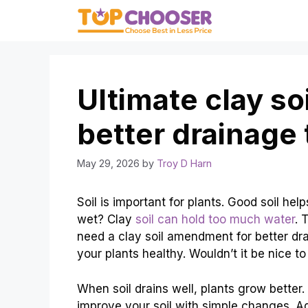
Skip
to
content
Ultimate clay s
better drainage 
May 29, 2026
by
Troy D Harn
Soil is important for plants. Good soil help
wet? Clay
soil can hold too much water
. 
need a clay soil amendment for better dr
your plants healthy. Wouldn’t it be nice t
When soil drains well, plants grow better
improve your soil with simple changes. 