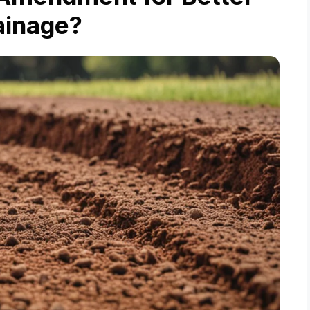
ainage?