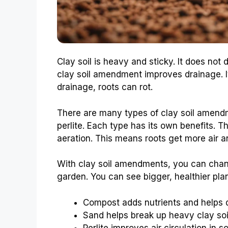
Clay soil is heavy and sticky. It does not 
clay soil amendment improves drainage. I
drainage, roots can rot.
There are many types of clay soil amen
perlite. Each type has its own benefits. 
aeration. This means roots get more air a
With clay soil amendments, you can chan
garden. You can see bigger, healthier pla
Compost adds nutrients and helps 
Sand helps break up heavy clay soi
Perlite improves air circulation in soi