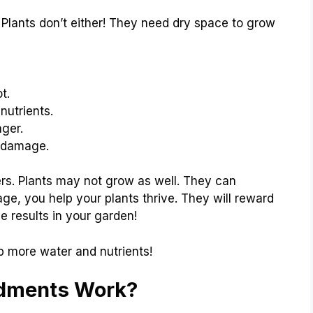
 Plants don’t either! They need dry space to grow
t.
nutrients.
nger.
d damage.
rs. Plants may not grow as well. They can
e, you help your plants thrive. They will reward
he results in your garden!
b more water and nutrients!
ndments Work?