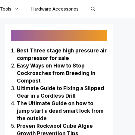
Tools
Hardware Accessories
Recently Published
Best Three stage high pressure air
compressor for sale
Easy Ways on How to Stop
Cockroaches from Breeding in
Compost
Ultimate Guide to Fixing a Slipped
Gear in a Cordless Drill
The Ultimate Guide on how to
jump start a dead smart lock from
the outside
Proven Rockwool Cube Algae
Growth Prevention Tips