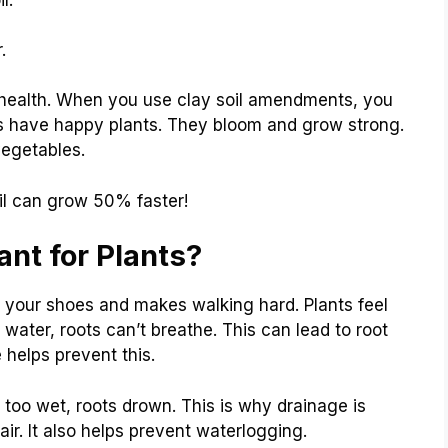
.
t health. When you use clay soil amendments, you
s have happy plants. They bloom and grow strong.
vegetables.
oil can grow 50% faster!
nt for Plants?
o your shoes and makes walking hard. Plants feel
water, roots can’t breathe. This can lead to root
e helps prevent this.
is too wet, roots drown. This is why drainage is
 air. It also helps prevent waterlogging.