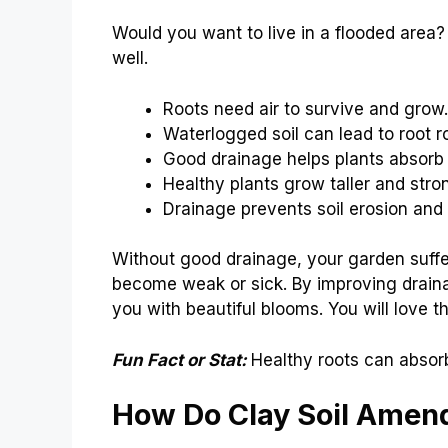
Would you want to live in a flooded area?
well.
Roots need air to survive and grow.
Waterlogged soil can lead to root ro
Good drainage helps plants absorb 
Healthy plants grow taller and stro
Drainage prevents soil erosion an
Without good drainage, your garden suffe
become weak or sick. By improving drainag
you with beautiful blooms. You will love t
Fun Fact or Stat:
Healthy roots can absor
How Do Clay Soil Ame