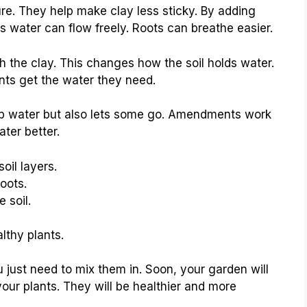
re. They help make clay less sticky. By adding
ns water can flow freely. Roots can breathe easier.
the clay. This changes how the soil holds water.
ants get the water they need.
p water but also lets some go. Amendments work
ter better.
il layers.
oots.
 soil.
lthy plants.
 just need to mix them in. Soon, your garden will
 your plants. They will be healthier and more