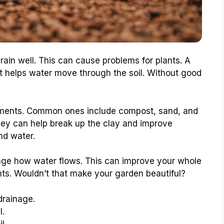
drain well. This can cause problems for plants. A
t helps water move through the soil. Without good
dments. Common ones include compost, sand, and
They can help break up the clay and improve
nd water.
ge how water flows. This can improve your whole
nts. Wouldn’t that make your garden beautiful?
drainage.
l.
l.