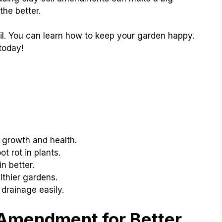
the better.
oil. You can learn how to keep your garden happy.
 today!
 growth and health.
t rot in plants.
n better.
lthier gardens.
drainage easily.
 Amendment for Better