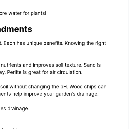
ore water for plants!
endments
. Each has unique benefits. Knowing the right
utrients and improves soil texture. Sand is
. Perlite is great for air circulation.
 soil without changing the pH. Wood chips can
ents help improve your garden’s drainage.
es drainage.