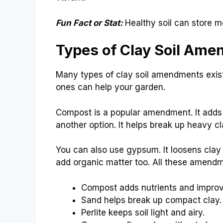
Fun Fact or Stat:
Healthy soil can store m
Types of Clay Soil Am
Many types of clay soil amendments exist
ones can help your garden.
Compost is a popular amendment. It adds n
another option. It helps break up heavy clay
You can also use gypsum. It loosens clay
add organic matter too. All these amendm
Compost adds nutrients and improv
Sand helps break up compact clay.
Perlite keeps soil light and airy.