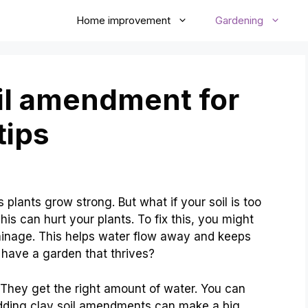
Home improvement
Gardening
oil amendment for
tips
s plants grow strong. But what if your soil is too
This can hurt your plants. To fix this, you might
ainage. This helps water flow away and keeps
o have a garden that thrives?
. They get the right amount of water. You can
Adding clay soil amendments can make a big