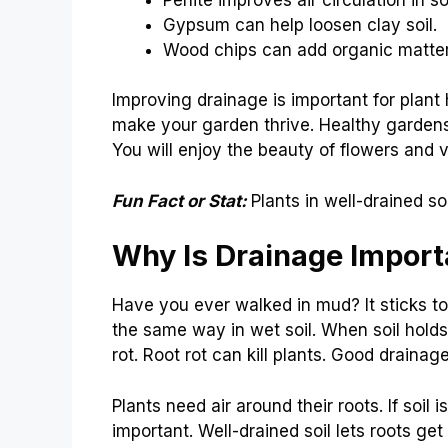
Gypsum can help loosen clay soil.
Wood chips can add organic matter
Improving drainage is important for plan
make your garden thrive. Healthy garden
You will enjoy the beauty of flowers and 
Fun Fact or Stat:
Plants in well-drained s
Why Is Drainage Importa
Have you ever walked in mud? It sticks t
the same way in wet soil. When soil holds 
rot. Root rot can kill plants. Good drainag
Plants need air around their roots. If soil 
important. Well-drained soil lets roots get