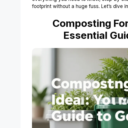
footprint without a huge fuss. Let’s dive 
Composting For 
Essential Gui