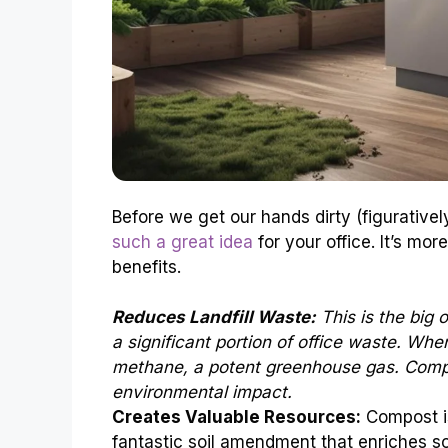
Before we get our hands dirty (figuratively
such a great idea
for your office. It’s more
benefits.
Reduces Landfill Waste:
This is the big 
a significant portion of office waste. Whe
methane, a potent greenhouse gas. Compos
environmental impact.
Creates Valuable Resources:
Compost is
fantastic soil amendment that enriches so