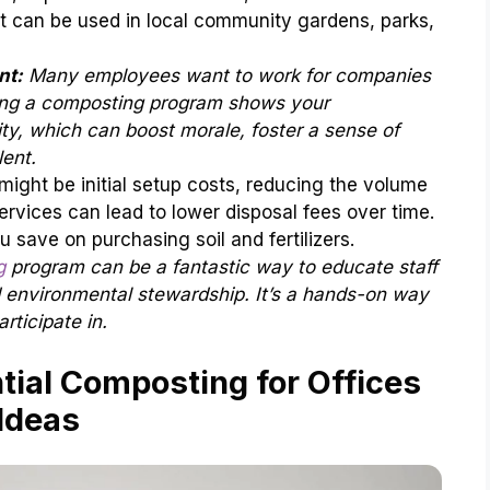
st can be used in local community gardens, parks,
nt:
Many employees want to work for companies
ting a composting program shows your
ty, which can boost morale, foster a sense of
ent.
might be initial setup costs, reducing the volume
vices can lead to lower disposal fees over time.
u save on purchasing soil and fertilizers.
g
program can be a fantastic way to educate staff
d environmental stewardship. It’s a hands-on way
rticipate in.
tial Composting for Offices
Ideas