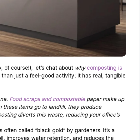
, of course!), let’s chat about
why
composting is
 than just a feel-good activity; it has real, tangible
one.
Food scraps and compostable
paper make up
n these items go to landfill, they produce
ting diverts this waste, reducing your office’s
 often called “black gold” by gardeners. It’s a
il, improves water retention, and reduces the