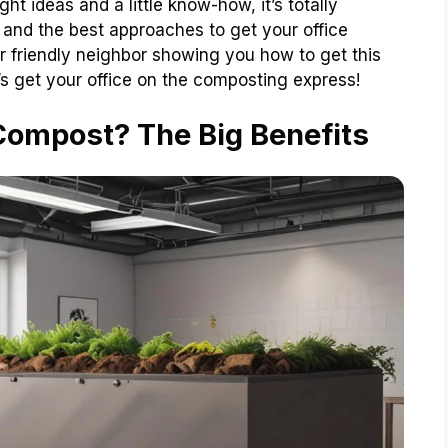
ht ideas and a little know-how, it’s totally
 and the best approaches to get your office
 friendly neighbor showing you how to get this
 get your office on the composting express!
Compost? The Big Benefits