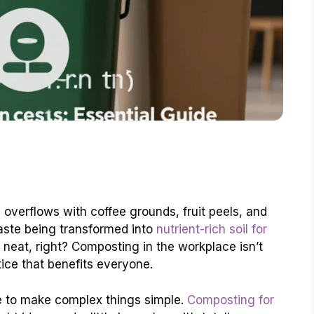
n overflows with coffee grounds, fruit peels, and
aste being transformed into
nutrient-rich soil for
y neat, right? Composting in the workplace isn’t
ctice that benefits everyone.
e to make complex things simple.
Composting for