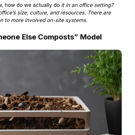
ow, how do we actually do
it in an office setting?
office’s size, culture, and resources. There are
on to more involved on-site systems.
omeone Else Composts” Model