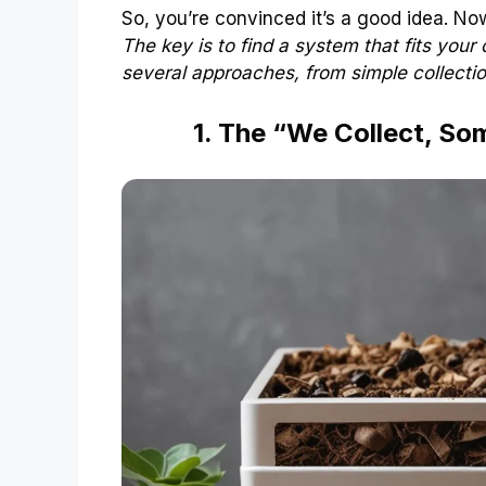
So, you’re convinced it’s a good idea. N
The key is to find a system that fits your 
several approaches, from simple collecti
1. The “We Collect, S