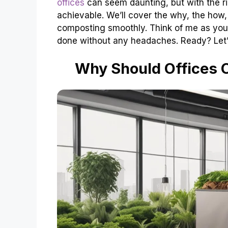
offices
can seem daunting, but with the rig
achievable. We’ll cover the why, the how,
composting smoothly. Think of me as your
done without any headaches. Ready? Let’s
Why Should Offices 