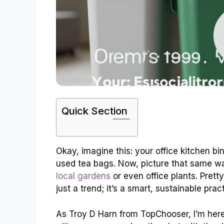
Quick Section
Okay, imagine this: your office kitchen bi
used tea bags. Now, picture that same w
local gardens
or even office plants. Prett
just a trend; it’s a smart, sustainable pra
As Troy D Harn from TopChooser, I’m her