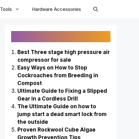
Tools
Hardware Accessories
Recently Published
Best Three stage high pressure air
compressor for sale
Easy Ways on How to Stop
Cockroaches from Breeding in
Compost
Ultimate Guide to Fixing a Slipped
Gear in a Cordless Drill
The Ultimate Guide on how to
jump start a dead smart lock from
the outside
Proven Rockwool Cube Algae
Growth Prevention Tips