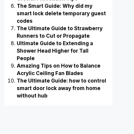
The Smart Guide: Why did my
smart lock delete temporary guest
codes
The Ultimate Guide to Strawberry
Runners to Cut or Propagate
Ultimate Guide to Extending a
Shower Head Higher for Tall
People
Amazing Tips on How to Balance
Acrylic Ceiling Fan Blades
The Ultimate Guide: how to control
smart door lock away from home
without hub