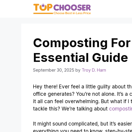
Skip
to
content
Composting For 
Essential Guide
September 30, 2025
by
Troy D. Harn
Hey there! Ever feel a little guilty abou
office generates? You’re not alone. It’s 
it all can feel overwhelming. But what if I
tackle this? We’re talking about
compostin
It might sound complicated, but it’s easie
everything you need to know, step-by-ste