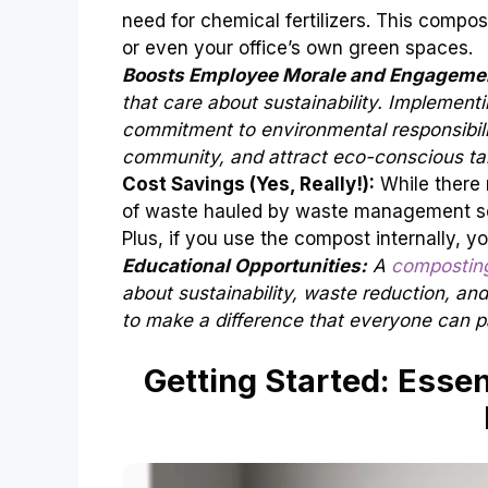
need for chemical fertilizers. This compo
or even your office’s own green spaces.
Boosts Employee Morale and Engageme
that care about sustainability. Implemen
commitment to environmental responsibili
community, and attract eco-conscious tal
Cost Savings (Yes, Really!):
While there 
of waste hauled by waste management ser
Plus, if you use the compost internally, yo
Educational Opportunities:
A
compostin
about sustainability, waste reduction, an
to make a difference that everyone can pa
Getting Started: Essen