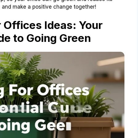
in and make a positive change together!
Offices Ideas: Your
de to Going Green