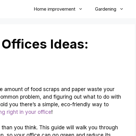
Home improvement
Gardening
Offices Ideas:
t the amount of food scraps and paper waste your
a common problem, and figuring out what to do with
 told you there’s a simple, eco-friendly way to
g right in your office
!
r than you think. This guide will walk you through
p, so your office can go green and reduce its