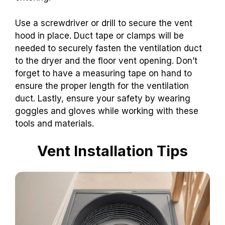
Use a screwdriver or drill to secure the vent
hood in place. Duct tape or clamps will be
needed to securely fasten the ventilation duct
to the dryer and the floor vent opening. Don’t
forget to have a measuring tape on hand to
ensure the proper length for the ventilation
duct. Lastly, ensure your safety by wearing
goggles and gloves while working with these
tools and materials.
Vent Installation Tips