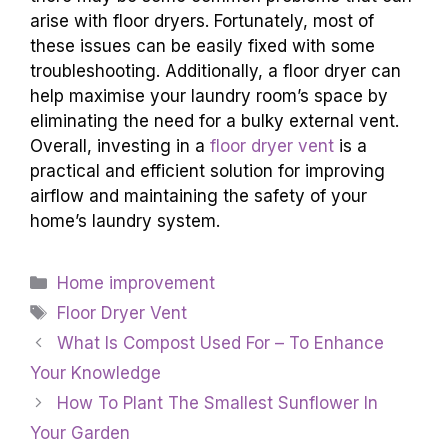
arise with floor dryers. Fortunately, most of
these issues can be easily fixed with some
troubleshooting. Additionally, a floor dryer can
help maximise your laundry room’s space by
eliminating the need for a bulky external vent.
Overall, investing in a
floor dryer vent
is a
practical and efficient solution for improving
airflow and maintaining the safety of your
home’s laundry system.
Categories
Home improvement
Tags
Floor Dryer Vent
What Is Compost Used For – To Enhance
Your Knowledge
How To Plant The Smallest Sunflower In
Your Garden