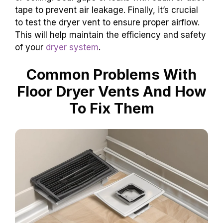
tape to prevent air leakage. Finally, it’s crucial
to test the dryer vent to ensure proper airflow.
This will help maintain the efficiency and safety
of your
dryer system
.
Common Problems With
Floor Dryer Vents And How
To Fix Them