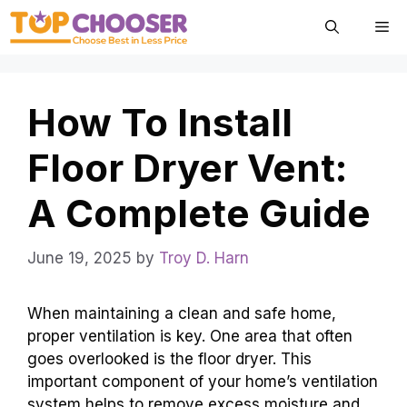
Skip
Me
to
content
How To Install
Floor Dryer Vent:
A Complete Guide
June 19, 2025
by
Troy D. Harn
When maintaining a clean and safe home,
proper ventilation is key. One area that often
goes overlooked is the floor dryer. This
important component of your home’s ventilation
system helps to remove excess moisture and