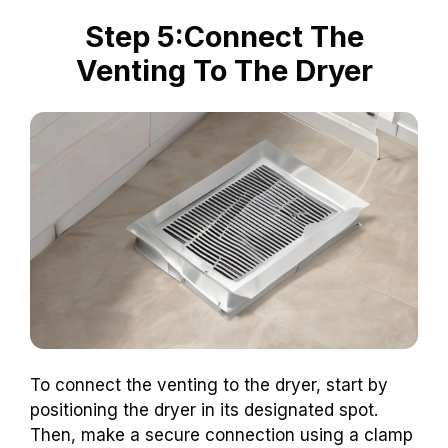
Step 5:Connect The
Venting To The Dryer
To connect the venting to the dryer, start by
positioning the dryer in its designated spot.
Then, make a secure connection using a clamp