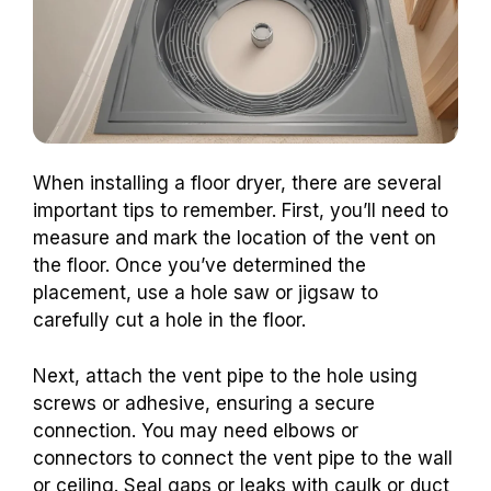
When installing a floor dryer, there are several
important tips to remember. First, you’ll need to
measure and mark the location of the vent on
the floor. Once you’ve determined the
placement, use a hole saw or jigsaw to
carefully cut a hole in the floor.
Next, attach the vent pipe to the hole using
screws or adhesive, ensuring a secure
connection. You may need elbows or
connectors to connect the vent pipe to the wall
or ceiling. Seal gaps or leaks with caulk or duct