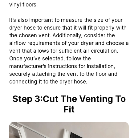
vinyl floors.
It’s also important to measure the size of your
dryer hose to ensure that it will fit properly with
the chosen vent. Additionally, consider the
airflow requirements of your dryer and choose a
vent that allows for sufficient air circulation.
Once you’ve selected, follow the
manufacturer’s instructions for installation,
securely attaching the vent to the floor and
connecting it to the dryer hose.
Step 3:Cut The Venting To
Fit