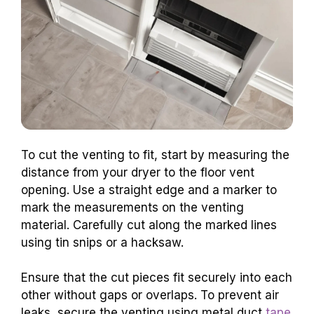
To cut the venting to fit, start by measuring the
distance from your dryer to the floor vent
opening. Use a straight edge and a marker to
mark the measurements on the venting
material. Carefully cut along the marked lines
using tin snips or a hacksaw.
Ensure that the cut pieces fit securely into each
other without gaps or overlaps. To prevent air
leaks, secure the venting using metal duct
tape