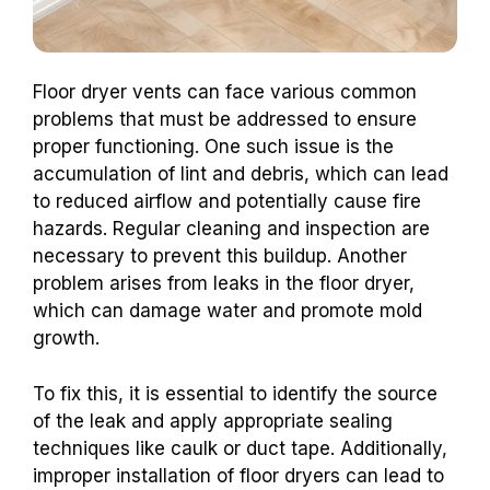
Floor dryer vents can face various common
problems that must be addressed to ensure
proper functioning. One such issue is the
accumulation of lint and debris, which can lead
to reduced airflow and potentially cause fire
hazards. Regular cleaning and inspection are
necessary to prevent this buildup. Another
problem arises from leaks in the floor dryer,
which can damage water and promote mold
growth.
To fix this, it is essential to identify the source
of the leak and apply appropriate sealing
techniques like caulk or duct tape. Additionally,
improper installation of floor dryers can lead to