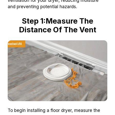
ventilation for your dryer, reducing moisture
and preventing potential hazards.
Step 1:Measure The
Distance Of The Vent
To begin installing a floor dryer, measure the