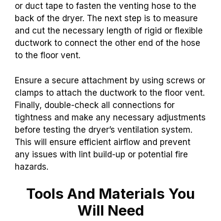
or duct tape to fasten the venting hose to the
back of the dryer. The next step is to measure
and cut the necessary length of rigid or flexible
ductwork to connect the other end of the hose
to the floor vent.
Ensure a secure attachment by using screws or
clamps to attach the ductwork to the floor vent.
Finally, double-check all connections for
tightness and make any necessary adjustments
before testing the dryer’s ventilation system.
This will ensure efficient airflow and prevent
any issues with lint build-up or potential fire
hazards.
Tools And Materials You
Will Need