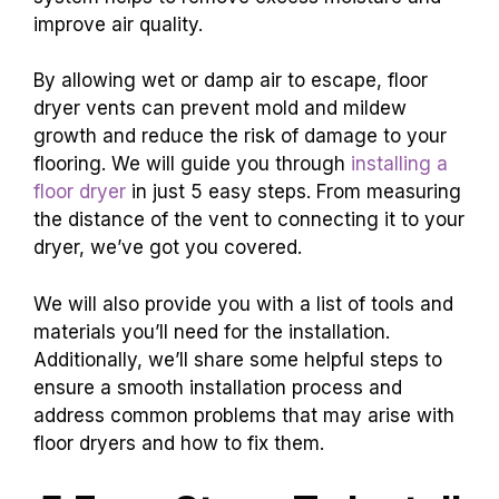
improve air quality.
By allowing wet or damp air to escape, floor
dryer vents can prevent mold and mildew
growth and reduce the risk of damage to your
flooring. We will guide you through
installing a
floor dryer
in just 5 easy steps. From measuring
the distance of the vent to connecting it to your
dryer, we’ve got you covered.
We will also provide you with a list of tools and
materials you’ll need for the installation.
Additionally, we’ll share some helpful steps to
ensure a smooth installation process and
address common problems that may arise with
floor dryers and how to fix them.