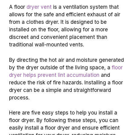
A floor
dryer vent
is a ventilation system that
allows for the safe and efficient exhaust of air
from a clothes dryer. It is designed to be
installed on the floor, allowing for a more
discreet and convenient placement than
traditional wall-mounted vents.
By directing the hot air and moisture generated
by the dryer outside of the living space, a
floor
dryer helps prevent lint accumulation
and
reduce the risk of fire hazards. Installing a floor
dryer can be a simple and straightforward
process.
Here are five easy steps to help you install a
floor dryer. By following these steps, you can
easily install a floor dryer and ensure efficient