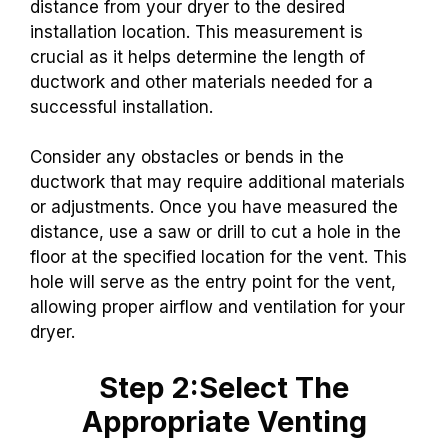
distance from your dryer to the desired
installation location. This measurement is
crucial as it helps determine the length of
ductwork and other materials needed for a
successful installation.
Consider any obstacles or bends in the
ductwork that may require additional materials
or adjustments. Once you have measured the
distance, use a saw or drill to cut a hole in the
floor at the specified location for the vent. This
hole will serve as the entry point for the vent,
allowing proper airflow and ventilation for your
dryer.
Step 2:Select The
Appropriate Venting