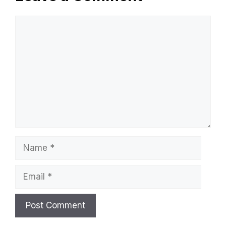
Comment
Name
Email