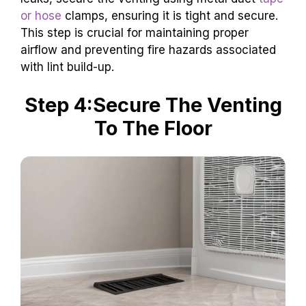
or hose
clamps, ensuring it is tight and secure.
This step is crucial for maintaining proper
airflow and preventing fire hazards associated
with lint build-up.
Step 4:Secure The Venting
To The Floor