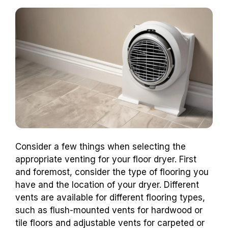
Consider a few things when selecting the
appropriate venting for your floor dryer. First
and foremost, consider the type of flooring you
have and the location of your dryer. Different
vents are available for different flooring types,
such as flush-mounted vents for hardwood or
tile floors and adjustable vents for carpeted or