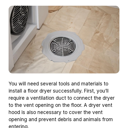
You will need several tools and materials to
install a floor dryer successfully. First, you’ll
require a ventilation duct to connect the dryer
to the vent opening on the floor. A dryer vent
hood is also necessary to cover the vent
opening and prevent debris and animals from
entering.