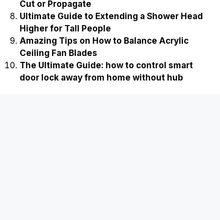
Cut or Propagate
Ultimate Guide to Extending a Shower Head
Higher for Tall People
Amazing Tips on How to Balance Acrylic
Ceiling Fan Blades
The Ultimate Guide: how to control smart
door lock away from home without hub