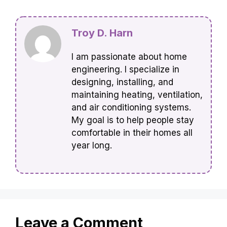
Troy D. Harn
I am passionate about home
engineering. I specialize in
designing, installing, and
maintaining heating, ventilation,
and air conditioning systems.
My goal is to help people stay
comfortable in their homes all
year long.
Leave a Comment