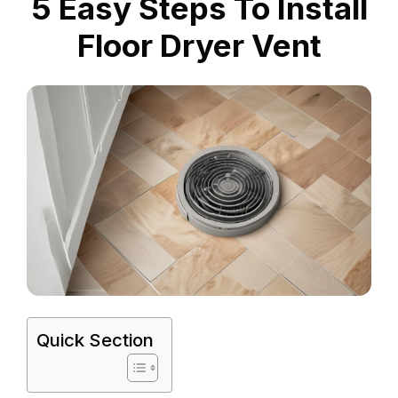
5 Easy Steps To Install
Floor Dryer Vent
Quick Section