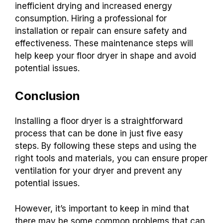
inefficient drying and increased energy
consumption. Hiring a professional for
installation or repair can ensure safety and
effectiveness. These maintenance steps will
help keep your floor dryer in shape and avoid
potential issues.
Conclusion
Installing a floor dryer is a straightforward
process that can be done in just five easy
steps. By following these steps and using the
right tools and materials, you can ensure proper
ventilation for your dryer and prevent any
potential issues.
However, it’s important to keep in mind that
there may be some common problems that can