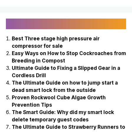
Recently Published
Best Three stage high pressure air
compressor for sale
Easy Ways on How to Stop Cockroaches from
Breeding in Compost
Ultimate Guide to Fixing a Slipped Gear in a
Cordless Drill
The Ultimate Guide on how to jump start a
dead smart lock from the outside
Proven Rockwool Cube Algae Growth
Prevention Tips
The Smart Guide: Why did my smart lock
delete temporary guest codes
The Ultimate Guide to Strawberry Runners to