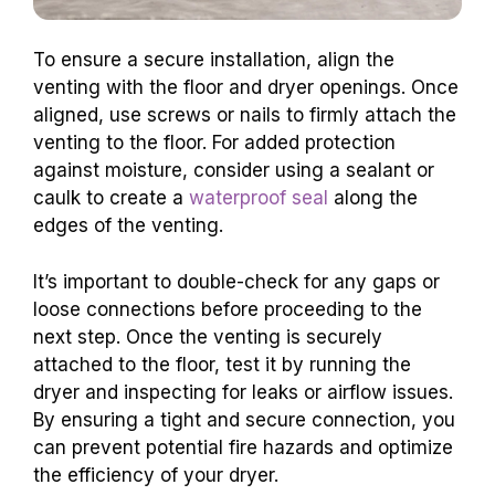
To ensure a secure installation, align the
venting with the floor and dryer openings. Once
aligned, use screws or nails to firmly attach the
venting to the floor. For added protection
against moisture, consider using a sealant or
caulk to create a
waterproof seal
along the
edges of the venting.
It’s important to double-check for any gaps or
loose connections before proceeding to the
next step. Once the venting is securely
attached to the floor, test it by running the
dryer and inspecting for leaks or airflow issues.
By ensuring a tight and secure connection, you
can prevent potential fire hazards and optimize
the efficiency of your dryer.