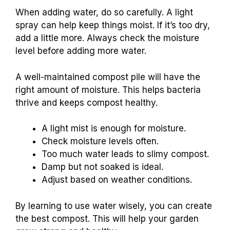
When adding water, do so carefully. A light
spray can help keep things moist. If it’s too dry,
add a little more. Always check the moisture
level before adding more water.
A well-maintained compost pile will have the
right amount of moisture. This helps bacteria
thrive and keeps compost healthy.
A light mist is enough for moisture.
Check moisture levels often.
Too much water leads to slimy compost.
Damp but not soaked is ideal.
Adjust based on weather conditions.
By learning to use water wisely, you can create
the best compost. This will help your garden