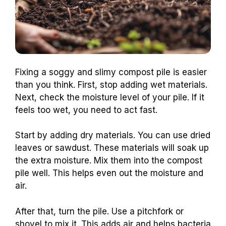
Fixing a soggy and slimy compost pile is easier
than you think. First, stop adding wet materials.
Next, check the moisture level of your pile. If it
feels too wet, you need to act fast.
Start by adding dry materials. You can use dried
leaves or sawdust. These materials will soak up
the extra moisture. Mix them into the compost
pile well. This helps even out the moisture and
air.
After that, turn the pile. Use a pitchfork or
shovel to mix it. This adds air and helps bacteria