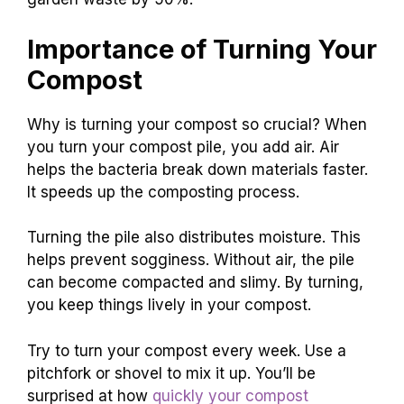
Importance of Turning Your
Compost
Why is turning your compost so crucial? When
you turn your compost pile, you add air. Air
helps the bacteria break down materials faster.
It speeds up the composting process.
Turning the pile also distributes moisture. This
helps prevent sogginess. Without air, the pile
can become compacted and slimy. By turning,
you keep things lively in your compost.
Try to turn your compost every week. Use a
pitchfork or shovel to mix it up. You’ll be
surprised at how
quickly your compost