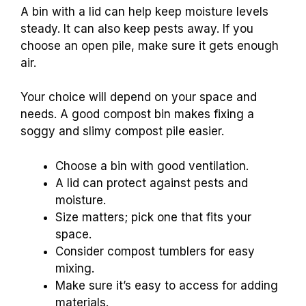
A bin with a lid can help keep moisture levels
steady. It can also keep pests away. If you
choose an open pile, make sure it gets enough
air.
Your choice will depend on your space and
needs. A good compost bin makes fixing a
soggy and slimy compost pile easier.
Choose a bin with good ventilation.
A lid can protect against pests and
moisture.
Size matters; pick one that fits your
space.
Consider compost tumblers for easy
mixing.
Make sure it’s easy to access for adding
materials.