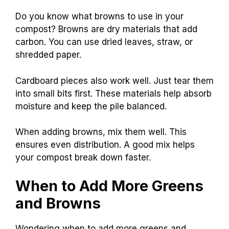
Do you know what browns to use in your
compost? Browns are dry materials that add
carbon. You can use dried leaves, straw, or
shredded paper.
Cardboard pieces also work well. Just tear them
into small bits first. These materials help absorb
moisture and keep the pile balanced.
When adding browns, mix them well. This
ensures even distribution. A good mix helps
your compost break down faster.
When to Add More Greens
and Browns
Wondering when to add more greens and