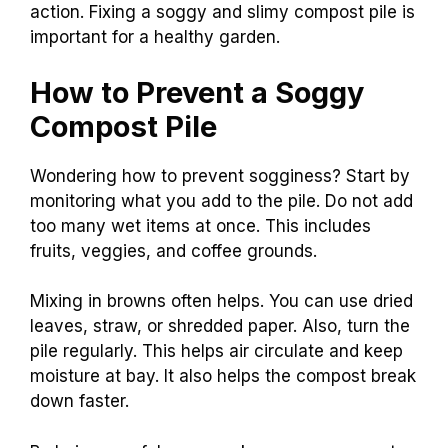
action. Fixing a soggy and slimy compost pile is
important for a healthy garden.
How to Prevent a Soggy
Compost Pile
Wondering how to prevent sogginess? Start by
monitoring what you add to the pile. Do not add
too many wet items at once. This includes
fruits, veggies, and coffee grounds.
Mixing in browns often helps. You can use dried
leaves, straw, or shredded paper. Also, turn the
pile regularly. This helps air circulate and keep
moisture at bay. It also helps the compost break
down faster.