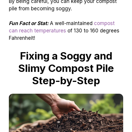
By being careful, you can keep your compost
pile from becoming soggy.
Fun Fact or Stat:
A well-maintained
compost
can reach temperatures
of 130 to 160 degrees
Fahrenheit!
Fixing a Soggy and
Slimy Compost Pile
Step-by-Step