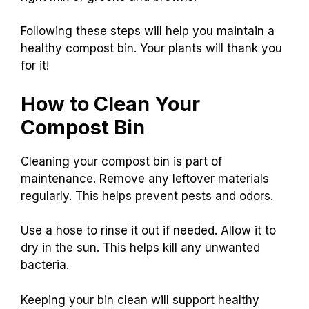
Following these steps will help you maintain a
healthy compost bin. Your plants will thank you
for it!
How to Clean Your
Compost Bin
Cleaning your compost bin is part of
maintenance. Remove any leftover materials
regularly. This helps prevent pests and odors.
Use a hose to rinse it out if needed. Allow it to
dry in the sun. This helps kill any unwanted
bacteria.
Keeping your bin clean will support healthy