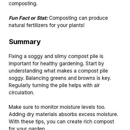
composting.
Fun Fact or Stat:
Composting can produce
natural fertilizers for your plants!
Summary
Fixing a soggy and slimy compost pile is
important for healthy gardening. Start by
understanding what makes a compost pile
soggy. Balancing greens and browns is key.
Regularly turning the pile helps with air
circulation.
Make sure to monitor moisture levels too.
Adding dry materials absorbs excess moisture.
With these tips, you can create rich compost
for your garden.