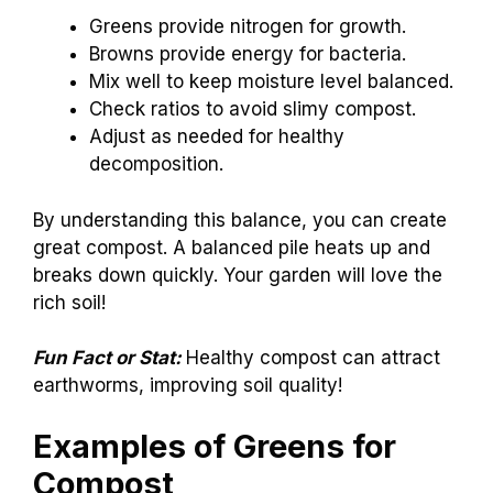
Greens provide nitrogen for growth.
Browns provide energy for bacteria.
Mix well to keep moisture level balanced.
Check ratios to avoid slimy compost.
Adjust as needed for healthy
decomposition.
By understanding this balance, you can create
great compost. A balanced pile heats up and
breaks down quickly. Your garden will love the
rich soil!
Fun Fact or Stat:
Healthy compost can attract
earthworms, improving soil quality!
Examples of Greens for
Compost