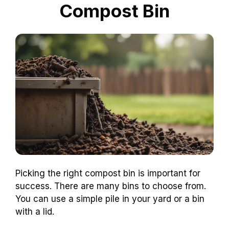
Compost Bin
Picking the right compost bin is important for
success. There are many bins to choose from.
You can use a simple pile in your yard or a bin
with a lid.