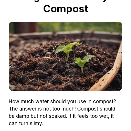
Compost
How much water should you use in compost?
The answer is not too much! Compost should
be damp but not soaked. If it feels too wet, it
can turn slimy.