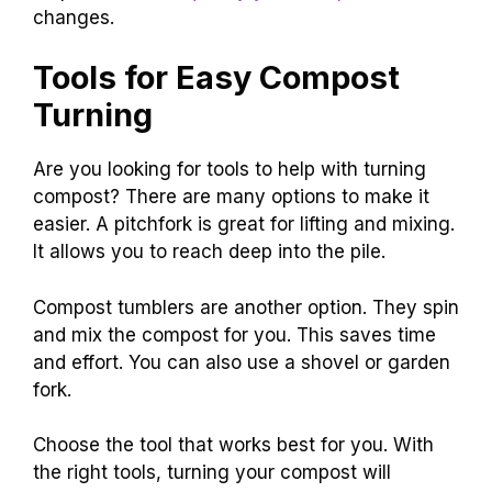
changes.
Tools for Easy Compost
Turning
Are you looking for tools to help with turning
compost? There are many options to make it
easier. A pitchfork is great for lifting and mixing.
It allows you to reach deep into the pile.
Compost tumblers are another option. They spin
and mix the compost for you. This saves time
and effort. You can also use a shovel or garden
fork.
Choose the tool that works best for you. With
the right tools, turning your compost will