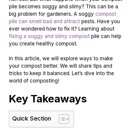
pile becomes soggy and slimy? This can be a
big problem for gardeners. A soggy
compost
pile can smell bad and attract
pests. Have you
ever wondered how to fix it? Learning about
fixing a soggy and slimy compost
pile can help
you create healthy compost.
In this article, we will explore ways to make
your compost better. We will share tips and
tricks to keep it balanced. Let’s dive into the
world of composting!
Key Takeaways
Quick Section