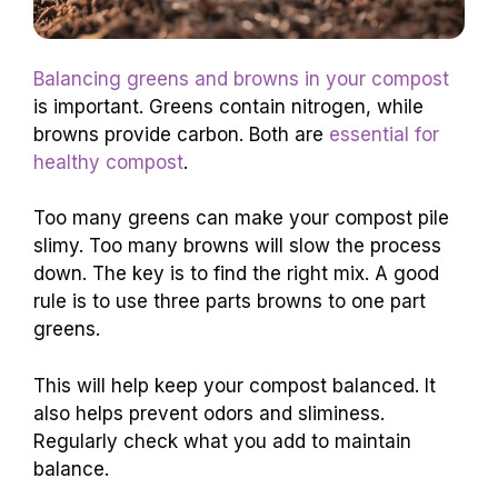
Balancing greens and browns in your compost
is important. Greens contain nitrogen, while
browns provide carbon. Both are
essential for
healthy compost
.
Too many greens can make your compost pile
slimy. Too many browns will slow the process
down. The key is to find the right mix. A good
rule is to use three parts browns to one part
greens.
This will help keep your compost balanced. It
also helps prevent odors and sliminess.
Regularly check what you add to maintain
balance.