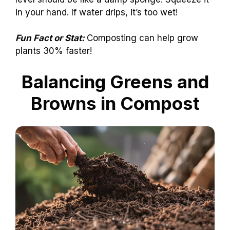
in your hand. If water drips, it’s too wet!
Fun Fact or Stat:
Composting can help grow
plants 30% faster!
Balancing Greens and
Browns in Compost