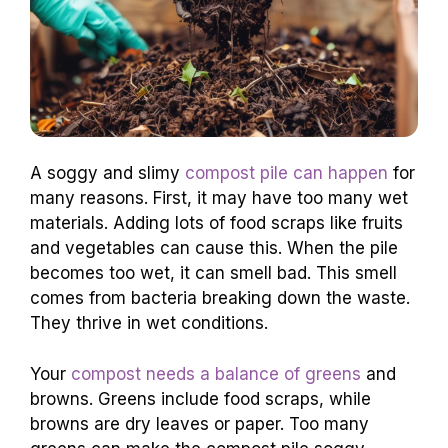
A soggy and slimy
compost pile can happen
for
many reasons. First, it may have too many wet
materials. Adding lots of food scraps like fruits
and vegetables can cause this. When the pile
becomes too wet, it can smell bad. This smell
comes from bacteria breaking down the waste.
They thrive in wet conditions.
Your
compost needs a balance of greens
and
browns. Greens include food scraps, while
browns are dry leaves or paper. Too many