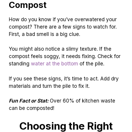
Compost
How do you know if you’ve overwatered your
compost? There are a few signs to watch for.
First, a bad smell is a big clue.
You might also notice a slimy texture. If the
compost feels soggy, it needs fixing. Check for
standing
water at the bottom
of the pile.
If you see these signs, it’s time to act. Add dry
materials and turn the pile to fix it.
Fun Fact or Stat:
Over 60% of kitchen waste
can be composted!
Choosing the Right