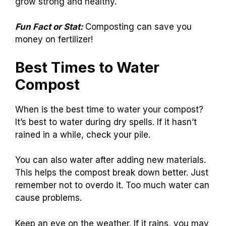
grow strong and healthy.
Fun Fact or Stat:
Composting can save you
money on fertilizer!
Best Times to Water
Compost
When is the best time to water your compost?
It’s best to water during dry spells. If it hasn’t
rained in a while, check your pile.
You can also water after adding new materials.
This helps the compost break down better. Just
remember not to overdo it. Too much water can
cause problems.
Keep an eye on the weather. If it rains, you may