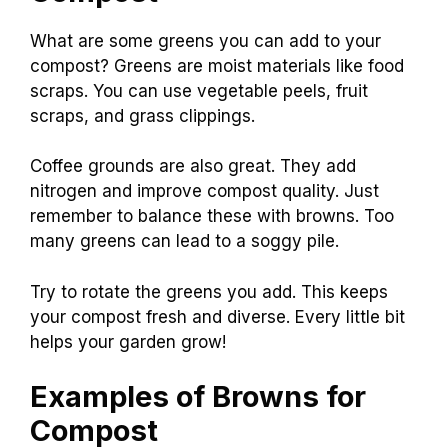
What are some greens you can add to your
compost? Greens are moist materials like food
scraps. You can use vegetable peels, fruit
scraps, and grass clippings.
Coffee grounds are also great. They add
nitrogen and improve compost quality. Just
remember to balance these with browns. Too
many greens can lead to a soggy pile.
Try to rotate the greens you add. This keeps
your compost fresh and diverse. Every little bit
helps your garden grow!
Examples of Browns for
Compost