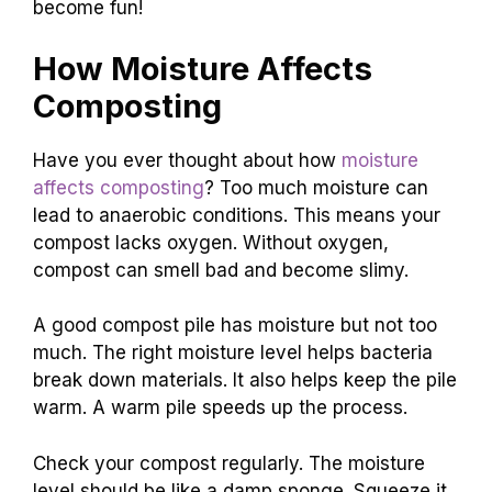
become fun!
How Moisture Affects
Composting
Have you ever thought about how
moisture
affects composting
? Too much moisture can
lead to anaerobic conditions. This means your
compost lacks oxygen. Without oxygen,
compost can smell bad and become slimy.
A good compost pile has moisture but not too
much. The right moisture level helps bacteria
break down materials. It also helps keep the pile
warm. A warm pile speeds up the process.
Check your compost regularly. The moisture
level should be like a damp sponge. Squeeze it