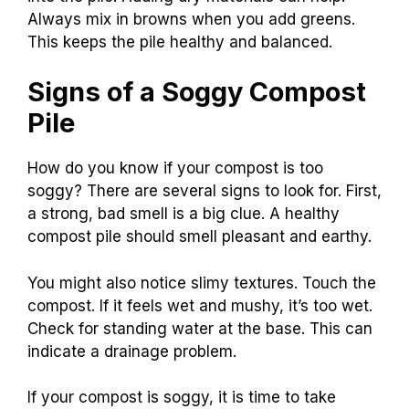
Always mix in browns when you add greens.
This keeps the pile healthy and balanced.
Signs of a Soggy Compost
Pile
How do you know if your compost is too
soggy? There are several signs to look for. First,
a strong, bad smell is a big clue. A healthy
compost pile should smell pleasant and earthy.
You might also notice slimy textures. Touch the
compost. If it feels wet and mushy, it’s too wet.
Check for standing water at the base. This can
indicate a drainage problem.
If your compost is soggy, it is time to take