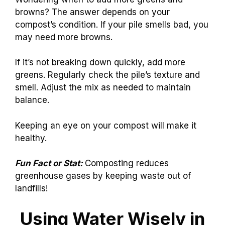
browns? The answer depends on your
compost’s condition. If your pile smells bad, you
may need more browns.
If it’s not breaking down quickly, add more
greens. Regularly check the pile’s texture and
smell. Adjust the mix as needed to maintain
balance.
Keeping an eye on your compost will make it
healthy.
Fun Fact or Stat:
Composting reduces
greenhouse gases by keeping waste out of
landfills!
Using Water Wisely in