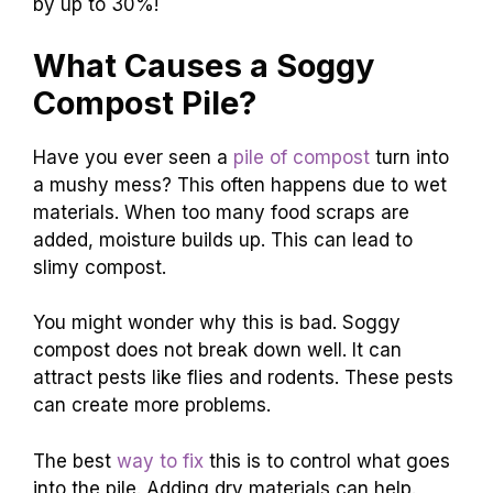
by up to 30%!
What Causes a Soggy
Compost Pile?
Have you ever seen a
pile of compost
turn into
a mushy mess? This often happens due to wet
materials. When too many food scraps are
added, moisture builds up. This can lead to
slimy compost.
You might wonder why this is bad. Soggy
compost does not break down well. It can
attract pests like flies and rodents. These pests
can create more problems.
The best
way to fix
this is to control what goes
into the pile. Adding dry materials can help.