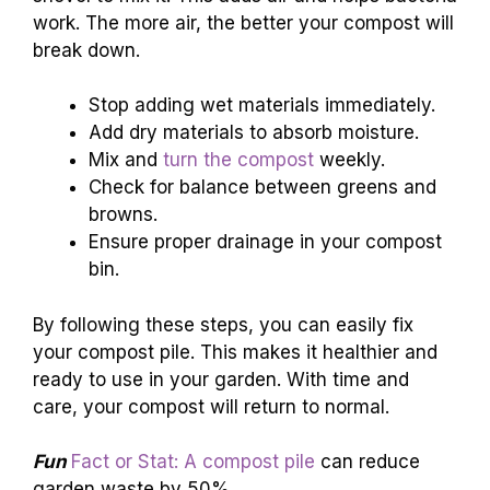
work. The more air, the better your compost will
break down.
Stop adding wet materials immediately.
Add dry materials to absorb moisture.
Mix and
turn the compost
weekly.
Check for balance between greens and
browns.
Ensure proper drainage in your compost
bin.
By following these steps, you can easily fix
your compost pile. This makes it healthier and
ready to use in your garden. With time and
care, your compost will return to normal.
Fun
Fact or Stat: A compost pile
can reduce
garden waste by 50%.