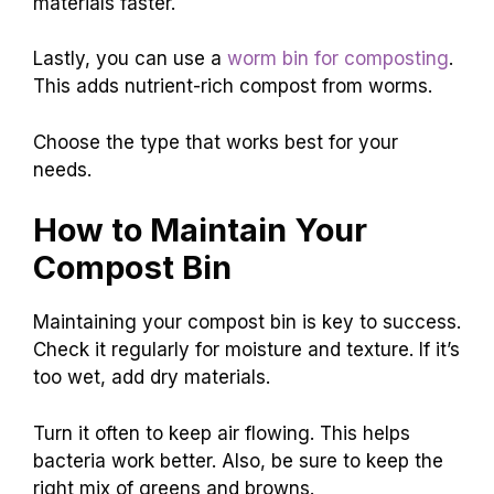
materials faster.
Lastly, you can use a
worm bin for composting
.
This adds nutrient-rich compost from worms.
Choose the type that works best for your
needs.
How to Maintain Your
Compost Bin
Maintaining your compost bin is key to success.
Check it regularly for moisture and texture. If it’s
too wet, add dry materials.
Turn it often to keep air flowing. This helps
bacteria work better. Also, be sure to keep the
right mix of greens and browns.