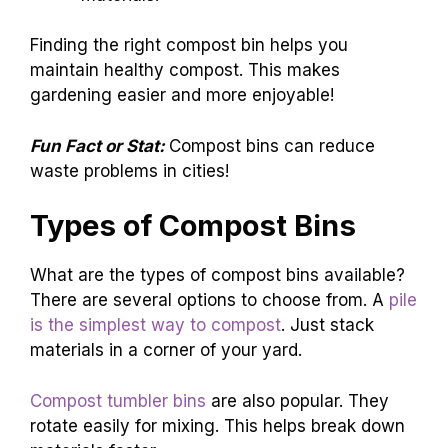
Finding the right compost bin helps you
maintain healthy compost. This makes
gardening easier and more enjoyable!
Fun Fact or Stat:
Compost bins can reduce
waste problems in cities!
Types of Compost Bins
What are the types of compost bins available?
There are several options to choose from. A
pile
is the simplest way to compost
. Just stack
materials in a corner of your yard.
Compost tumbler bins
are also popular. They
rotate easily for mixing. This helps break down