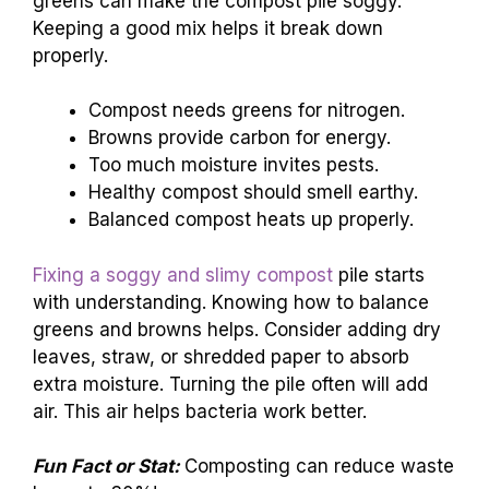
greens can make the compost pile soggy.
Keeping a good mix helps it break down
properly.
Compost needs greens for nitrogen.
Browns provide carbon for energy.
Too much moisture invites pests.
Healthy compost should smell earthy.
Balanced compost heats up properly.
Fixing a soggy and slimy compost
pile starts
with understanding. Knowing how to balance
greens and browns helps. Consider adding dry
leaves, straw, or shredded paper to absorb
extra moisture. Turning the pile often will add
air. This air helps bacteria work better.
Fun Fact or Stat:
Composting can reduce waste