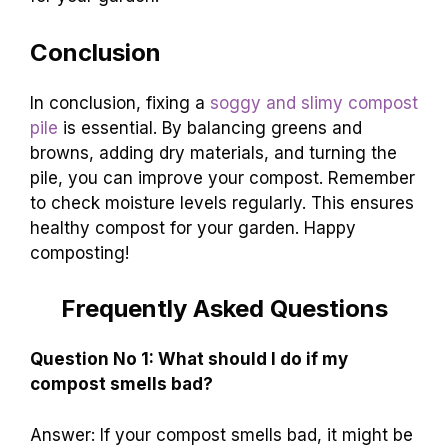
Conclusion
In conclusion, fixing a
soggy and slimy compost
pile
is essential. By balancing greens and
browns, adding dry materials, and turning the
pile, you can improve your compost. Remember
to check moisture levels regularly. This ensures
healthy compost for your garden. Happy
composting!
Frequently Asked Questions
Question No 1: What should I do if my
compost smells bad?
Answer: If your compost smells bad, it might be