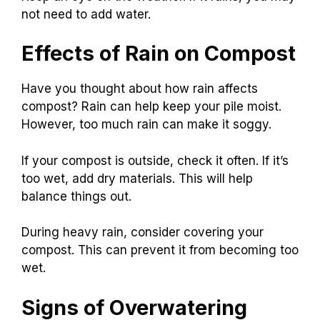
not need to add water.
Effects of Rain on Compost
Have you thought about how rain affects
compost? Rain can help keep your pile moist.
However, too much rain can make it soggy.
If your compost is outside, check it often. If it’s
too wet, add dry materials. This will help
balance things out.
During heavy rain, consider covering your
compost. This can prevent it from becoming too
wet.
Signs of Overwatering