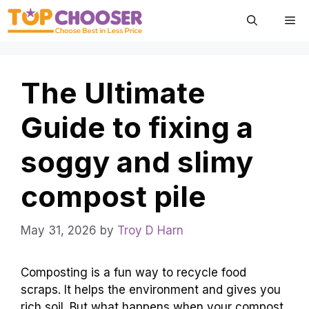
Skip
Me
to
content
The Ultimate
Guide to fixing a
soggy and slimy
compost pile
May 31, 2026
by
Troy D Harn
Composting is a fun way to recycle food
scraps. It helps the environment and gives you
rich soil. But what happens when your compost