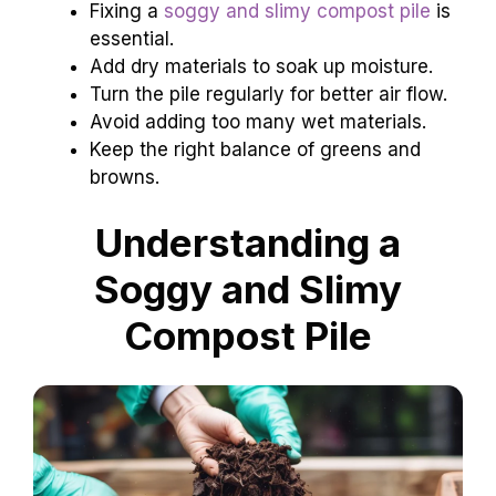
Fixing a
soggy and slimy compost pile
is
essential.
Add dry materials to soak up moisture.
Turn the pile regularly for better air flow.
Avoid adding too many wet materials.
Keep the right balance of greens and
browns.
Understanding a
Soggy and Slimy
Compost Pile