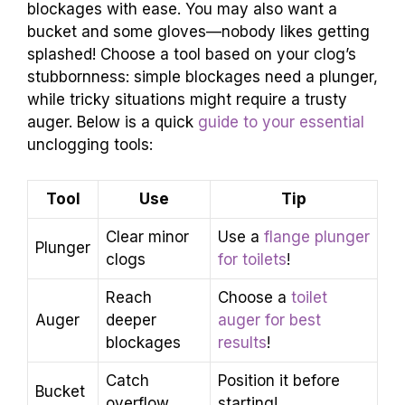
blockages with ease. You may also want a
bucket and some gloves—nobody likes getting
splashed! Choose a tool based on your clog’s
stubbornness: simple blockages need a plunger,
while tricky situations might require a trusty
auger. Below is a quick
guide to your essential
unclogging tools:
Tool
Use
Tip
Clear minor
Use a
flange plunger
Plunger
clogs
for toilets
!
Reach
Choose a
toilet
Auger
deeper
auger for best
blockages
results
!
Catch
Position it before
Bucket
overflow
starting!