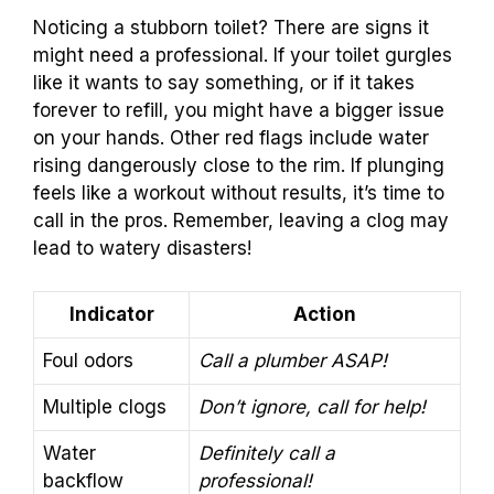
Noticing a stubborn toilet? There are signs it
might need a professional. If your toilet gurgles
like it wants to say something, or if it takes
forever to refill, you might have a bigger issue
on your hands. Other red flags include water
rising dangerously close to the rim. If plunging
feels like a workout without results, it’s time to
call in the pros. Remember, leaving a clog may
lead to watery disasters!
Indicator
Action
Foul odors
Call a plumber ASAP!
Multiple clogs
Don’t ignore, call for help!
Water
Definitely call a
backflow
professional!