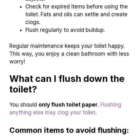
Check for expired items before using the
toilet. Fats and oils can settle and create
clogs.
Flush regularly to avoid buildup.
Regular maintenance keeps your toilet happy.
This way, you enjoy a clean bathroom with less
worry!
What can I flush down the
toilet?
You should
only flush toilet paper
.
Flushing
anything else may clog your toilet
.
Common items to avoid flushing: