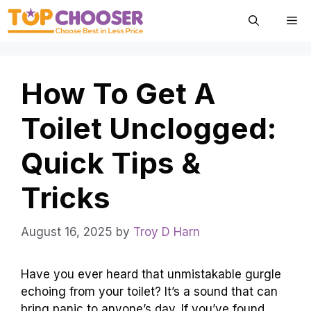
Skip
Me
to
content
How To Get A
Toilet Unclogged:
Quick Tips &
Tricks
August 16, 2025
by
Troy D Harn
Have you ever heard that unmistakable gurgle
echoing from your toilet? It’s a sound that can
bring panic to anyone’s day. If you’ve found