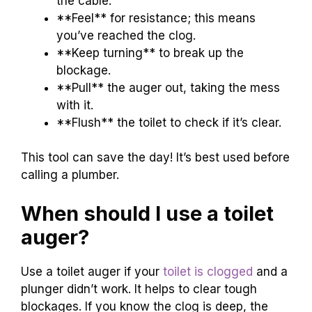
the cable.
**Feel** for resistance; this means
you’ve reached the clog.
**Keep turning** to break up the
blockage.
**Pull** the auger out, taking the mess
with it.
**Flush** the toilet to check if it’s clear.
This tool can save the day! It’s best used before
calling a plumber.
When should I use a toilet
auger?
Use a toilet auger if your
toilet is clogged
and a
plunger didn’t work. It helps to clear tough
blockages. If you know the clog is deep, the