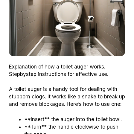
Explanation of how a toilet auger works.
Stepbystep instructions for effective use.
A toilet auger is a handy tool for dealing with
stubborn clogs. It works like a snake to break up
and remove blockages. Here’s how to use one:
**Insert** the auger into the toilet bowl.
**Turn** the handle clockwise to push