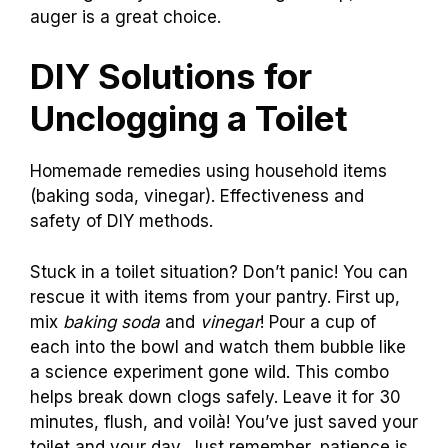
auger is a great choice.
DIY Solutions for
Unclogging a Toilet
Homemade remedies using household items
(baking soda, vinegar). Effectiveness and
safety of DIY methods.
Stuck in a toilet situation? Don’t panic! You can
rescue it with items from your pantry. First up,
mix
baking soda
and
vinegar
! Pour a cup of
each into the bowl and watch them bubble like
a science experiment gone wild. This combo
helps break down clogs safely. Leave it for 30
minutes, flush, and voilà! You’ve just saved your
toilet and your day. Just remember, patience is