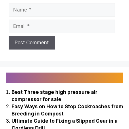
Name
Email
Recently Published
Best Three stage high pressure air
compressor for sale
Easy Ways on How to Stop Cockroaches from
Breeding in Compost
Ultimate Guide to Fixing a Slipped Gear in a
Cordless Drill