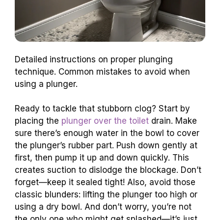
Detailed instructions on proper plunging
technique. Common mistakes to avoid when
using a plunger.
Ready to tackle that stubborn clog? Start by
placing the
plunger over the toilet
drain. Make
sure there’s enough water in the bowl to cover
the plunger’s rubber part. Push down gently at
first, then pump it up and down quickly. This
creates suction to dislodge the blockage. Don’t
forget—keep it sealed tight! Also, avoid those
classic blunders: lifting the plunger too high or
using a dry bowl. And don’t worry, you’re not
the only one who might get splashed—it’s just