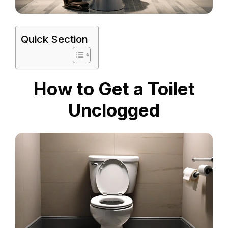
Quick Section
How to Get a Toilet
Unclogged