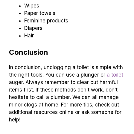
Wipes
Paper towels
Feminine products
Diapers
Hair
Conclusion
In conclusion, unclogging a toilet is simple with
the right tools. You can use a plunger or
a toilet
auger. Always remember to clear out harmful
items first. If these methods don’t work, don’t
hesitate to call a plumber. We can all manage
minor clogs at home. For more tips, check out
additional resources online or ask someone for
help!