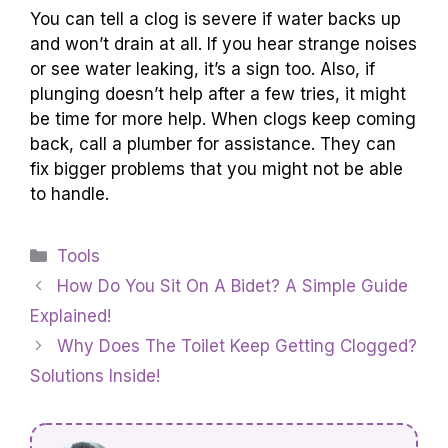
You can tell a clog is severe if water backs up
and won’t drain at all. If you hear strange noises
or see water leaking, it’s a sign too. Also, if
plunging doesn’t help after a few tries, it might
be time for more help. When clogs keep coming
back, call a plumber for assistance. They can
fix bigger problems that you might not be able
to handle.
Categories
Tools
How Do You Sit On A Bidet? A Simple Guide
Explained!
Why Does The Toilet Keep Getting Clogged?
Solutions Inside!