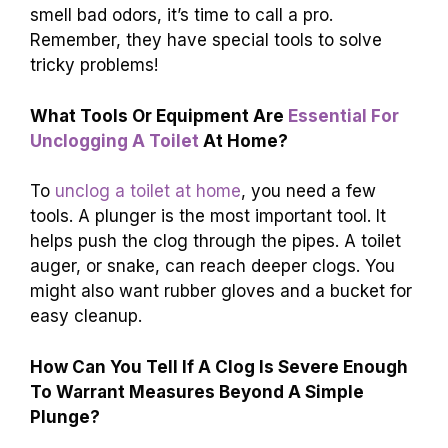
smell bad odors, it’s time to call a pro.
Remember, they have special tools to solve
tricky problems!
What Tools Or Equipment Are
Essential For
Unclogging A Toilet
At Home?
To
unclog a toilet at home
, you need a few
tools. A plunger is the most important tool. It
helps push the clog through the pipes. A toilet
auger, or snake, can reach deeper clogs. You
might also want rubber gloves and a bucket for
easy cleanup.
How Can You Tell If A Clog Is Severe Enough
To Warrant Measures Beyond A Simple
Plunge?