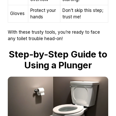
Protect your
Don’t skip this step;
Gloves
hands
trust me!
With these trusty tools, you’re ready to face
any toilet trouble head-on!
Step-by-Step Guide to
Using a Plunger