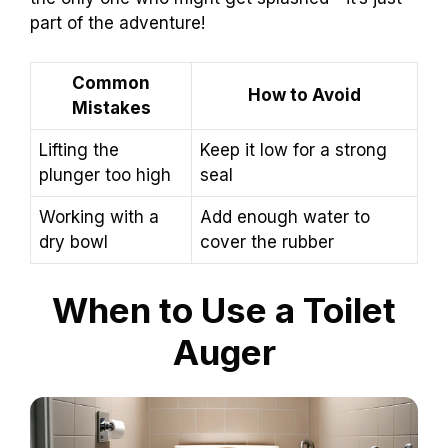
part of the adventure!
Common
How to Avoid
Mistakes
Lifting the
Keep it low for a strong
plunger too high
seal
Working with a
Add enough water to
dry bowl
cover the rubber
When to Use a Toilet
Auger