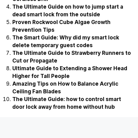
The Ultimate Guide on how to jump start a
dead smart lock from the outside
Proven Rockwool Cube Algae Growth
Prevention Tips
The Smart Guide: Why did my smart lock
delete temporary guest codes
The Ultimate Guide to Strawberry Runners to
Cut or Propagate
Ultimate Guide to Extending a Shower Head
Higher for Tall People
Amazing Tips on How to Balance Acrylic
Ceiling Fan Blades
The Ultimate Guide: how to control smart
door lock away from home without hub