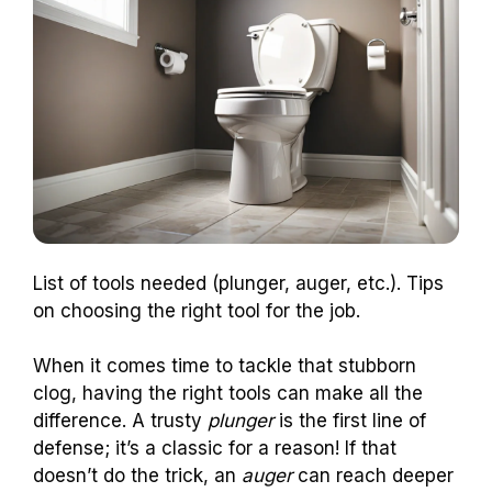
List of tools needed (plunger, auger, etc.). Tips
on choosing the right tool for the job.
When it comes time to tackle that stubborn
clog, having the right tools can make all the
difference. A trusty
plunger
is the first line of
defense; it’s a classic for a reason! If that
doesn’t do the trick, an
auger
can reach deeper