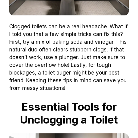
Clogged toilets can be a real headache. What if
I told you that a few simple tricks can fix this?
First, try a mix of baking soda and vinegar. This
natural duo often clears stubborn clogs. If that
doesn’t work, use a plunger. Just make sure to
cover the overflow hole! Lastly, for tough
blockages, a toilet auger might be your best
friend. Keeping these tips in mind can save you
from messy situations!
Essential Tools for
Unclogging a Toilet