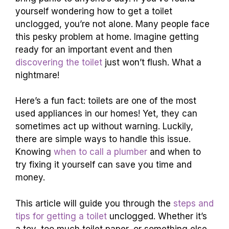
yourself wondering how to get a toilet
unclogged, you’re not alone. Many people face
this pesky problem at home. Imagine getting
ready for an important event and then
discovering the toilet
just won’t flush. What a
nightmare!
Here’s a fun fact: toilets are one of the most
used appliances in our homes! Yet, they can
sometimes act up without warning. Luckily,
there are simple ways to handle this issue.
Knowing
when to call a plumber
and when to
try fixing it yourself can save you time and
money.
This article will guide you through the
steps and
tips for getting a toilet
unclogged. Whether it’s
a toy, too much toilet paper, or something else,