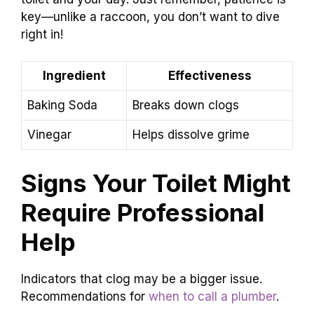
key—unlike a raccoon, you don’t want to dive
right in!
Ingredient
Effectiveness
Baking Soda
Breaks down clogs
Vinegar
Helps dissolve grime
Signs Your Toilet Might
Require Professional
Help
Indicators that clog may be a bigger issue.
Recommendations for
when to call a plumber
.