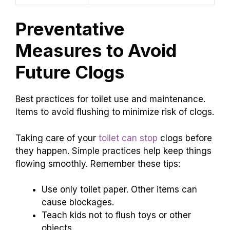
Preventative
Measures to Avoid
Future Clogs
Best practices for toilet use and maintenance.
Items to avoid flushing to minimize risk of clogs.
Taking care of your
toilet can stop
clogs before
they happen. Simple practices help keep things
flowing smoothly. Remember these tips:
Use only toilet paper. Other items can
cause blockages.
Teach kids not to flush toys or other
objects.