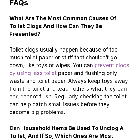
FAQs
What Are The Most Common Causes Of
Toilet Clogs And How Can They Be
Prevented?
Toilet clogs usually happen because of too
much toilet paper or stuff that shouldn’t go
down, like toys or wipes. You can
prevent clogs
by using less toilet
paper and flushing only
waste and toilet paper. Always keep toys away
from the toilet and teach others what they can
and cannot flush. Regularly checking the toilet
can help catch small issues before they
become big problems.
Can Household Items Be Used To Unclog A
Toilet, And If So, Which Ones Are Most