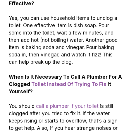
Effective?
Yes, you can use household items to unclog a
toilet! One effective item is dish soap. Pour
some into the toilet, wait a few minutes, and
then add hot (not boiling) water. Another good
item is baking soda and vinegar. Pour baking
soda in, then vinegar, and watch it fizz! This
can help break up the clog.
When Is It Necessary To Call A Plumber For A
Clogged
Toilet Instead Of Trying To Fix
It
Yourself?
You should
call a plumber if your toilet
is still
clogged after you tried to fix it. If the water
keeps rising or starts to overflow, that’s a sign
to get help. Also, if you hear strange noises or