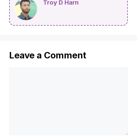
Troy D Harn
Leave a Comment
Comment