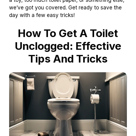
we’ve got you covered. Get ready to save the
day with a few easy tricks!
How To Get A Toilet
Unclogged: Effective
Tips And Tricks