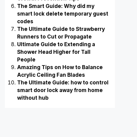
The Smart Guide: Why did my
smart lock delete temporary guest
codes
The Ultimate Guide to Strawberry
Runners to Cut or Propagate
Ultimate Guide to Extending a
Shower Head Higher for Tall
People
Amazing Tips on How to Balance
Acrylic Ceiling Fan Blades
The Ultimate Guide: how to control
smart door lock away from home
without hub