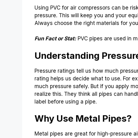
Using PVC for air compressors can be risk
pressure. This will keep you and your equ
Always choose the right materials for you
Fun Fact or Stat:
PVC pipes are used in m
Understanding Pressur
Pressure ratings tell us how much pressur
rating helps us decide what to use. For e
much pressure safely. But if you apply mo
realize this. They think all pipes can han
label before using a pipe.
Why Use Metal Pipes?
Metal pipes are great for high-pressure 