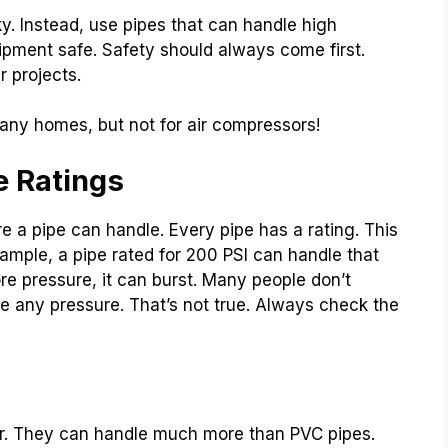
y. Instead, use pipes that can handle high
ipment safe. Safety should always come first.
r projects.
any homes, but not for air compressors!
e Ratings
e a pipe can handle. Every pipe has a rating. This
xample, a pipe rated for 200 PSI can handle that
re pressure, it can burst. Many people don’t
dle any pressure. That’s not true. Always check the
air. They can handle much more than PVC pipes.