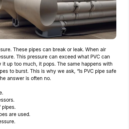
sure. These pipes can break or leak. When air
essure. This pressure can exceed what PVC can
w it up too much, it pops. The same happens with
es to burst. This is why we ask, “Is PVC pipe safe
he answer is often no.
e.
essors.
 pipes.
pes are used.
essure.