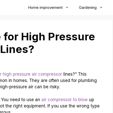
Home improvement
Gardening
 for High Pressure
 Lines?
or high pressure air compressor
lines?” This
mon in homes. They are often used for plumbing
igh-pressure air can be risky.
. You need to use an
air compressor to blow
up
ot the right equipment. If you use the wrong type
erous.