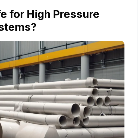
e for High Pressure
stems?