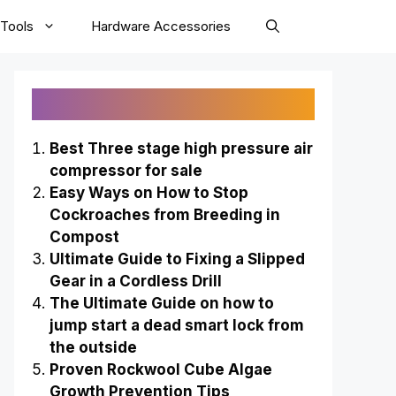
Tools
Hardware Accessories
Recently Published
Best Three stage high pressure air
compressor for sale
Easy Ways on How to Stop
Cockroaches from Breeding in
Compost
Ultimate Guide to Fixing a Slipped
Gear in a Cordless Drill
The Ultimate Guide on how to
jump start a dead smart lock from
the outside
Proven Rockwool Cube Algae
Growth Prevention Tips