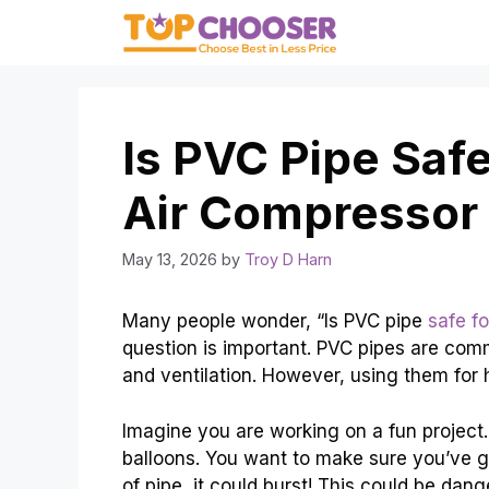
Skip
to
content
Is PVC Pipe Safe
Air Compressor
May 13, 2026
by
Troy D Harn
Many people wonder, “Is PVC pipe
safe f
question is important. PVC pipes are com
and ventilation. However, using them for h
Imagine you are working on a fun project
balloons. You want to make sure you’ve g
of pipe, it could burst! This could be dang