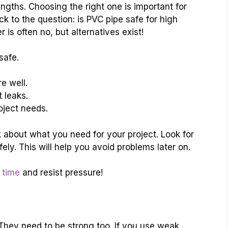
rengths. Choosing the right one is important for
k to the question: is PVC pipe safe for high
is often no, but alternatives exist!
safe.
e well.
 leaks.
oject needs.
 about what you need for your project. Look for
ely. This will help you avoid problems later on.
 time
and resist pressure!
 They need to be strong too. If you use weak