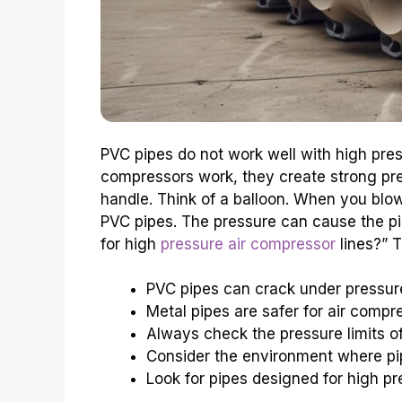
PVC pipes do not work well with high pres
compressors work, they create strong pr
handle. Think of a balloon. When you blo
PVC pipes. The pressure can cause the pip
for high
pressure air compressor
lines?” T
PVC pipes can crack under pressur
Metal pipes are safer for air compr
Always check the pressure limits of
Consider the environment where pi
Look for pipes designed for high pr