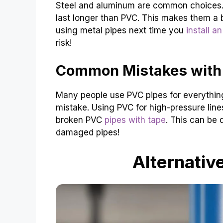
Steel and aluminum are common choices. 
last longer than PVC. This makes them a b
using metal pipes next time you
install a
risk!
Common Mistakes with
Many people use PVC pipes for everything. Th
mistake. Using PVC for high-pressure lines
broken PVC
pipes with tape
. This can be
damaged pipes!
Alternativ