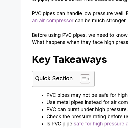
PVC pipes can handle low pressure well. B
an air compressor
can be much stronger. T
Before using PVC pipes, we need to know
What happens when they face high pressur
Key Takeaways
Quick Section
PVC pipes may not be safe for high 
Use metal pipes instead for air com
PVC can burst under high pressure.
Check the pressure rating before u
Is PVC pipe
safe for high pressure 