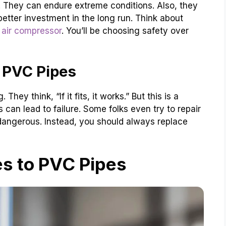
They can endure extreme conditions. Also, they
etter investment in the long run. Think about
n air compressor
. You’ll be choosing safety over
 PVC Pipes
ey think, “If it fits, it works.” But this is a
 can lead to failure. Some folks even try to repair
 dangerous. Instead, you should always replace
es to PVC Pipes