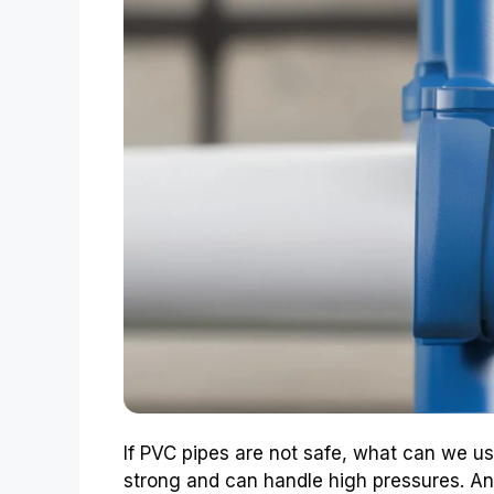
If PVC pipes are not safe, what can we us
strong and can handle high pressures. Anot