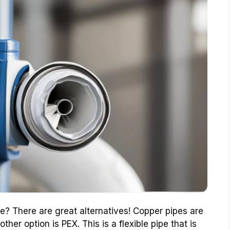
e? There are great alternatives! Copper pipes are
her option is PEX. This is a flexible pipe that is