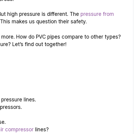
ut high pressure is different. The
pressure from
his makes us question their safety.
 more. How do PVC pipes compare to other types?
e? Let’s find out together!
pressure lines.
pressors.
se.
air compressor
lines?