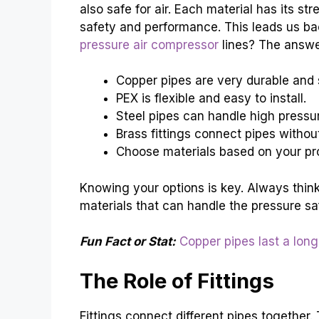
also safe for air. Each material has its st
safety and performance. This leads us bac
pressure air compressor
lines? The answer 
Copper pipes are very durable and 
PEX is flexible and easy to install.
Steel pipes can handle high pressur
Brass fittings connect pipes without
Choose materials based on your pr
Knowing your options is key. Always think
materials that can handle the pressure saf
Fun Fact or Stat:
Copper pipes last a long
The Role of Fittings
Fittings connect different pipes together.