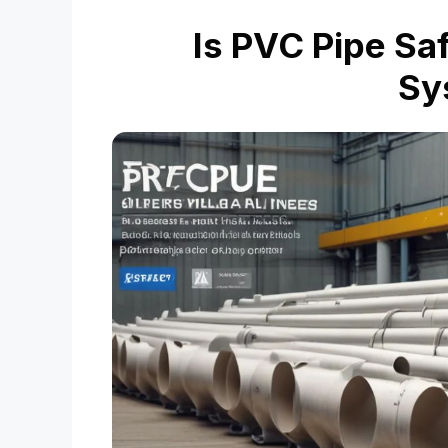
Is PVC Pipe Saf
Sy