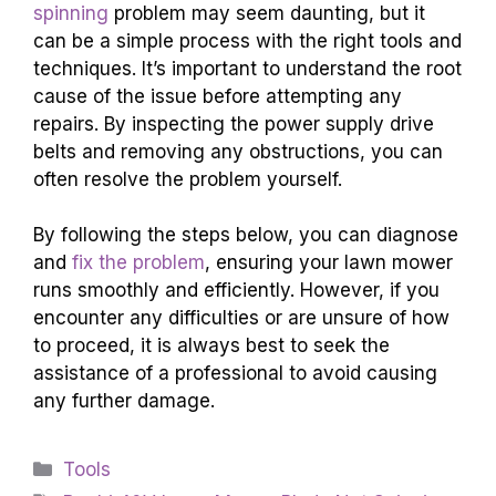
spinning
problem may seem daunting, but it
can be a simple process with the right tools and
techniques. It’s important to understand the root
cause of the issue before attempting any
repairs. By inspecting the power supply drive
belts and removing any obstructions, you can
often resolve the problem yourself.
By following the steps below, you can diagnose
and
fix the problem
, ensuring your lawn mower
runs smoothly and efficiently. However, if you
encounter any difficulties or are unsure of how
to proceed, it is always best to seek the
assistance of a professional to avoid causing
any further damage.
Categories
Tools