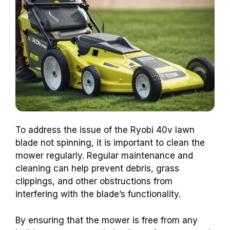
To address the issue of the Ryobi 40v lawn
blade not spinning, it is important to clean the
mower regularly. Regular maintenance and
cleaning can help prevent debris, grass
clippings, and other obstructions from
interfering with the blade’s functionality.
By ensuring that the mower is free from any