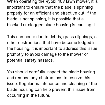
When operating the Ryobi 40v lawn mower, it is
important to ensure that the blade is spinning
properly for an efficient and effective cut. If the
blade is not spinning, it is possible that a
blocked or clogged blade housing is causing it.
This can occur due to debris, grass clippings, or
other obstructions that have become lodged in
the housing. It is important to address this issue
promptly to avoid damage to the mower or
potential safety hazards.
You should carefully inspect the blade housing
and remove any obstructions to resolve this
issue. Regular maintenance and cleaning of the
blade housing can help prevent this issue from
occurring in the future.