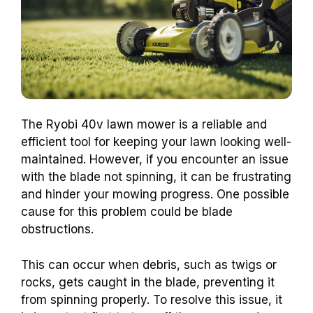
The Ryobi 40v lawn mower is a reliable and
efficient tool for keeping your lawn looking well-
maintained. However, if you encounter an issue
with the blade not spinning, it can be frustrating
and hinder your mowing progress. One possible
cause for this problem could be blade
obstructions.
This can occur when debris, such as twigs or
rocks, gets caught in the blade, preventing it
from spinning properly. To resolve this issue, it