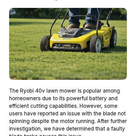
The Ryobi 40v lawn mower is popular among
homeowners due to its powerful battery and
efficient cutting capabilities. However, some
users have reported an issue with the blade not
spinning despite the motor running. After further
investigation, we have determined that a faulty