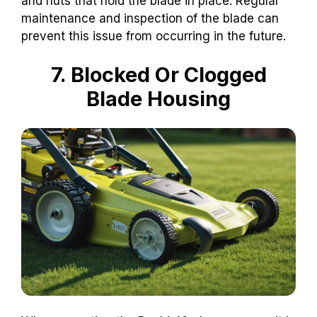
and nuts that hold the blade in place. Regular
maintenance and inspection of the blade can
prevent this issue from occurring in the future.
7. Blocked Or Clogged
Blade Housing