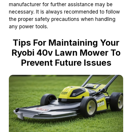
manufacturer for further assistance may be
necessary. It is always recommended to follow
the proper safety precautions when handling
any power tools.
Tips For Maintaining Your
Ryobi 40v Lawn Mower To
Prevent Future Issues