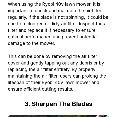
When using the Ryobi 40v lawn mower, it is
important to check and maintain the air filter
regularly. If the blade is not spinning, it could be
due to a clogged or dirty air filter. Inspect the air
filter and replace it if necessary to ensure
optimal performance and prevent potential
damage to the mower.
This can be done by removing the air filter
cover and gently tapping out any debris or by
replacing the air filter entirely. By properly
maintaining the air filter, users can prolong the
lifespan of their Ryobi 40v lawn mower and
ensure efficient cutting results.
3. Sharpen The Blades