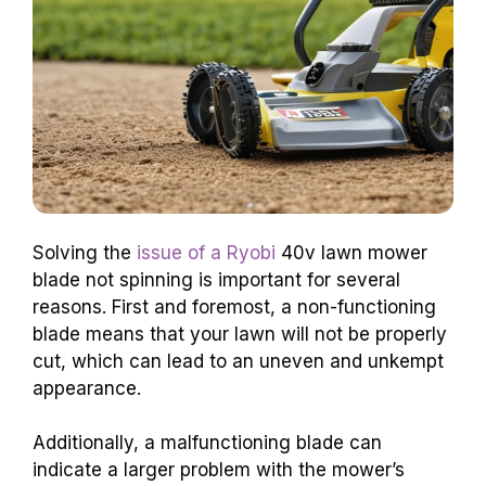
Solving the
issue of a Ryobi
40v lawn mower
blade not spinning is important for several
reasons. First and foremost, a non-functioning
blade means that your lawn will not be properly
cut, which can lead to an uneven and unkempt
appearance.
Additionally, a malfunctioning blade can
indicate a larger problem with the mower’s