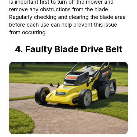
is important first to turn off the mower and
remove any obstructions from the blade.
Regularly checking and clearing the blade area
before each use can help prevent this issue
from occurring.
4. Faulty Blade Drive Belt