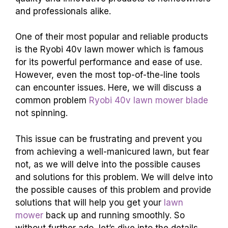
and professionals alike.
One of their most popular and reliable products
is the Ryobi 40v lawn mower which is famous
for its powerful performance and ease of use.
However, even the most top-of-the-line tools
can encounter issues. Here, we will discuss a
common problem
Ryobi 40v lawn mower blade
not spinning.
This issue can be frustrating and prevent you
from achieving a well-manicured lawn, but fear
not, as we will delve into the possible causes
and solutions for this problem. We will delve into
the possible causes of this problem and provide
solutions that will help you get your
lawn
mower
back up and running smoothly. So
without further ado, let’s dive into the details.