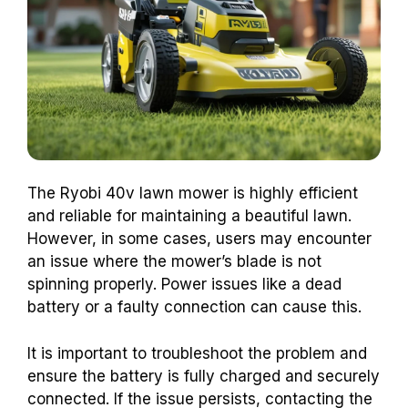
The Ryobi 40v lawn mower is highly efficient
and reliable for maintaining a beautiful lawn.
However, in some cases, users may encounter
an issue where the mower’s blade is not
spinning properly. Power issues like a dead
battery or a faulty connection can cause this.
It is important to troubleshoot the problem and
ensure the battery is fully charged and securely
connected. If the issue persists, contacting the