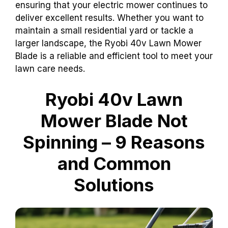
ensuring that your electric mower continues to
deliver excellent results. Whether you want to
maintain a small residential yard or tackle a
larger landscape, the Ryobi 40v Lawn Mower
Blade is a reliable and efficient tool to meet your
lawn care needs.
Ryobi 40v Lawn
Mower Blade Not
Spinning – 9 Reasons
and Common
Solutions