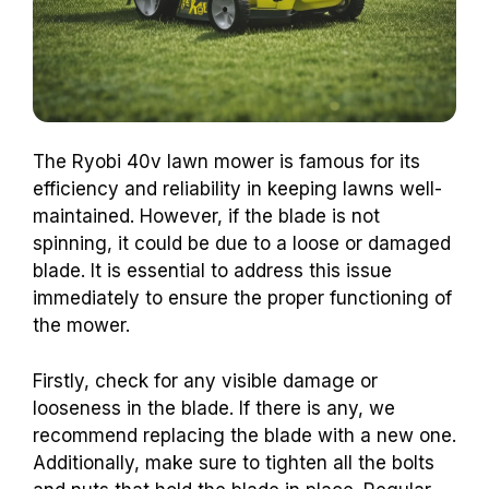
The Ryobi 40v lawn mower is famous for its
efficiency and reliability in keeping lawns well-
maintained. However, if the blade is not
spinning, it could be due to a loose or damaged
blade. It is essential to address this issue
immediately to ensure the proper functioning of
the mower.
Firstly, check for any visible damage or
looseness in the blade. If there is any, we
recommend replacing the blade with a new one.
Additionally, make sure to tighten all the bolts