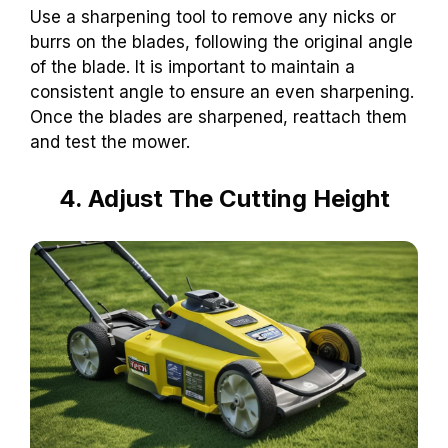
Use a sharpening tool to remove any nicks or
burrs on the blades, following the original angle
of the blade. It is important to maintain a
consistent angle to ensure an even sharpening.
Once the blades are sharpened, reattach them
and test the mower.
4. Adjust The Cutting Height