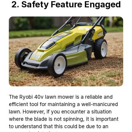
2. Safety Feature Engaged
The Ryobi 40v lawn mower is a reliable and
efficient tool for maintaining a well-manicured
lawn. However, if you encounter a situation
where the blade is not spinning, it is important
to understand that this could be due to an