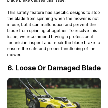
blade brake causes this issue.
This safety feature has specific designs to stop
the blade from spinning when the mower is not
in use, but it can malfunction and prevent the
blade from spinning altogether. To resolve this
issue, we recommend having a professional
technician inspect and repair the blade brake to
ensure the safe and proper functioning of the
mower.
6. Loose Or Damaged Blade