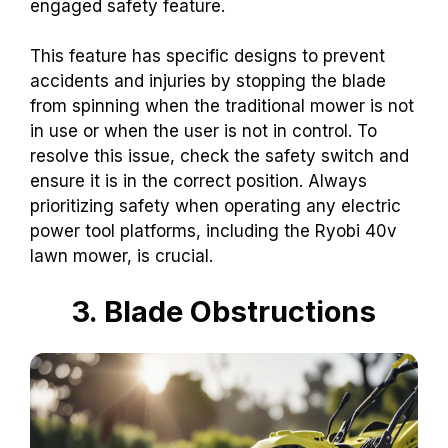
engaged safety feature.
This feature has specific designs to prevent
accidents and injuries by stopping the blade
from spinning when the traditional mower is not
in use or when the user is not in control. To
resolve this issue, check the safety switch and
ensure it is in the correct position. Always
prioritizing safety when operating any electric
power tool platforms, including the Ryobi 40v
lawn mower, is crucial.
3. Blade Obstructions