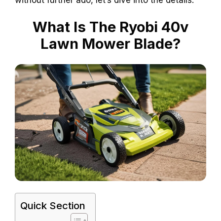
What Is The Ryobi 40v
Lawn Mower Blade?
Quick Section