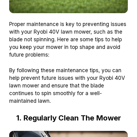
Proper maintenance is key to preventing issues
with your Ryobi 40V lawn mower, such as the
blade not spinning. Here are some tips to help
you keep your mower in top shape and avoid
future problems:
By following these maintenance tips, you can
help prevent future issues with your Ryobi 40V
lawn mower and ensure that the blade
continues to spin smoothly for a well-
maintained lawn.
1. Regularly Clean The Mower