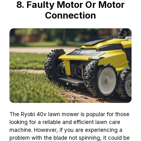
8. Faulty Motor Or Motor
Connection
The Ryobi 40v lawn mower is popular for those
looking for a reliable and efficient lawn care
machine. However, if you are experiencing a
problem with the blade not spinning, it could be