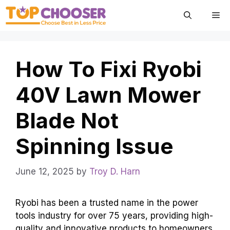
Skip
Me
to
content
How To Fixi Ryobi
40V Lawn Mower
Blade Not
Spinning Issue
June 12, 2025
by
Troy D. Harn
Ryobi has been a trusted name in the power
tools industry for over 75 years, providing high-
quality and innovative products to homeowners