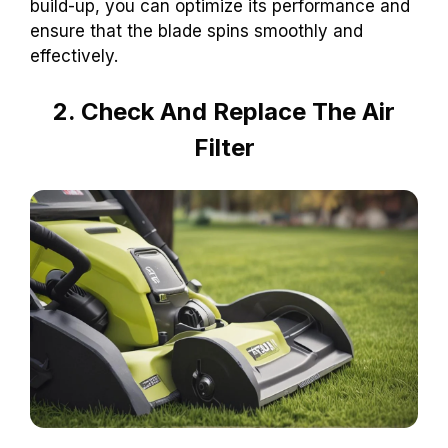
build-up, you can optimize its performance and
ensure that the blade spins smoothly and
effectively.
2. Check And Replace The Air
Filter