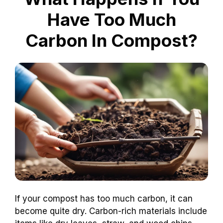
Have Too Much
Carbon In Compost?
If your compost has too much carbon, it can
become quite dry. Carbon-rich materials include