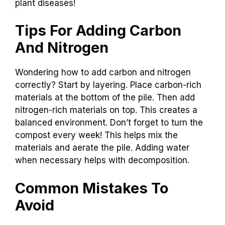
plant diseases!
Tips For Adding Carbon
And Nitrogen
Wondering how to add carbon and nitrogen
correctly? Start by layering. Place carbon-rich
materials at the bottom of the pile. Then add
nitrogen-rich materials on top. This creates a
balanced environment. Don’t forget to turn the
compost every week! This helps mix the
materials and aerate the pile. Adding water
when necessary helps with decomposition.
Common Mistakes To
Avoid