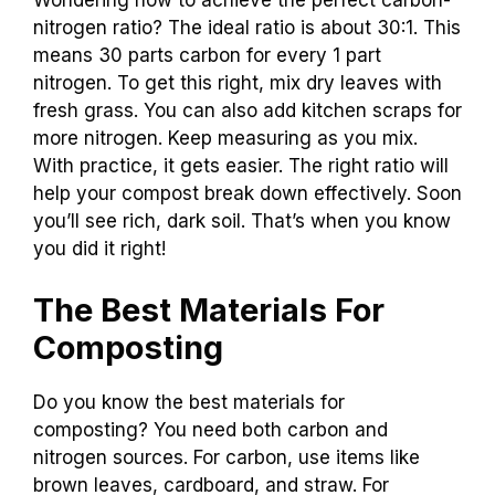
Wondering how to achieve the perfect carbon-
nitrogen ratio? The ideal ratio is about 30:1. This
means 30 parts carbon for every 1 part
nitrogen. To get this right, mix dry leaves with
fresh grass. You can also add kitchen scraps for
more nitrogen. Keep measuring as you mix.
With practice, it gets easier. The right ratio will
help your compost break down effectively. Soon
you’ll see rich, dark soil. That’s when you know
you did it right!
The Best Materials For
Composting
Do you know the best materials for
composting? You need both carbon and
nitrogen sources. For carbon, use items like
brown leaves, cardboard, and straw. For