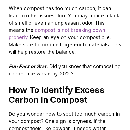
When compost has too much carbon, it can
lead to other issues, too. You may notice a lack
of smell or even an unpleasant odor. This
means the
compost is not breaking down
properly
. Keep an eye on your compost pile.
Make sure to mix in nitrogen-rich materials. This
will help restore the balance.
Fun Fact or Stat:
Did you know that composting
can reduce waste by 30%?
How To Identify Excess
Carbon In Compost
Do you wonder how to spot too much carbon in
your compost? One sign is dryness. If the
compost feels like powder, it needs water.