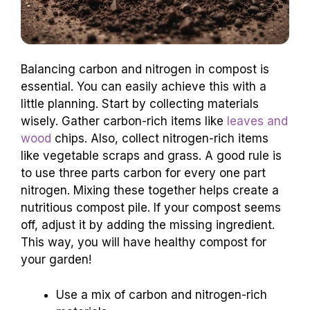
Balancing carbon and nitrogen in compost is
essential. You can easily achieve this with a
little planning. Start by collecting materials
wisely. Gather carbon-rich items like
leaves and
wood
chips. Also, collect nitrogen-rich items
like vegetable scraps and grass. A good rule is
to use three parts carbon for every one part
nitrogen. Mixing these together helps create a
nutritious compost pile. If your compost seems
off, adjust it by adding the missing ingredient.
This way, you will have healthy compost for
your garden!
Use a mix of carbon and nitrogen-rich