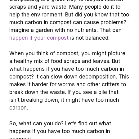
scraps and yard waste. Many people do it to
help the environment. But did you know that too
much carbon in compost can cause problems?
Imagine a garden with no nutrients. That can
happen if your compost
is not balanced.
When you think of compost, you might picture
a healthy mix of food scraps and leaves. But
what happens if you have too much carbon in
compost? It can slow down decomposition. This
makes it harder for worms and other critters to
break down the waste. If you see a pile that
isn’t breaking down, it might have too much
carbon.
So, what can you do? Let’s find out what
happens if you have too much carbon in
compost.