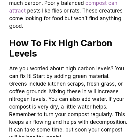
much carbon. Poorly balanced
compost can
attract
pests like flies or rats. These creatures
come looking for food but won’t find anything
good.
How To Fix High Carbon
Levels
Are you worried about high carbon levels? You
can fix it! Start by adding green material.
Greens include kitchen scraps, fresh grass, or
coffee grounds. Mixing these in will increase
nitrogen levels. You can also add water. If your
compost is very dry, a little water helps.
Remember to turn your compost regularly. This
keeps air flowing and helps with decomposition.
It can take some time, but soon your compost