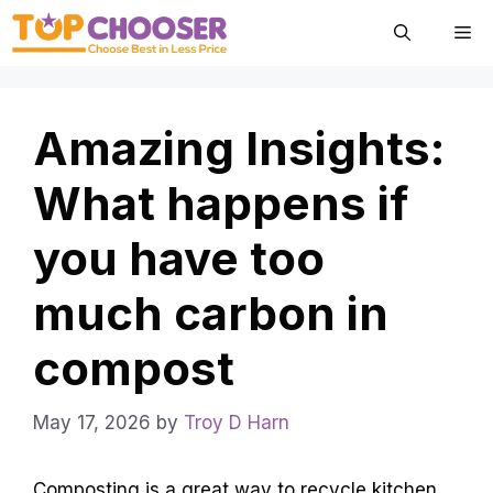
Skip
Me
to
content
Amazing Insights:
What happens if
you have too
much carbon in
compost
May 17, 2026
by
Troy D Harn
Composting is a great way to recycle kitchen