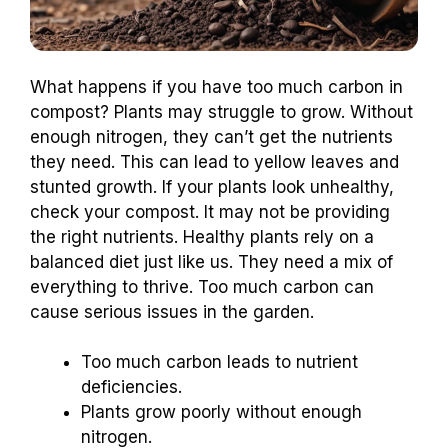
What happens if you have too much carbon in
compost? Plants may struggle to grow. Without
enough nitrogen, they can’t get the nutrients
they need. This can lead to yellow leaves and
stunted growth. If your plants look unhealthy,
check your compost. It may not be providing
the right nutrients. Healthy plants rely on a
balanced diet just like us. They need a mix of
everything to thrive. Too much carbon can
cause serious issues in the garden.
Too much carbon leads to nutrient
deficiencies.
Plants grow poorly without enough
nitrogen.