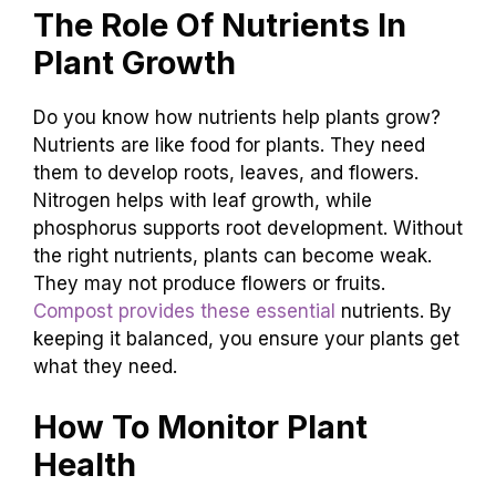
The Role Of Nutrients In
Plant Growth
Do you know how nutrients help plants grow?
Nutrients are like food for plants. They need
them to develop roots, leaves, and flowers.
Nitrogen helps with leaf growth, while
phosphorus supports root development. Without
the right nutrients, plants can become weak.
They may not produce flowers or fruits.
Compost provides these essential
nutrients. By
keeping it balanced, you ensure your plants get
what they need.
How To Monitor Plant
Health