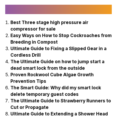
Recently Published
Best Three stage high pressure air
compressor for sale
Easy Ways on How to Stop Cockroaches from
Breeding in Compost
Ultimate Guide to Fixing a Slipped Gear in a
Cordless Drill
The Ultimate Guide on how to jump start a
dead smart lock from the outside
Proven Rockwool Cube Algae Growth
Prevention Tips
The Smart Guide: Why did my smart lock
delete temporary guest codes
The Ultimate Guide to Strawberry Runners to
Cut or Propagate
Ultimate Guide to Extending a Shower Head