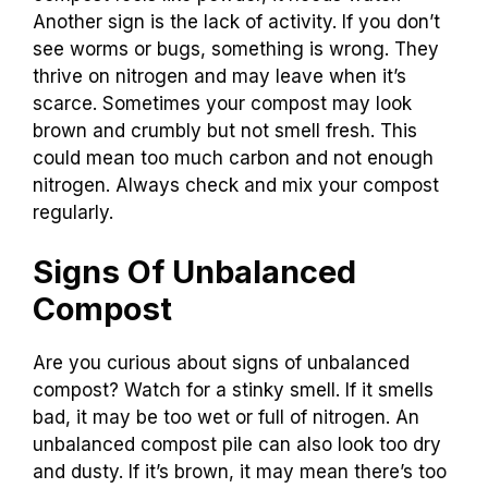
Another sign is the lack of activity. If you don’t
see worms or bugs, something is wrong. They
thrive on nitrogen and may leave when it’s
scarce. Sometimes your compost may look
brown and crumbly but not smell fresh. This
could mean too much carbon and not enough
nitrogen. Always check and mix your compost
regularly.
Signs Of Unbalanced
Compost
Are you curious about signs of unbalanced
compost? Watch for a stinky smell. If it smells
bad, it may be too wet or full of nitrogen. An
unbalanced compost pile can also look too dry
and dusty. If it’s brown, it may mean there’s too