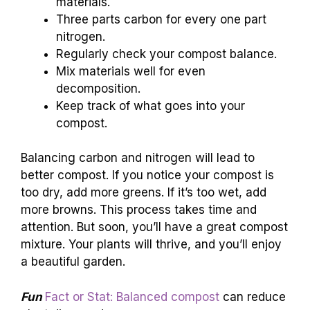
materials.
Three parts carbon for every one part
nitrogen.
Regularly check your compost balance.
Mix materials well for even
decomposition.
Keep track of what goes into your
compost.
Balancing carbon and nitrogen will lead to
better compost. If you notice your compost is
too dry, add more greens. If it’s too wet, add
more browns. This process takes time and
attention. But soon, you’ll have a great compost
mixture. Your plants will thrive, and you’ll enjoy
a beautiful garden.
Fun
Fact or Stat: Balanced compost
can reduce