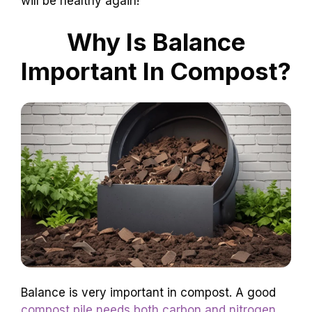
will be healthy again!
Why Is Balance
Important In Compost?
Balance is very important in compost. A good
compost pile needs both carbon and nitrogen
.