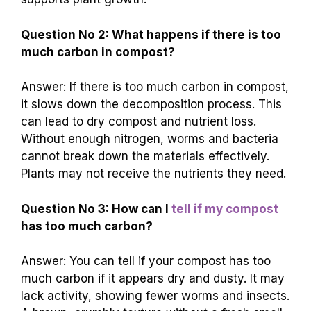
Question No 2: What happens if there is too
much carbon in compost?
Answer: If there is too much carbon in compost,
it slows down the decomposition process. This
can lead to dry compost and nutrient loss.
Without enough nitrogen, worms and bacteria
cannot break down the materials effectively.
Plants may not receive the nutrients they need.
Question No 3: How can I
tell if my compost
has too much carbon?
Answer: You can tell if your compost has too
much carbon if it appears dry and dusty. It may
lack activity, showing fewer worms and insects.