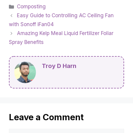
Categories
Composting
Easy Guide to Controlling AC Ceiling Fan
with Sonoff iFan04
Amazing Kelp Meal Liquid Fertilizer Foliar
Spray Benefits
Troy D Harn
Leave a Comment
Comment