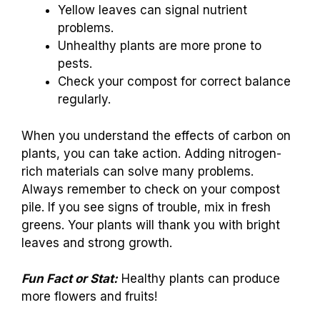
Yellow leaves can signal nutrient
problems.
Unhealthy plants are more prone to
pests.
Check your compost for correct balance
regularly.
When you understand the effects of carbon on
plants, you can take action. Adding nitrogen-
rich materials can solve many problems.
Always remember to check on your compost
pile. If you see signs of trouble, mix in fresh
greens. Your plants will thank you with bright
leaves and strong growth.
Fun Fact or Stat:
Healthy plants can produce
more flowers and fruits!