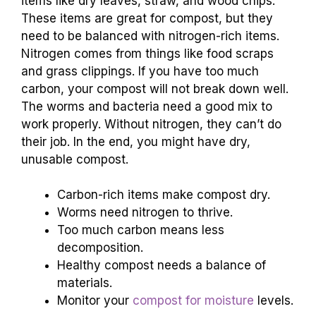
items like dry leaves, straw, and wood chips.
These items are great for compost, but they
need to be balanced with nitrogen-rich items.
Nitrogen comes from things like food scraps
and grass clippings. If you have too much
carbon, your compost will not break down well.
The worms and bacteria need a good mix to
work properly. Without nitrogen, they can’t do
their job. In the end, you might have dry,
unusable compost.
Carbon-rich items make compost dry.
Worms need nitrogen to thrive.
Too much carbon means less
decomposition.
Healthy compost needs a balance of
materials.
Monitor your
compost for moisture
levels.