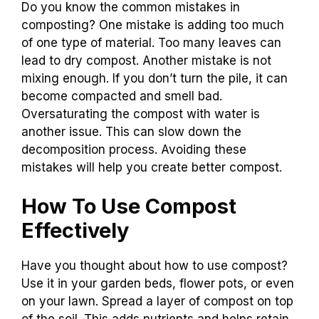
Do you know the common mistakes in
composting? One mistake is adding too much
of one type of material. Too many leaves can
lead to dry compost. Another mistake is not
mixing enough. If you don’t turn the pile, it can
become compacted and smell bad.
Oversaturating the compost with water is
another issue. This can slow down the
decomposition process. Avoiding these
mistakes will help you create better compost.
How To Use Compost
Effectively
Have you thought about how to use compost?
Use it in your garden beds, flower pots, or even
on your lawn. Spread a layer of compost on top