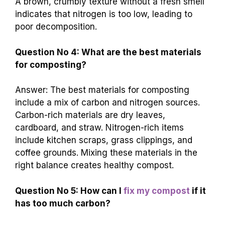
A brown, crumbly texture without a fresh smell
indicates that nitrogen is too low, leading to
poor decomposition.
Question No 4: What are the best materials
for composting?
Answer: The best materials for composting
include a mix of carbon and nitrogen sources.
Carbon-rich materials are dry leaves,
cardboard, and straw. Nitrogen-rich items
include kitchen scraps, grass clippings, and
coffee grounds. Mixing these materials in the
right balance creates healthy compost.
Question No 5: How can I
fix my compost
if it
has too much carbon?