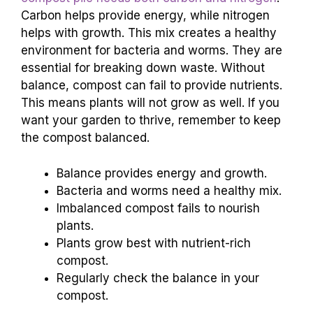
Carbon helps provide energy, while nitrogen
helps with growth. This mix creates a healthy
environment for bacteria and worms. They are
essential for breaking down waste. Without
balance, compost can fail to provide nutrients.
This means plants will not grow as well. If you
want your garden to thrive, remember to keep
the compost balanced.
Balance provides energy and growth.
Bacteria and worms need a healthy mix.
Imbalanced compost fails to nourish
plants.
Plants grow best with nutrient-rich
compost.
Regularly check the balance in your
compost.