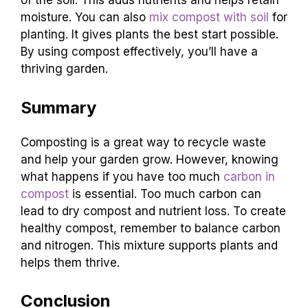
of the soil. This adds nutrients and helps retain
moisture. You can also
mix compost with soil
for
planting. It gives plants the best start possible.
By using compost effectively, you’ll have a
thriving garden.
Summary
Composting is a great way to recycle waste
and help your garden grow. However, knowing
what happens if you have too much
carbon in
compost
is essential. Too much carbon can
lead to dry compost and nutrient loss. To create
healthy compost, remember to balance carbon
and nitrogen. This mixture supports plants and
helps them thrive.
Conclusion