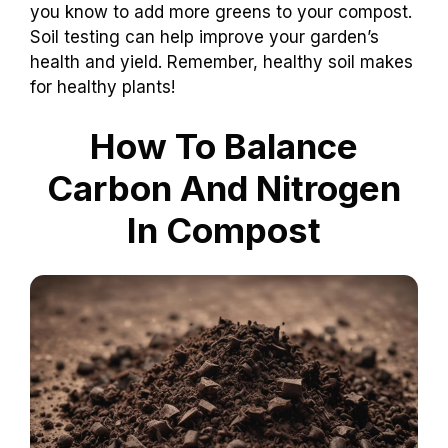
you know to add more greens to your compost.
Soil testing can help improve your garden’s
health and yield. Remember, healthy soil makes
for healthy plants!
How To Balance
Carbon And Nitrogen
In Compost