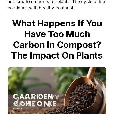
and create nutrients for plants. The cycle of life
continues with healthy compost!
What Happens If You
Have Too Much
Carbon In Compost?
The Impact On Plants