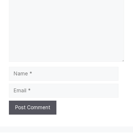
Name
Email