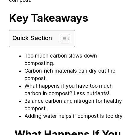
Key Takeaways
Quick Section
Too much carbon slows down
composting.
Carbon-rich materials can dry out the
compost.
What happens if you have too much
carbon in compost? Less nutrients!
Balance carbon and nitrogen for healthy
compost.
Adding water helps if compost is too dry.
What Happens If You