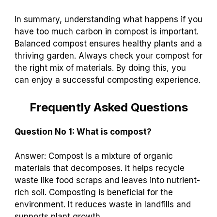
In summary, understanding what happens if you
have too much carbon in compost is important.
Balanced compost ensures healthy plants and a
thriving garden. Always check your compost for
the right mix of materials. By doing this, you
can enjoy a successful composting experience.
Frequently Asked Questions
Question No 1: What is compost?
Answer: Compost is a mixture of organic
materials that decomposes. It helps recycle
waste like food scraps and leaves into nutrient-
rich soil. Composting is beneficial for the
environment. It reduces waste in landfills and
supports plant growth.