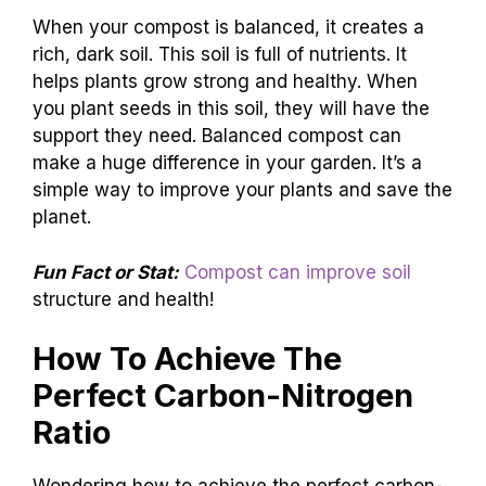
When your compost is balanced, it creates a
rich, dark soil. This soil is full of nutrients. It
helps plants grow strong and healthy. When
you plant seeds in this soil, they will have the
support they need. Balanced compost can
make a huge difference in your garden. It’s a
simple way to improve your plants and save the
planet.
Fun Fact or Stat:
Compost can improve soil
structure and health!
How To Achieve The
Perfect Carbon-Nitrogen
Ratio