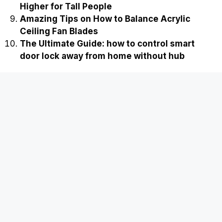
Higher for Tall People
Amazing Tips on How to Balance Acrylic
Ceiling Fan Blades
The Ultimate Guide: how to control smart
door lock away from home without hub