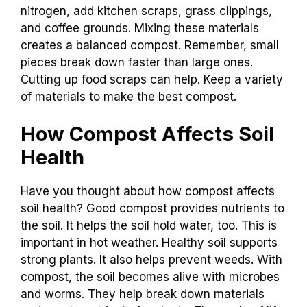
nitrogen, add kitchen scraps, grass clippings,
and coffee grounds. Mixing these materials
creates a balanced compost. Remember, small
pieces break down faster than large ones.
Cutting up food scraps can help. Keep a variety
of materials to make the best compost.
How Compost Affects Soil
Health
Have you thought about how compost affects
soil health? Good compost provides nutrients to
the soil. It helps the soil hold water, too. This is
important in hot weather. Healthy soil supports
strong plants. It also helps prevent weeds. With
compost, the soil becomes alive with microbes
and worms. They help break down materials