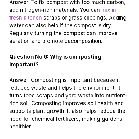
Answer: To fix compost with too much carbon,
add nitrogen-rich materials. You can
mix in
fresh kitchen
scraps or grass clippings. Adding
water can also help if the compost is dry.
Regularly turning the compost can improve
aeration and promote decomposition.
Question No 6: Why is composting
important?
Answer: Composting is important because it
reduces waste and helps the environment. It
turns food scraps and yard waste into nutrient-
rich soil. Composting improves soil health and
supports plant growth. It also helps reduce the
need for chemical fertilizers, making gardens
healthier.