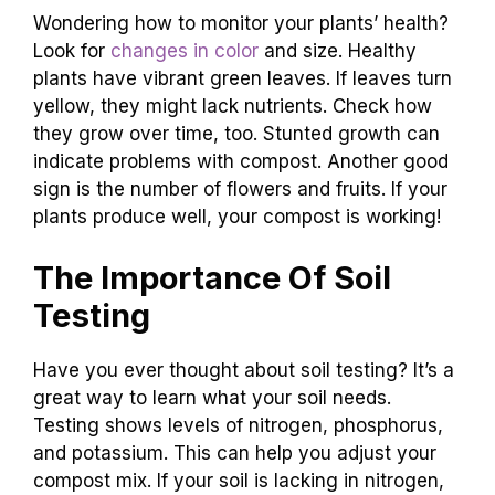
Wondering how to monitor your plants’ health?
Look for
changes in color
and size. Healthy
plants have vibrant green leaves. If leaves turn
yellow, they might lack nutrients. Check how
they grow over time, too. Stunted growth can
indicate problems with compost. Another good
sign is the number of flowers and fruits. If your
plants produce well, your compost is working!
The Importance Of Soil
Testing
Have you ever thought about soil testing? It’s a
great way to learn what your soil needs.
Testing shows levels of nitrogen, phosphorus,
and potassium. This can help you adjust your
compost mix. If your soil is lacking in nitrogen,