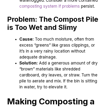
waterlogged. Consider a more contained
composting system if problems
persist.
Problem: The Compost Pile
is Too Wet and Slimy
Cause:
Too much moisture, often from
excess “greens” like grass clippings, or
it’s in a very rainy location without
adequate drainage.
Solution:
Add a generous amount of dry
“brown” materials like shredded
cardboard, dry leaves, or straw. Turn the
pile to aerate and mix. If the bin is sitting
in water, try to elevate it.
Making Composting a