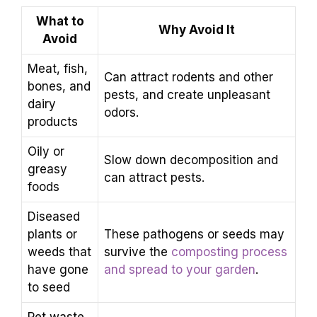
What to
Why Avoid It
Avoid
Meat, fish,
Can attract rodents and other
bones, and
pests, and create unpleasant
dairy
odors.
products
Oily or
Slow down decomposition and
greasy
can attract pests.
foods
Diseased
plants or
These pathogens or seeds may
weeds that
survive the
composting process
have gone
and spread to your garden
.
to seed