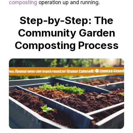
composting
operation up and running.
Step-by-Step: The
Community Garden
Composting Process