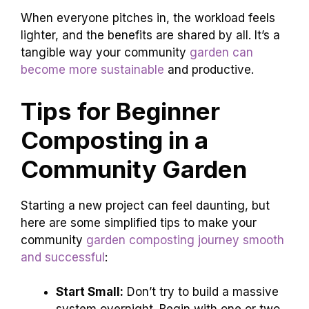
When everyone pitches in, the workload feels
lighter, and the benefits are shared by all. It’s a
tangible way your community
garden can
become more sustainable
and productive.
Tips for Beginner
Composting in a
Community Garden
Starting a new project can feel daunting, but
here are some simplified tips to make your
community
garden composting journey smooth
and successful
:
Start Small:
Don’t try to build a massive