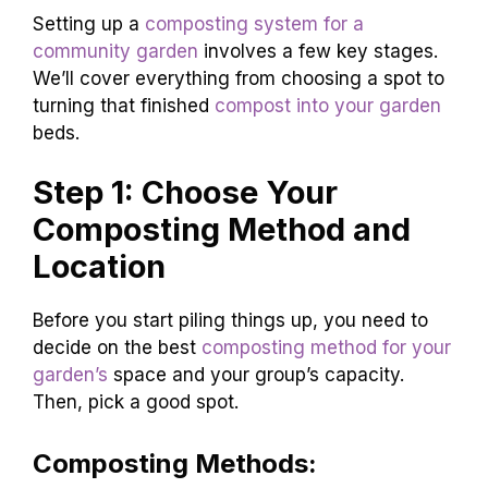
Setting up a
composting system for a
community garden
involves a few key stages.
We’ll cover everything from choosing a spot to
turning that finished
compost into your garden
beds.
Step 1: Choose Your
Composting Method and
Location
Before you start piling things up, you need to
decide on the best
composting method for your
garden’s
space and your group’s capacity.
Then, pick a good spot.
Composting Methods: