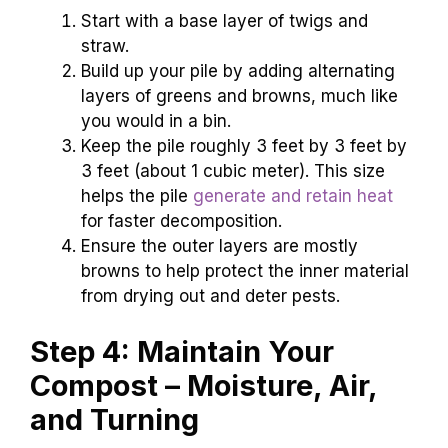
Start with a base layer of twigs and
straw.
Build up your pile by adding alternating
layers of greens and browns, much like
you would in a bin.
Keep the pile roughly 3 feet by 3 feet by
3 feet (about 1 cubic meter). This size
helps the pile
generate and retain heat
for faster decomposition.
Ensure the outer layers are mostly
browns to help protect the inner material
from drying out and deter pests.
Step 4: Maintain Your
Compost – Moisture, Air,
and Turning