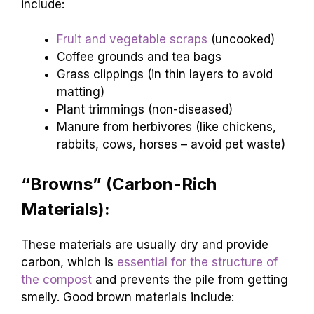
include:
Fruit and vegetable scraps
(uncooked)
Coffee grounds and tea bags
Grass clippings (in thin layers to avoid
matting)
Plant trimmings (non-diseased)
Manure from herbivores (like chickens,
rabbits, cows, horses – avoid pet waste)
“Browns” (Carbon-Rich
Materials):
These materials are usually dry and provide
carbon, which is
essential for the structure of
the compost
and prevents the pile from getting
smelly. Good brown materials include: