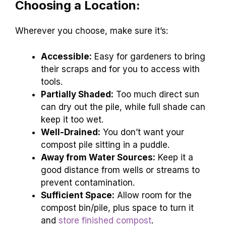
Choosing a Location:
Wherever you choose, make sure it’s:
Accessible:
Easy for gardeners to bring
their scraps and for you to access with
tools.
Partially Shaded:
Too much direct sun
can dry out the pile, while full shade can
keep it too wet.
Well-Drained:
You don’t want your
compost pile sitting in a puddle.
Away from Water Sources:
Keep it a
good distance from wells or streams to
prevent contamination.
Sufficient Space:
Allow room for the
compost bin/pile, plus space to turn it
and
store finished compost
.