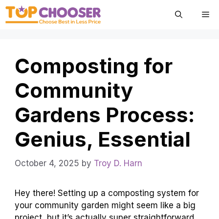
Skip
Me
to
content
Composting for
Community
Gardens Process:
Genius, Essential
October 4, 2025
by
Troy D. Harn
Hey there! Setting up a composting system for
your community garden might seem like a big
project, but it’s actually super straightforward