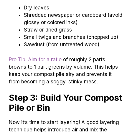
Dry leaves
Shredded newspaper or cardboard (avoid
glossy or colored inks)
Straw or dried grass
Small twigs and branches (chopped up)
Sawdust (from untreated wood)
Pro Tip: Aim for a ratio
of roughly 2 parts
browns to 1 part greens by volume. This helps
keep your compost pile airy and prevents it
from becoming a soggy, stinky mess.
Step 3: Build Your Compost
Pile or Bin
Now it’s time to start layering! A good layering
technique helps introduce air and mix the