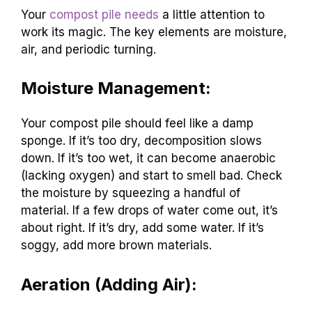
Your
compost pile needs
a little attention to
work its magic. The key elements are moisture,
air, and periodic turning.
Moisture Management:
Your compost pile should feel like a damp
sponge. If it’s too dry, decomposition slows
down. If it’s too wet, it can become anaerobic
(lacking oxygen) and start to smell bad. Check
the moisture by squeezing a handful of
material. If a few drops of water come out, it’s
about right. If it’s dry, add some water. If it’s
soggy, add more brown materials.
Aeration (Adding Air):