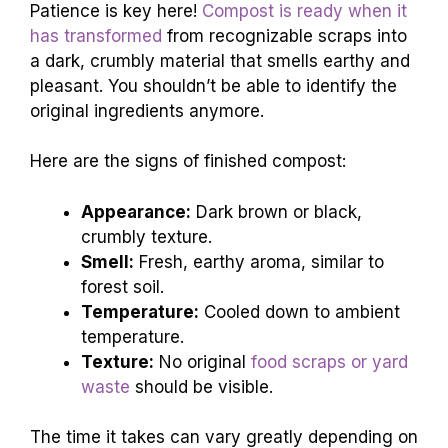
Patience is key here!
Compost is ready when it
has transformed
from recognizable scraps into
a dark, crumbly material that smells earthy and
pleasant. You shouldn’t be able to identify the
original ingredients anymore.
Here are the signs of finished compost:
Appearance:
Dark brown or black,
crumbly texture.
Smell:
Fresh, earthy aroma, similar to
forest soil.
Temperature:
Cooled down to ambient
temperature.
Texture:
No original
food scraps or yard
waste
should be visible.
The time it takes can vary greatly depending on