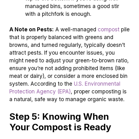
managed bins, sometimes a good stir
with a pitchfork is enough.
A Note on Pests:
A well-managed
compost
pile
that is properly balanced with greens and
browns, and turned regularly, typically doesn’t
attract pests. If you encounter issues, you
might need to adjust your green-to-brown ratio,
ensure you’re not adding prohibited items (like
meat or dairy), or consider a more enclosed bin
system. According to the
U.S. Environmental
Protection Agency (EPA)
, proper composting is
a natural, safe way to manage organic waste.
Step 5: Knowing When
Your Compost is Ready