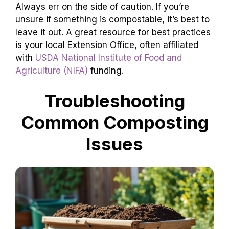
Always err on the side of caution. If you’re
unsure if something is compostable, it’s best to
leave it out. A great resource for best practices
is your local Extension Office, often affiliated
with
USDA National Institute of Food and
Agriculture (NIFA)
funding.
Troubleshooting
Common Composting
Issues