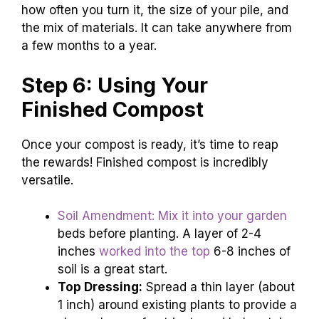
how often you turn it, the size of your pile, and
the mix of materials. It can take anywhere from
a few months to a year.
Step 6: Using Your
Finished Compost
Once your compost is ready, it’s time to reap
the rewards! Finished compost is incredibly
versatile.
Soil Amendment: Mix it into your garden
beds before planting. A layer of 2-4
inches
worked into the top
6-8 inches of
soil is a great start.
Top Dressing:
Spread a thin layer (about
1 inch) around existing plants to provide a