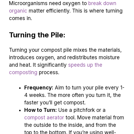
Microorganisms need oxygen to
break down
organic
matter efficiently. This is where turning
comes in.
Turning the Pile:
Turning your compost pile mixes the materials,
introduces oxygen, and redistributes moisture
and heat. It significantly
speeds up the
composting
process.
Frequency:
Aim to turn your pile every 1-
4 weeks. The more often you turn it, the
faster you’ll get compost.
How to Turn:
Use a pitchfork or a
compost aerator
tool. Move material from
the outside to the inside, and from the
top to the bottom. If you’re using well-