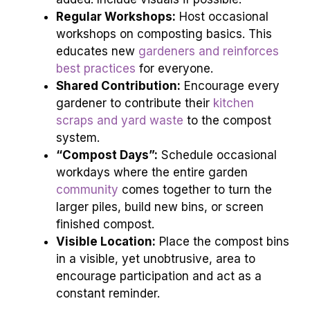
Regular Workshops:
Host occasional
workshops on composting basics. This
educates new
gardeners and reinforces
best practices
for everyone.
Shared Contribution:
Encourage every
gardener to contribute their
kitchen
scraps and yard waste
to the compost
system.
“Compost Days”:
Schedule occasional
workdays where the entire garden
community
comes together to turn the
larger piles, build new bins, or screen
finished compost.
Visible Location:
Place the compost bins
in a visible, yet unobtrusive, area to
encourage participation and act as a
constant reminder.