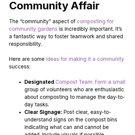
Community Affair
The “community” aspect of
composting for
community gardens
is incredibly important. It’s
a fantastic way to foster teamwork and shared
responsibility.
Here are some
ideas for making it a community
success:
Designated
Compost Team: Form a small
group of volunteers who are enthusiastic
about composting to manage the day-to-
day tasks.
Clear Signage:
Post clear, easy-to-
understand signs on the compost bins
indicating what can and cannot be
added. Include visuals if possible.