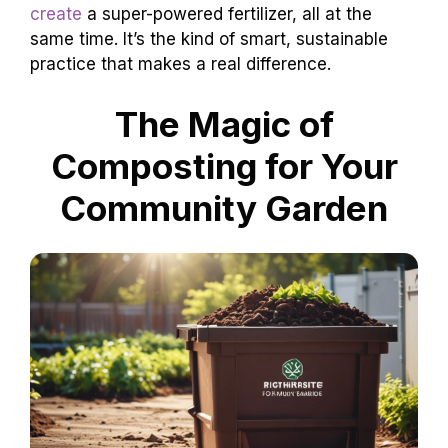
create
a super-powered fertilizer, all at the
same time. It’s the kind of smart, sustainable
practice that makes a real difference.
The Magic of
Composting for Your
Community Garden