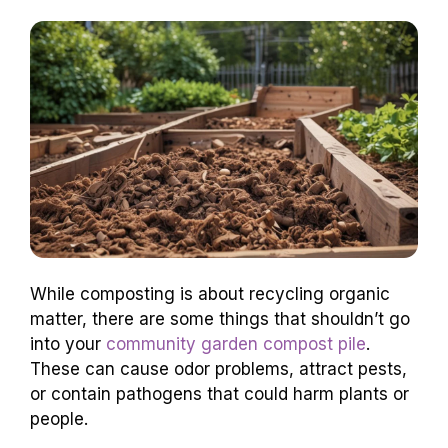
While composting is about recycling organic
matter, there are some things that shouldn’t go
into your
community garden compost pile
.
These can cause odor problems, attract pests,
or contain pathogens that could harm plants or
people.