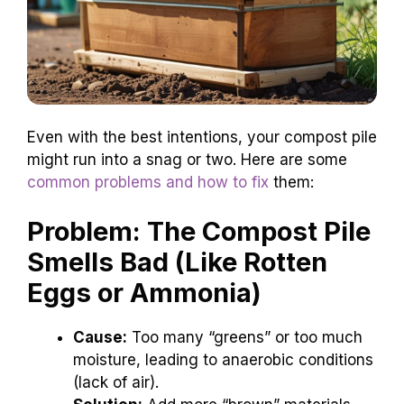
Even with the best intentions, your compost pile
might run into a snag or two. Here are some
common problems and how to fix
them:
Problem: The Compost Pile
Smells Bad (Like Rotten
Eggs or Ammonia)
Cause:
Too many “greens” or too much
moisture, leading to anaerobic conditions
(lack of air).