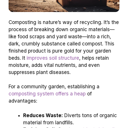
Composting is nature’s way of recycling. It’s the
process of breaking down organic materials—
like food scraps and yard waste—into a rich,
dark, crumbly substance called compost. This
finished product is pure gold for your garden
beds. It
improves soil structure
, helps retain
moisture, adds vital nutrients, and even
suppresses plant diseases.
For a community garden, establishing a
composting system offers a heap
of
advantages:
Reduces Waste:
Diverts tons of organic
material from landfills.