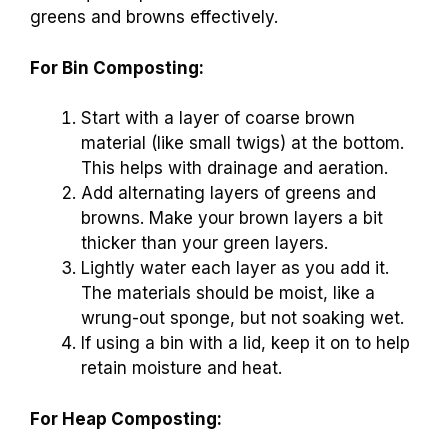
greens and browns effectively.
For Bin Composting:
Start with a layer of coarse brown
material (like small twigs) at the bottom.
This helps with drainage and aeration.
Add alternating layers of greens and
browns. Make your brown layers a bit
thicker than your green layers.
Lightly water each layer as you add it.
The materials should be moist, like a
wrung-out sponge, but not soaking wet.
If using a bin with a lid, keep it on to help
retain moisture and heat.
For Heap Composting: