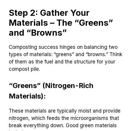
Step 2: Gather Your
Materials – The “Greens”
and “Browns”
Composting success hinges on balancing two
types of materials: “greens” and “browns.” Think
of them as the fuel and the structure for your
compost pile.
“Greens” (Nitrogen-Rich
Materials):
These materials are typically moist and provide
nitrogen, which feeds the microorganisms that
break everything down. Good green materials