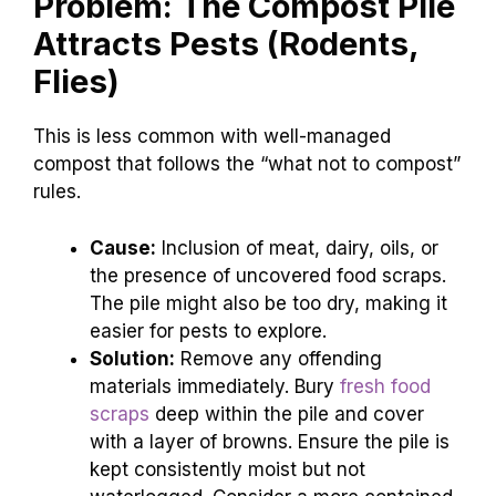
Problem: The Compost Pile
Attracts Pests (Rodents,
Flies)
This is less common with well-managed
compost that follows the “what not to compost”
rules.
Cause:
Inclusion of meat, dairy, oils, or
the presence of uncovered food scraps.
The pile might also be too dry, making it
easier for pests to explore.
Solution:
Remove any offending
materials immediately. Bury
fresh food
scraps
deep within the pile and cover
with a layer of browns. Ensure the pile is
kept consistently moist but not