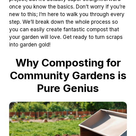
once you know the basics. Don’t worry if you’re
new to this; I’m here to walk you through every
step. We’ll break down the whole process so
you can easily create fantastic compost that
your garden will love. Get ready to turn scraps
into garden gold!
Why Composting for
Community Gardens is
Pure Genius