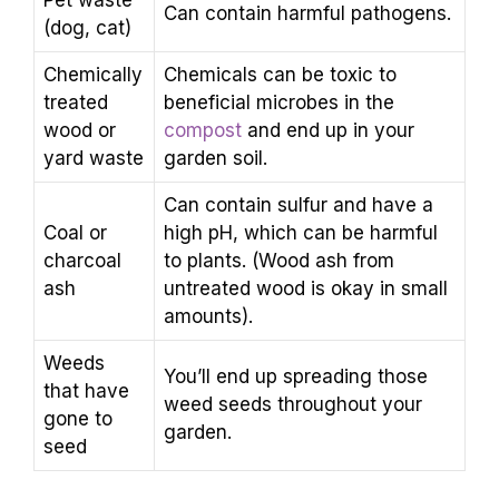
Pet waste
Can contain harmful pathogens.
(dog, cat)
Chemically
Chemicals can be toxic to
treated
beneficial microbes in the
wood or
compost
and end up in your
yard waste
garden soil.
Can contain sulfur and have a
Coal or
high pH, which can be harmful
charcoal
to plants. (Wood ash from
ash
untreated wood is okay in small
amounts).
Weeds
You’ll end up spreading those
that have
weed seeds throughout your
gone to
garden.
seed