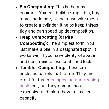
Bin Composting:
This is the most
common. You can build a simple bin, buy
a pre-made one, or even use wire mesh
to create a cylinder. It helps keep things
tidy and can speed up decomposition.
Heap Composting (or Pile
Composting):
The simplest form. You
just make a pile in a designated spot. It
works well if you have plenty of space
and don’t mind a less contained look.
Tumbler Composting:
These are
enclosed barrels that rotate. They are
great for faster
composting and keeping
pests
out, but they can be more
expensive and might have a smaller
capacity.