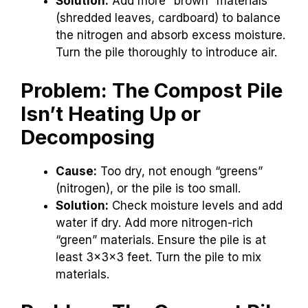
Solution:
Add more “brown” materials
(shredded leaves, cardboard) to balance
the nitrogen and absorb excess moisture.
Turn the pile thoroughly to introduce air.
Problem: The Compost Pile
Isn’t Heating Up or
Decomposing
Cause:
Too dry, not enough “greens”
(nitrogen), or the pile is too small.
Solution:
Check moisture levels and add
water if dry. Add more nitrogen-rich
“green” materials. Ensure the pile is at
least 3x3x3 feet. Turn the pile to mix
materials.