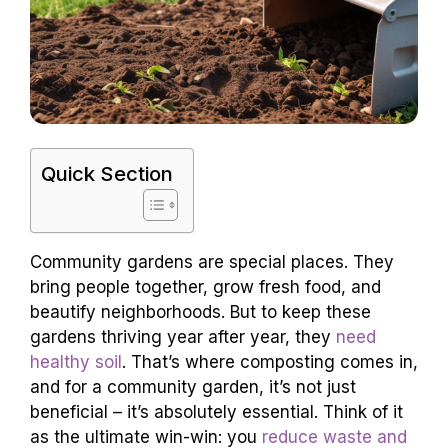
Quick Section
Community gardens are special places. They
bring people together, grow fresh food, and
beautify neighborhoods. But to keep these
gardens thriving year after year, they
need
healthy soil
. That’s where composting comes in,
and for a community garden, it’s not just
beneficial – it’s absolutely essential. Think of it
as the ultimate win-win: you
reduce waste and