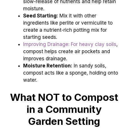
slow-release of nutrients and help retain
moisture.
Seed Starting:
Mix it with other
ingredients like perlite or vermiculite to
create a nutrient-rich potting mix for
starting seeds.
Improving Drainage: For heavy clay soils
,
compost helps create air pockets and
improves drainage.
Moisture Retention:
In sandy soils,
compost acts like a sponge, holding onto
water.
What NOT to Compost
in a Community
Garden Setting