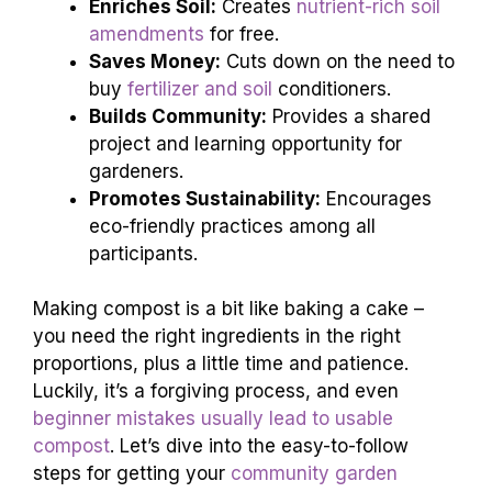
Enriches Soil:
Creates
nutrient-rich soil
amendments
for free.
Saves Money:
Cuts down on the need to
buy
fertilizer and soil
conditioners.
Builds Community:
Provides a shared
project and learning opportunity for
gardeners.
Promotes Sustainability:
Encourages
eco-friendly practices among all
participants.
Making compost is a bit like baking a cake –
you need the right ingredients in the right
proportions, plus a little time and patience.
Luckily, it’s a forgiving process, and even
beginner mistakes usually lead to usable
compost
. Let’s dive into the easy-to-follow
steps for getting your
community garden