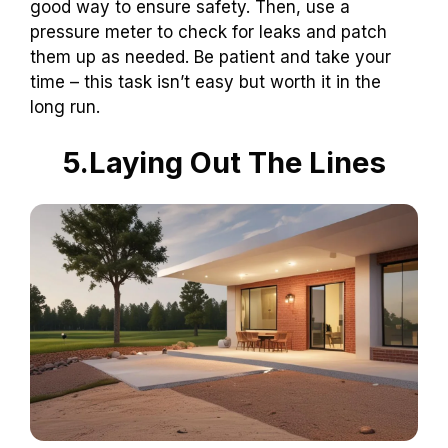
good way to ensure safety. Then, use a
pressure meter to check for leaks and patch
them up as needed. Be patient and take your
time – this task isn’t easy but worth it in the
long run.
5.Laying Out The Lines