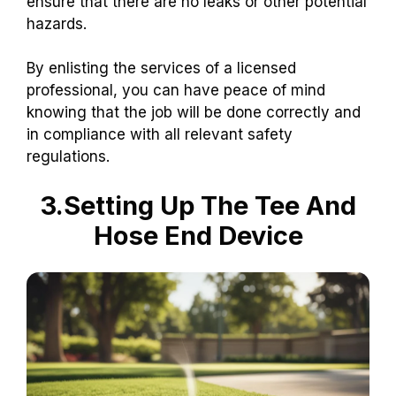
ensure that there are no leaks or other potential
hazards.
By enlisting the services of a licensed
professional, you can have peace of mind
knowing that the job will be done correctly and
in compliance with all relevant safety
regulations.
3.Setting Up The Tee And
Hose End Device