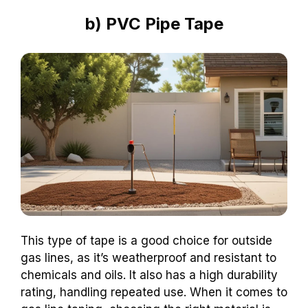
b) PVC Pipe Tape
This type of tape is a good choice for outside
gas lines, as it’s weatherproof and resistant to
chemicals and oils. It also has a high durability
rating, handling repeated use. When it comes to