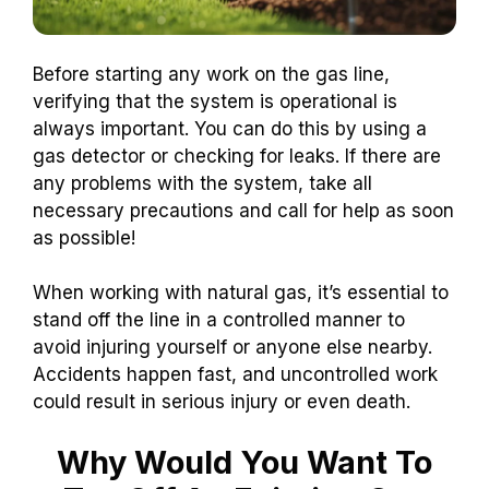
Before starting any work on the gas line,
verifying that the system is operational is
always important. You can do this by using a
gas detector or checking for leaks. If there are
any problems with the system, take all
necessary precautions and call for help as soon
as possible!
When working with natural gas, it’s essential to
stand off the line in a controlled manner to
avoid injuring yourself or anyone else nearby.
Accidents happen fast, and uncontrolled work
could result in serious injury or even death.
Why Would You Want To