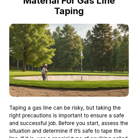
Material For Gas Line
Taping
Taping a gas line can be risky, but taking the
right precautions is important to ensure a safe
and successful job. Before you start, assess the
situation and determine if it’s safe to tape the