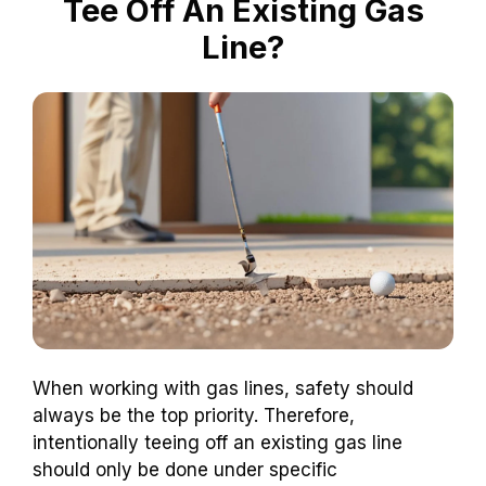
Tee Off An Existing Gas
Line?
When working with gas lines, safety should
always be the top priority. Therefore,
intentionally teeing off an existing gas line
should only be done under specific