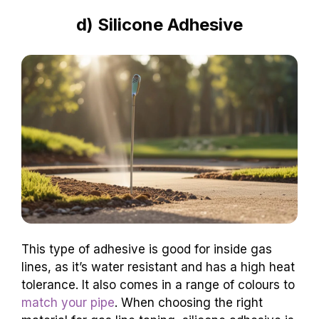
d) Silicone Adhesive
This type of adhesive is good for inside gas
lines, as it’s water resistant and has a high heat
tolerance. It also comes in a range of colours to
match your pipe
. When choosing the right