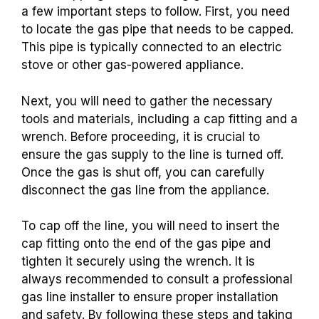
a few important steps to follow. First, you need
to locate the gas pipe that needs to be capped.
This pipe is typically connected to an electric
stove or other gas-powered appliance.
Next, you will need to gather the necessary
tools and materials, including a cap fitting and a
wrench. Before proceeding, it is crucial to
ensure the gas supply to the line is turned off.
Once the gas is shut off, you can carefully
disconnect the gas line from the appliance.
To cap off the line, you will need to insert the
cap fitting onto the end of the gas pipe and
tighten it securely using the wrench. It is
always recommended to consult a professional
gas line installer to ensure proper installation
and safety. By following these steps and taking