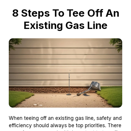
8 Steps To Tee Off An
Existing Gas Line
When teeing off an existing gas line, safety and
efficiency should always be top priorities. There