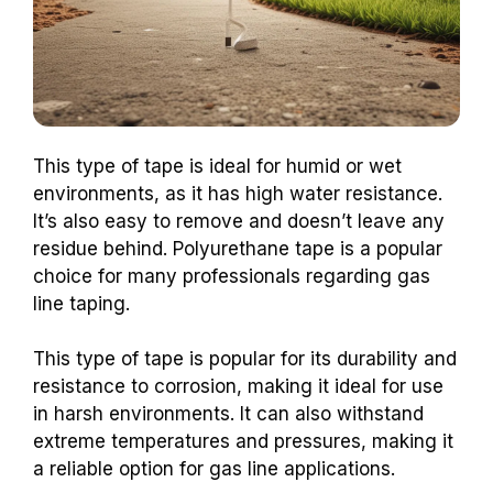
This type of tape is ideal for humid or wet
environments, as it has high water resistance.
It’s also easy to remove and doesn’t leave any
residue behind. Polyurethane tape is a popular
choice for many professionals regarding gas
line taping.
This type of tape is popular for its durability and
resistance to corrosion, making it ideal for use
in harsh environments. It can also withstand
extreme temperatures and pressures, making it
a reliable option for gas line applications.