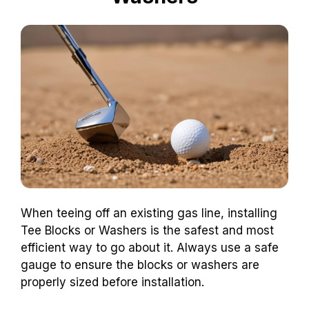
When teeing off an existing gas line, installing
Tee Blocks or Washers is the safest and most
efficient way to go about it. Always use a safe
gauge to ensure the blocks or washers are
properly sized before installation.