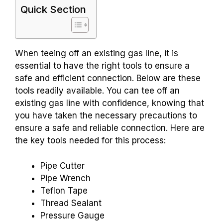
Quick Section
When teeing off an existing gas line, it is
essential to have the right tools to ensure a
safe and efficient connection. Below are these
tools readily available. You can tee off an
existing gas line with confidence, knowing that
you have taken the necessary precautions to
ensure a safe and reliable connection. Here are
the key tools needed for this process:
Pipe Cutter
Pipe Wrench
Teflon Tape
Thread Sealant
Pressure Gauge