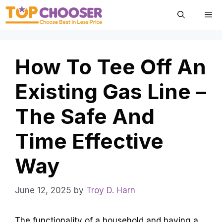
Skip
Me
to
content
How To Tee Off An
Existing Gas Line –
The Safe And
Time Effective
Way
June 12, 2025
by
Troy D. Harn
The functionality of a household and having a