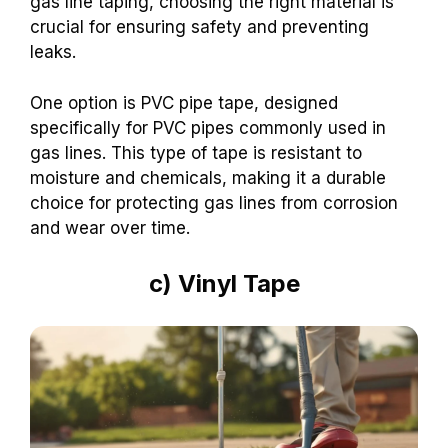
gas line taping, choosing the right material is
crucial for ensuring safety and preventing
leaks.
One option is PVC pipe tape, designed
specifically for PVC pipes commonly used in
gas lines. This type of tape is resistant to
moisture and chemicals, making it a durable
choice for protecting gas lines from corrosion
and wear over time.
c) Vinyl Tape