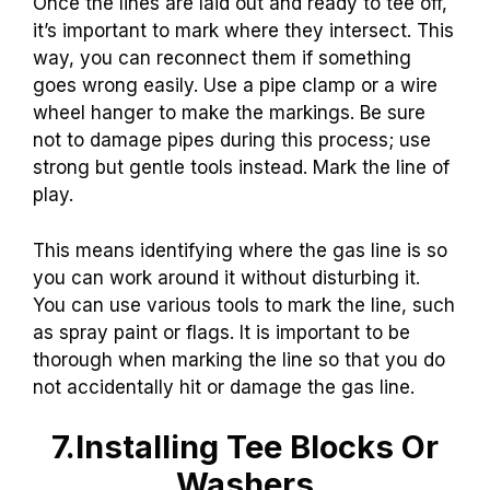
Once the lines are laid out and ready to tee off,
it’s important to mark where they intersect. This
way, you can reconnect them if something
goes wrong easily. Use a pipe clamp or a wire
wheel hanger to make the markings. Be sure
not to damage pipes during this process; use
strong but gentle tools instead. Mark the line of
play.
This means identifying where the gas line is so
you can work around it without disturbing it.
You can use various tools to mark the line, such
as spray paint or flags. It is important to be
thorough when marking the line so that you do
not accidentally hit or damage the gas line.
7.Installing Tee Blocks Or
Washers