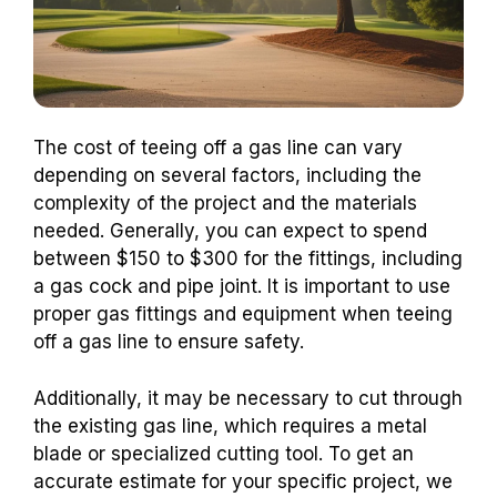
The cost of teeing off a gas line can vary
depending on several factors, including the
complexity of the project and the materials
needed. Generally, you can expect to spend
between $150 to $300 for the fittings, including
a gas cock and pipe joint.
It is important to use
proper gas fittings and equipment when teeing
off a gas line to ensure safety.
Additionally, it may be necessary to cut through
the existing gas line, which requires a metal
blade or specialized cutting tool. To get an
accurate estimate for your specific project, we