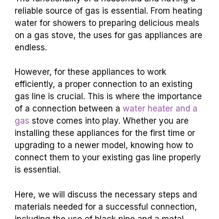
reliable source of gas is essential. From heating
water for showers to preparing delicious meals
on a gas stove, the uses for gas appliances are
endless.
However, for these appliances to work
efficiently, a proper connection to an existing
gas line is crucial. This is where the importance
of a connection between a
water heater and a
gas
stove comes into play. Whether you are
installing these appliances for the first time or
upgrading to a newer model, knowing how to
connect them to your existing gas line properly
is essential.
Here, we will discuss the necessary steps and
materials needed for a successful connection,
including the use of black pipe and a metal