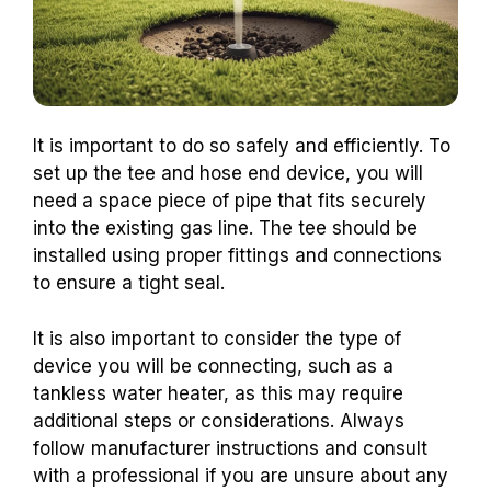
It is important to do so safely and efficiently. To
set up the tee and hose end device, you will
need a space piece of pipe that fits securely
into the existing gas line. The tee should be
installed using proper fittings and connections
to ensure a tight seal.
It is also important to consider the type of
device you will be connecting, such as a
tankless water heater, as this may require
additional steps or considerations. Always
follow manufacturer instructions and consult
with a professional if you are unsure about any