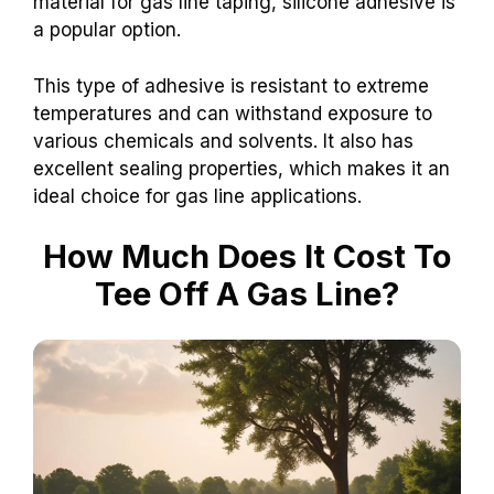
material for gas line taping, silicone adhesive is
a popular option.
This type of adhesive is resistant to extreme
temperatures and can withstand exposure to
various chemicals and solvents. It also has
excellent sealing properties, which makes it an
ideal choice for gas line applications.
How Much Does It Cost To
Tee Off A Gas Line?