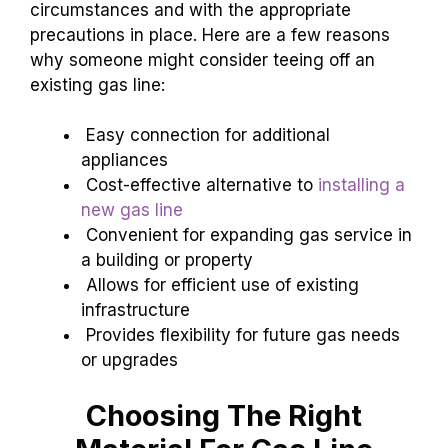
circumstances and with the appropriate
precautions in place. Here are a few reasons
why someone might consider teeing off an
existing gas line:
Easy connection for additional
appliances
Cost-effective alternative to
installing a
new gas line
Convenient for expanding gas service in
a building or property
Allows for efficient use of existing
infrastructure
Provides flexibility for future gas needs
or upgrades
Choosing The Right