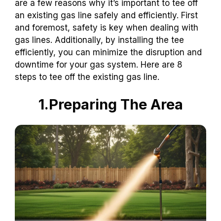
are a few reasons why it’s important to tee off
an existing gas line safely and efficiently. First
and foremost, safety is key when dealing with
gas lines. Additionally, by installing the tee
efficiently, you can minimize the disruption and
downtime for your gas system. Here are 8
steps to tee off the existing gas line.
1.Preparing The Area