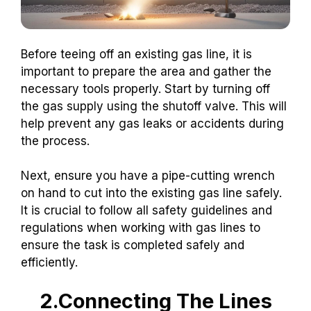
Before teeing off an existing gas line, it is
important to prepare the area and gather the
necessary tools properly. Start by turning off
the gas supply using the shutoff valve. This will
help prevent any gas leaks or accidents during
the process.
Next, ensure you have a pipe-cutting wrench
on hand to cut into the existing gas line safely.
It is crucial to follow all safety guidelines and
regulations when working with gas lines to
ensure the task is completed safely and
efficiently.
2.Connecting The Lines