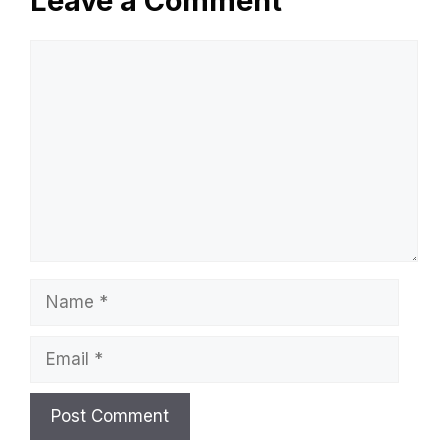
Leave a Comment
Comment
Name
Email