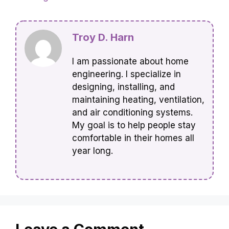
Troy D. Harn
I am passionate about home
engineering. I specialize in
designing, installing, and
maintaining heating, ventilation,
and air conditioning systems.
My goal is to help people stay
comfortable in their homes all
year long.