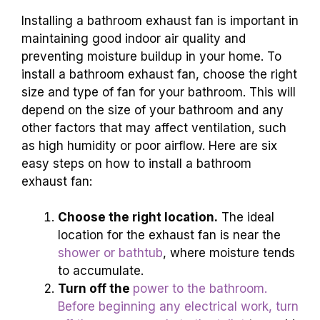
Installing a bathroom exhaust fan is important in
maintaining good indoor air quality and
preventing moisture buildup in your home. To
install a bathroom exhaust fan, choose the right
size and type of fan for your bathroom. This will
depend on the size of your bathroom and any
other factors that may affect ventilation, such
as high humidity or poor airflow. Here are six
easy steps on how to install a bathroom
exhaust fan:
Choose the right location.
The ideal
location for the exhaust fan is near the
shower or bathtub
, where moisture tends
to accumulate.
Turn off the
power to the bathroom.
Before beginning any electrical work, turn