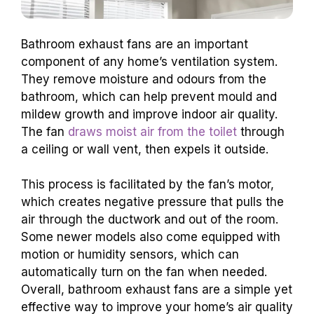
Bathroom exhaust fans are an important
component of any home’s ventilation system.
They remove moisture and odours from the
bathroom, which can help prevent mould and
mildew growth and improve indoor air quality.
The fan
draws moist air from the toilet
through
a ceiling or wall vent, then expels it outside.
This process is facilitated by the fan’s motor,
which creates negative pressure that pulls the
air through the ductwork and out of the room.
Some newer models also come equipped with
motion or humidity sensors, which can
automatically turn on the fan when needed.
Overall, bathroom exhaust fans are a simple yet
effective way to improve your home’s air quality