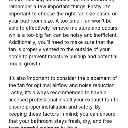
remember a few important things. Firstly, it’s
important to choose the right fan size based on
your bathroom size. A too-small fan won’t be
able to effectively remove moisture and odours,
while a too-big fan can be noisy and inefficient.
Additionally, you’ll need to make sure that the
fan is properly vented to the outside of your
home to prevent moisture buildup and potential
mould growth.
It’s also important to consider the placement of
the fan for optimal airflow and noise reduction.
Lastly, it’s always recommended to have a
licensed professional install your exhaust fan to
ensure proper installation and safety. By
keeping these factors in mind; you can ensure
that your bathroom stays fresh, dry, and free