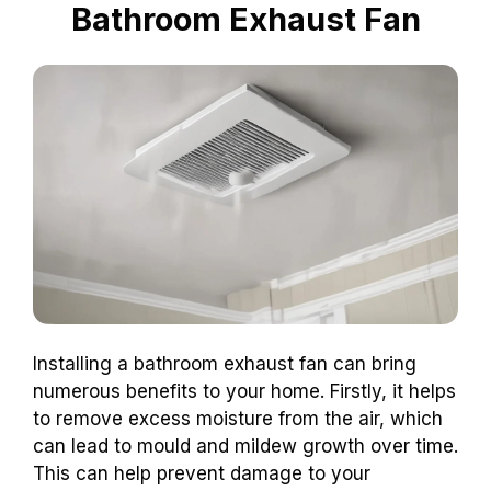
Bathroom Exhaust Fan
Installing a bathroom exhaust fan can bring
numerous benefits to your home. Firstly, it helps
to remove excess moisture from the air, which
can lead to mould and mildew growth over time.
This can help prevent damage to your