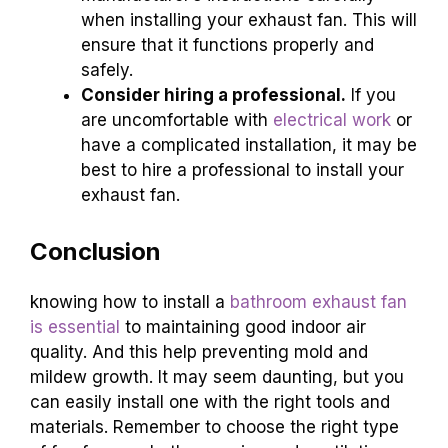
when installing your exhaust fan. This will
ensure that it functions properly and
safely.
Consider hiring a professional.
If you
are uncomfortable with
electrical work
or
have a complicated installation, it may be
best to hire a professional to install your
exhaust fan.
Conclusion
knowing how to install a
bathroom exhaust fan
is essential
to maintaining good indoor air
quality. And this help preventing mold and
mildew growth. It may seem daunting, but you
can easily install one with the right tools and
materials. Remember to choose the right type