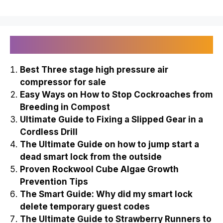
Recently Published
Best Three stage high pressure air
compressor for sale
Easy Ways on How to Stop Cockroaches from
Breeding in Compost
Ultimate Guide to Fixing a Slipped Gear in a
Cordless Drill
The Ultimate Guide on how to jump start a
dead smart lock from the outside
Proven Rockwool Cube Algae Growth
Prevention Tips
The Smart Guide: Why did my smart lock
delete temporary guest codes
The Ultimate Guide to Strawberry Runners to