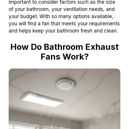
important to consider factors such as the size
of your bathroom, your ventilation needs, and
your budget. With so many options available,
you will find a fan that meets your requirements
and helps keep your bathroom fresh and clean.
How Do Bathroom Exhaust
Fans Work?