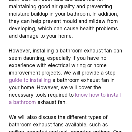
maintaining good air quality and preventing
moisture buildup in your bathroom. In addition,
they can help prevent mould and mildew from
developing, which can cause health problems
and damage to your home.
However, installing a bathroom exhaust fan can
seem daunting, especially if you have no
experience with electrical wiring or home
improvement projects. We will provide a step
guide to installing
a bathroom exhaust fan in
your home. However, we will cover the
necessary tools required to
know how to install
a bathroom
exhaust fan.
We will also discuss the different types of
bathroom exhaust fans available, such as
ceiling-mounted and wall-mounted options. Our