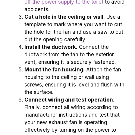
off the power supply to the toilet
to avoid
accidents.
Cut a hole in the ceiling or wall.
Use a
template to mark where you want to cut
the hole for the fan and use a saw to cut
out the opening carefully.
Install the ductwork.
Connect the
ductwork from the fan to the exterior
vent, ensuring it is securely fastened.
Mount the fan housing.
Attach the fan
housing to the ceiling or wall using
screws, ensuring it is level and flush with
the surface.
Connect wiring and test operation.
Finally, connect all wiring according to
manufacturer instructions and test that
your new exhaust fan is operating
effectively by turning on the power to