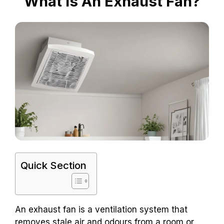
What Is An Exhaust Fan?
Quick Section
An exhaust fan is a ventilation system that
removes stale air and odours from a room or