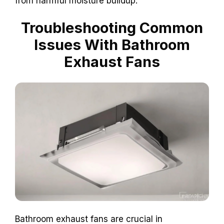
from harmful moisture buildup.
Troubleshooting Common
Issues With Bathroom
Exhaust Fans
Bathroom exhaust fans are crucial in