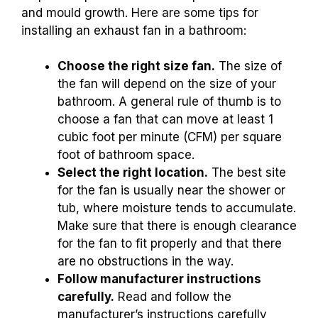
and mould growth. Here are some tips for
installing an exhaust fan in a bathroom:
Choose the right size fan.
The size of
the fan will depend on the size of your
bathroom. A general rule of thumb is to
choose a fan that can move at least 1
cubic foot per minute (CFM) per square
foot of bathroom space.
Select the right location.
The best site
for the fan is usually near the shower or
tub, where moisture tends to accumulate.
Make sure that there is enough clearance
for the fan to fit properly and that there
are no obstructions in the way.
Follow manufacturer instructions
carefully.
Read and follow the
manufacturer’s instructions carefully