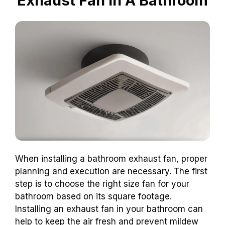
Exhaust Fan In A Bathroom
When installing a bathroom exhaust fan, proper
planning and execution are necessary. The first
step is to choose the right size fan for your
bathroom based on its square footage.
Installing an exhaust fan in your bathroom can
help to keep the air fresh and prevent mildew