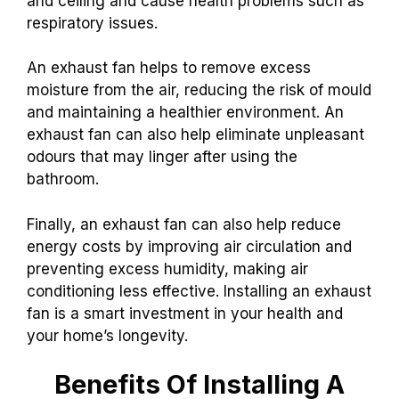
and ceiling and cause health problems such as
respiratory issues.
An exhaust fan helps to remove excess
moisture from the air, reducing the risk of mould
and maintaining a healthier environment. An
exhaust fan can also help eliminate unpleasant
odours that may linger after using the
bathroom.
Finally, an exhaust fan can also help reduce
energy costs by improving air circulation and
preventing excess humidity, making air
conditioning less effective. Installing an exhaust
fan is a smart investment in your health and
your home’s longevity.
Benefits Of Installing A