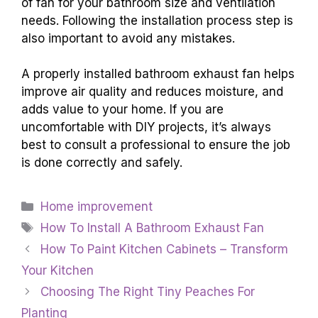
of fan for your bathroom size and ventilation
needs. Following the installation process step is
also important to avoid any mistakes.
A properly installed bathroom exhaust fan helps
improve air quality and reduces moisture, and
adds value to your home. If you are
uncomfortable with DIY projects, it’s always
best to consult a professional to ensure the job
is done correctly and safely.
Categories
Home improvement
Tags
How To Install A Bathroom Exhaust Fan
How To Paint Kitchen Cabinets – Transform
Your Kitchen
Choosing The Right Tiny Peaches For
Planting