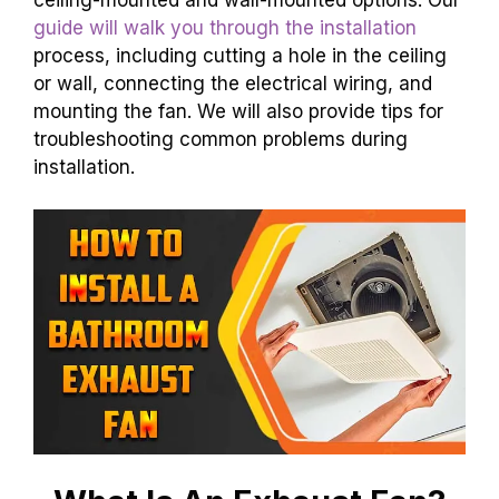
guide will walk you through the installation
process, including cutting a hole in the ceiling
or wall, connecting the electrical wiring, and
mounting the fan. We will also provide tips for
troubleshooting common problems during
installation.