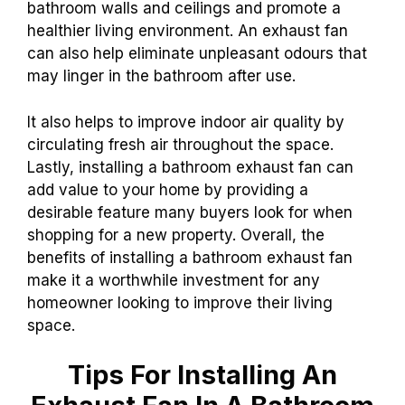
bathroom walls and ceilings and promote a
healthier living environment. An exhaust fan
can also help eliminate unpleasant odours that
may linger in the bathroom after use.
It also helps to improve indoor air quality by
circulating fresh air throughout the space.
Lastly, installing a bathroom exhaust fan can
add value to your home by providing a
desirable feature many buyers look for when
shopping for a new property. Overall, the
benefits of installing a bathroom exhaust fan
make it a worthwhile investment for any
homeowner looking to improve their living
space.
Tips For Installing An