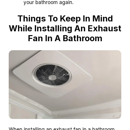
your bathroom again.
Things To Keep In Mind
While Installing An Exhaust
Fan In A Bathroom
When installing an exhaust fan in a bathroom,