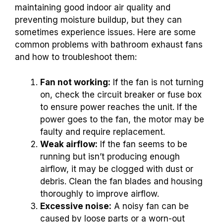
maintaining good indoor air quality and
preventing moisture buildup, but they can
sometimes experience issues. Here are some
common problems with bathroom exhaust fans
and how to troubleshoot them:
Fan not working:
If the fan is not turning
on, check the circuit breaker or fuse box
to ensure power reaches the unit. If the
power goes to the fan, the motor may be
faulty and require replacement.
Weak airflow:
If the fan seems to be
running but isn’t producing enough
airflow, it may be clogged with dust or
debris. Clean the fan blades and housing
thoroughly to improve airflow.
Excessive noise:
A noisy fan can be
caused by loose parts or a worn-out