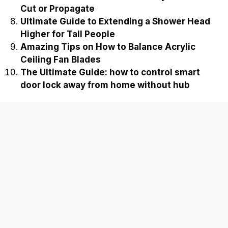
Cut or Propagate
Ultimate Guide to Extending a Shower Head
Higher for Tall People
Amazing Tips on How to Balance Acrylic
Ceiling Fan Blades
The Ultimate Guide: how to control smart
door lock away from home without hub