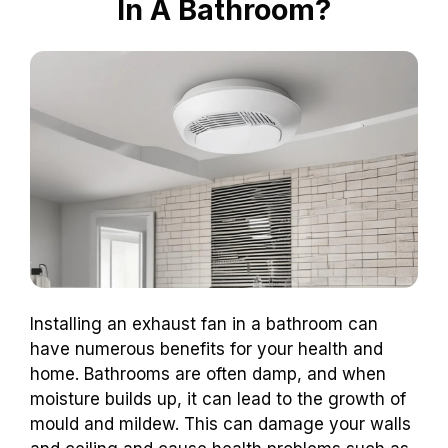
In A Bathroom?
Installing an exhaust fan in a bathroom can
have numerous benefits for your health and
home. Bathrooms are often damp, and when
moisture builds up, it can lead to the growth of
mould and mildew. This can damage your walls