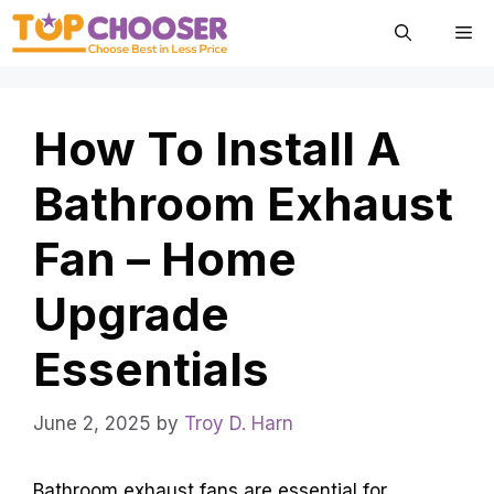
Skip
Me
to
content
How To Install A
Bathroom Exhaust
Fan – Home
Upgrade
Essentials
June 2, 2025
by
Troy D. Harn
Bathroom exhaust fans are essential for