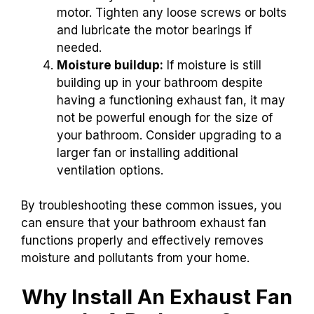
motor. Tighten any loose screws or bolts
and lubricate the motor bearings if
needed.
Moisture buildup:
If moisture is still
building up in your bathroom despite
having a functioning exhaust fan, it may
not be powerful enough for the size of
your bathroom. Consider upgrading to a
larger fan or installing additional
ventilation options.
By troubleshooting these common issues, you
can ensure that your bathroom exhaust fan
functions properly and effectively removes
moisture and pollutants from your home.
Why Install An Exhaust Fan