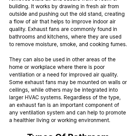
building. It works by drawing in fresh air from
outside and pushing out the old stand, creating
a flow of air that helps to improve indoor air
quality. Exhaust fans are commonly found in
bathrooms and kitchens, where they are used
to remove moisture, smoke, and cooking fumes.
They can also be used in other areas of the
home or workplace where there is poor
ventilation or a need for improved air quality.
Some exhaust fans may be mounted on walls or
ceilings, while others may be integrated into
larger HVAC systems. Regardless of the type,
an exhaust fan is an important component of
any ventilation system and can help to promote
a healthier living or working environment.