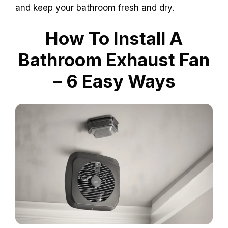
and keep your bathroom fresh and dry.
How To Install A
Bathroom Exhaust Fan
– 6 Easy Ways