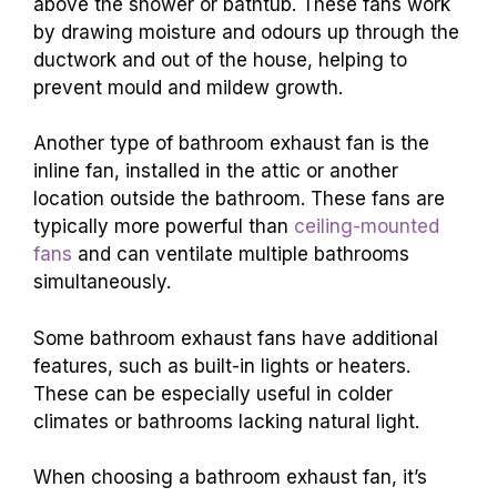
above the shower or bathtub. These fans work
by drawing moisture and odours up through the
ductwork and out of the house, helping to
prevent mould and mildew growth.
Another type of bathroom exhaust fan is the
inline fan, installed in the attic or another
location outside the bathroom. These fans are
typically more powerful than
ceiling-mounted
fans
and can ventilate multiple bathrooms
simultaneously.
Some bathroom exhaust fans have additional
features, such as built-in lights or heaters.
These can be especially useful in colder
climates or bathrooms lacking natural light.
When choosing a bathroom exhaust fan, it’s