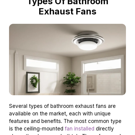
Types Of Bathroom
Exhaust Fans
Several types of bathroom exhaust fans are
available on the market, each with unique
features and benefits. The most common type
is the ceiling-mounted
fan installed
directly