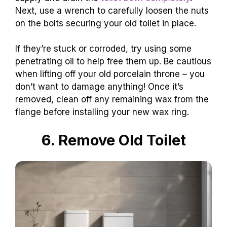
Next, use a wrench to carefully loosen the nuts
on the bolts securing your old toilet in place.
If they’re stuck or corroded, try using some
penetrating oil to help free them up. Be cautious
when lifting off your old porcelain throne – you
don’t want to damage anything! Once it’s
removed, clean off any remaining wax from the
flange before installing your new wax ring.
6. Remove Old Toilet