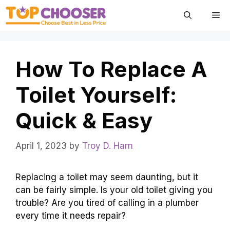
Skip
Me
to
content
How To Replace A
Toilet Yourself:
Quick & Easy
April 1, 2023
by
Troy D. Harn
Replacing a toilet may seem daunting, but it
can be fairly simple. Is your old toilet giving you
trouble? Are you tired of calling in a plumber
every time it needs repair?