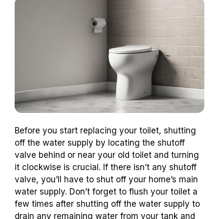
Before you start replacing your toilet, shutting
off the water supply by locating the shutoff
valve behind or near your old toilet and turning
it clockwise is crucial. If there isn’t any shutoff
valve, you’ll have to shut off your home’s main
water supply. Don’t forget to flush your toilet a
few times after shutting off the water supply to
drain any remaining water from your tank and