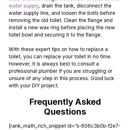
water supply
, drain the tank, disconnect the
water supply line, and loosen the bolts before
removing the old toilet. Clean the flange and
install a new wax ring before placing the new
toilet bowl and securing it to the flange.
With these expert tips on how to replace a
toilet, you can replace your toilet in no time.
However, it is always best to consult a
professional plumber if you are struggling or
unsure of any step in this process. Good luck
with your DIY project.
Frequently Asked
Questions
[rank_math_rich_snippet id=”s-606c3b0b-f2e7-