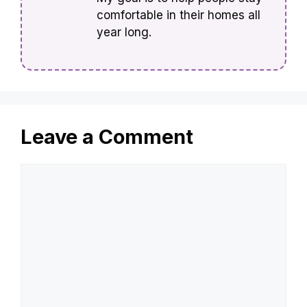
comfortable in their homes all
year long.
Leave a Comment
Comment