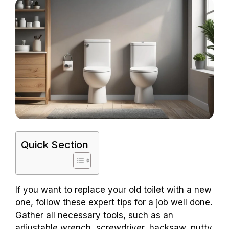
Quick Section
If you want to replace your old toilet with a new
one, follow these expert tips for a job well done.
Gather all necessary tools, such as an
adjustable wrench, screwdriver, hacksaw, putty