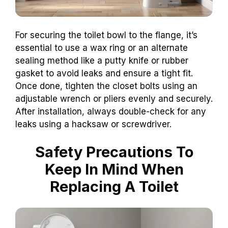
For securing the toilet bowl to the flange, it’s
essential to use a wax ring or an alternate
sealing method like a putty knife or rubber
gasket to avoid leaks and ensure a tight fit.
Once done, tighten the closet bolts using an
adjustable wrench or pliers evenly and securely.
After installation, always double-check for any
leaks using a hacksaw or screwdriver.
Safety Precautions To
Keep In Mind When
Replacing A Toilet