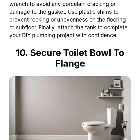
wrench to avoid any porcelain cracking or
damage to the gasket. Use plastic shims to
prevent rocking or unevenness on the flooring
or subfloor. Finally, attach the tank to complete
your DIY plumbing project with confidence.
10. Secure Toilet Bowl To
Flange