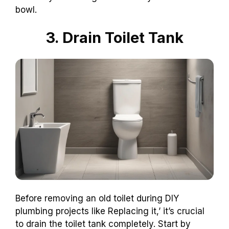
bowl.
3. Drain Toilet Tank
Before removing an old toilet during DIY
plumbing projects like Replacing it,’ it’s crucial
to drain the toilet tank completely. Start by