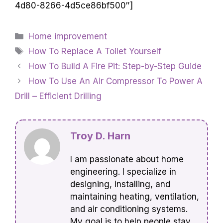
4d80-8266-4d5ce86bf500″]
Categories
Home improvement
Tags
How To Replace A Toilet Yourself
How To Build A Fire Pit: Step-by-Step Guide
How To Use An Air Compressor To Power A
Drill – Efficient Drilling
Troy D. Harn
I am passionate about home
engineering. I specialize in
designing, installing, and
maintaining heating, ventilation,
and air conditioning systems.
My goal is to help people stay