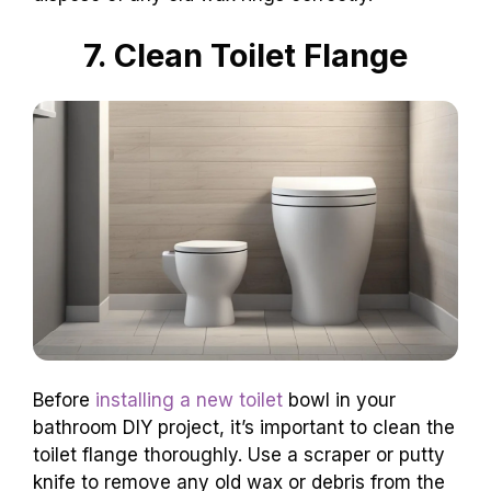
7. Clean Toilet Flange
Before
installing a new toilet
bowl in your
bathroom DIY project, it’s important to clean the
toilet flange thoroughly. Use a scraper or putty
knife to remove any old wax or debris from the