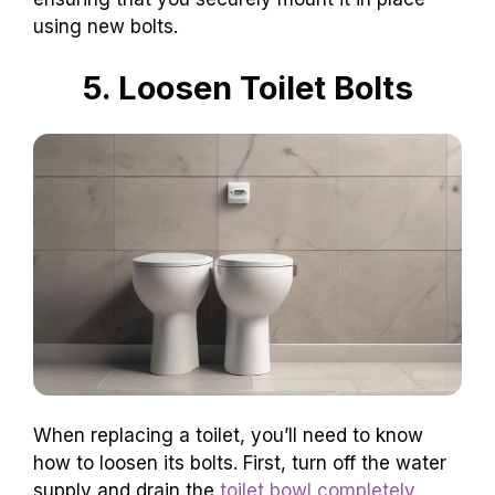
using new bolts.
5. Loosen Toilet Bolts
When replacing a toilet, you’ll need to know
how to loosen its bolts. First, turn off the water
supply and drain the
toilet bowl completely
.