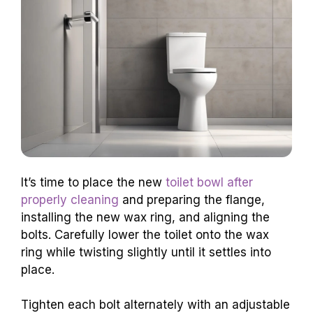
It’s time to place the new
toilet bowl after
properly cleaning
and preparing the flange,
installing the new wax ring, and aligning the
bolts. Carefully lower the toilet onto the wax
ring while twisting slightly until it settles into
place.
Tighten each bolt alternately with an adjustable