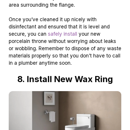
area surrounding the flange.
Once you’ve cleaned it up nicely with
disinfectant and ensured that it is level and
secure, you can
safely install
your new
porcelain throne without worrying about leaks
or wobbling. Remember to dispose of any waste
materials properly so that you don’t have to call
in a plumber anytime soon.
8. Install New Wax Ring