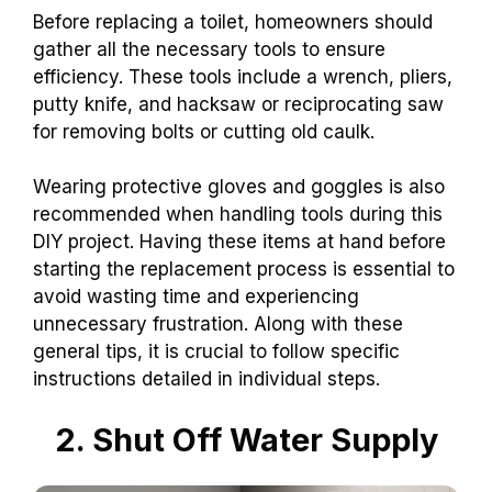
Before replacing a toilet, homeowners should
gather all the necessary tools to ensure
efficiency. These tools include a wrench, pliers,
putty knife, and hacksaw or reciprocating saw
for removing bolts or cutting old caulk.
Wearing protective gloves and goggles is also
recommended when handling tools during this
DIY project. Having these items at hand before
starting the replacement process is essential to
avoid wasting time and experiencing
unnecessary frustration. Along with these
general tips, it is crucial to follow specific
instructions detailed in individual steps.
2. Shut Off Water Supply