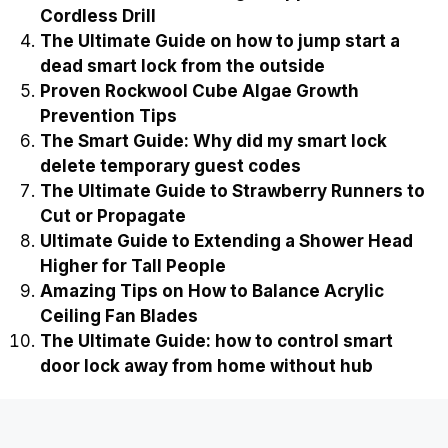
Cordless Drill
The Ultimate Guide on how to jump start a
dead smart lock from the outside
Proven Rockwool Cube Algae Growth
Prevention Tips
The Smart Guide: Why did my smart lock
delete temporary guest codes
The Ultimate Guide to Strawberry Runners to
Cut or Propagate
Ultimate Guide to Extending a Shower Head
Higher for Tall People
Amazing Tips on How to Balance Acrylic
Ceiling Fan Blades
The Ultimate Guide: how to control smart
door lock away from home without hub