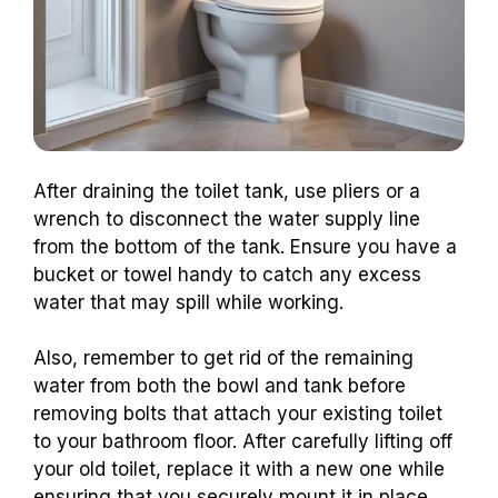
After draining the toilet tank, use pliers or a
wrench to disconnect the water supply line
from the bottom of the tank. Ensure you have a
bucket or towel handy to catch any excess
water that may spill while working.
Also, remember to get rid of the remaining
water from both the bowl and tank before
removing bolts that attach your existing toilet
to your bathroom floor. After carefully lifting off
your old toilet, replace it with a new one while
ensuring that you securely mount it in place