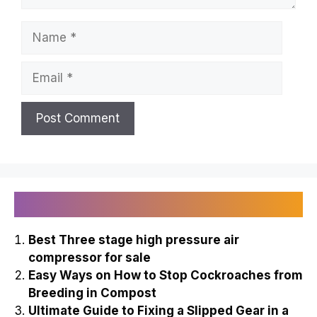
Name
Email
Recently Published
Best Three stage high pressure air
compressor for sale
Easy Ways on How to Stop Cockroaches from
Breeding in Compost
Ultimate Guide to Fixing a Slipped Gear in a