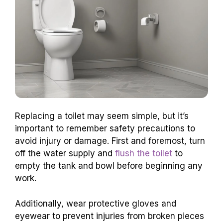
Replacing a toilet may seem simple, but it’s
important to remember safety precautions to
avoid injury or damage. First and foremost, turn
off the water supply and
flush the toilet
to
empty the tank and bowl before beginning any
work.
Additionally, wear protective gloves and
eyewear to prevent injuries from broken pieces