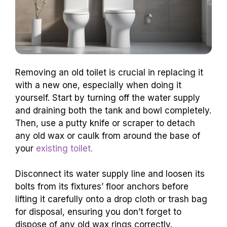
Removing an old toilet is crucial in replacing it
with a new one, especially when doing it
yourself. Start by turning off the water supply
and draining both the tank and bowl completely.
Then, use a putty knife or scraper to detach
any old wax or caulk from around the base of
your
existing toilet.
Disconnect its water supply line and loosen its
bolts from its fixtures’ floor anchors before
lifting it carefully onto a drop cloth or trash bag
for disposal, ensuring you don’t forget to
dispose of any old wax rings correctly.