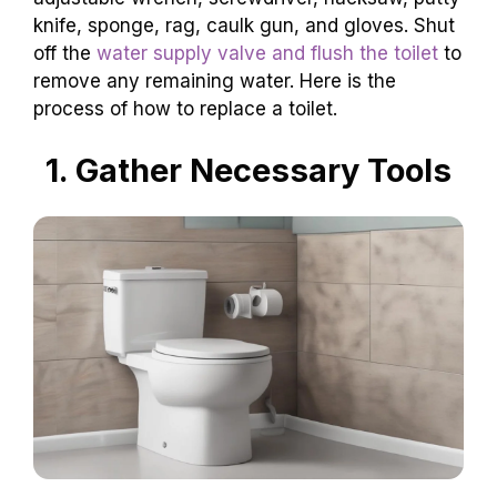
knife, sponge, rag, caulk gun, and gloves. Shut
off the
water supply valve and flush the toilet
to
remove any remaining water. Here is the
process of how to replace a toilet.
1. Gather Necessary Tools