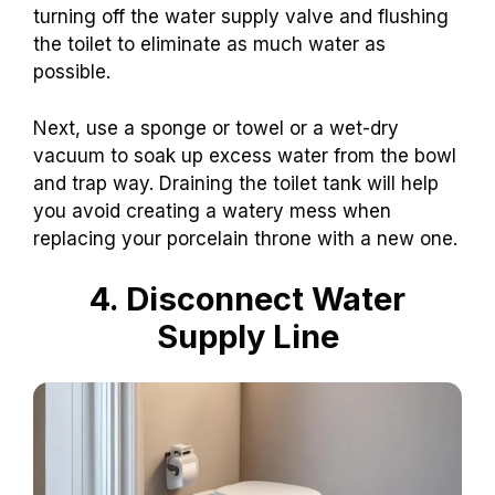
turning off the water supply valve and flushing
the toilet to eliminate as much water as
possible.
Next, use a sponge or towel or a wet-dry
vacuum to soak up excess water from the bowl
and trap way. Draining the toilet tank will help
you avoid creating a watery mess when
replacing your porcelain throne with a new one.
4. Disconnect Water
Supply Line