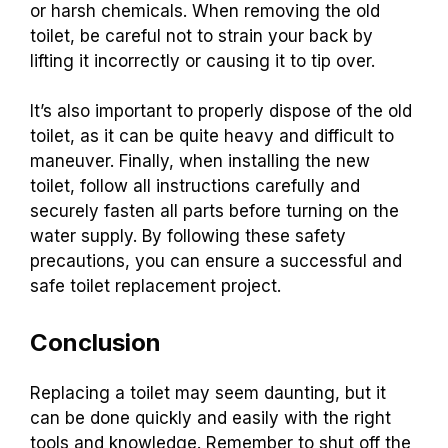
or harsh chemicals. When removing the old
toilet, be careful not to strain your back by
lifting it incorrectly or causing it to tip over.
It’s also important to properly dispose of the old
toilet, as it can be quite heavy and difficult to
maneuver. Finally, when installing the new
toilet, follow all instructions carefully and
securely fasten all parts before turning on the
water supply. By following these safety
precautions, you can ensure a successful and
safe toilet replacement project.
Conclusion
Replacing a toilet may seem daunting, but it
can be done quickly and easily with the right
tools and knowledge. Remember to shut off the