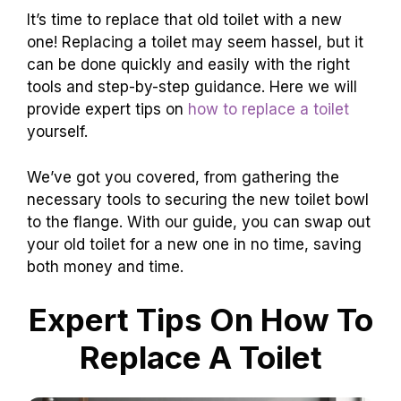
It’s time to replace that old toilet with a new
one! Replacing a toilet may seem hassel, but it
can be done quickly and easily with the right
tools and step-by-step guidance. Here we will
provide expert tips on
how to replace a toilet
yourself.
We’ve got you covered, from gathering the
necessary tools to securing the new toilet bowl
to the flange. With our guide, you can swap out
your old toilet for a new one in no time, saving
both money and time.
Expert Tips On How To
Replace A Toilet