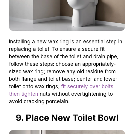
Installing a new wax ring is an essential step in
replacing a toilet. To ensure a secure fit
between the base of the toilet and drain pipe,
follow these steps: choose an appropriately-
sized wax ring; remove any old residue from
both flange and toilet base; center and lower
toilet onto wax rings;
fit securely over bolts
then tighten
nuts without overtightening to
avoid cracking porcelain.
9. Place New Toilet Bowl